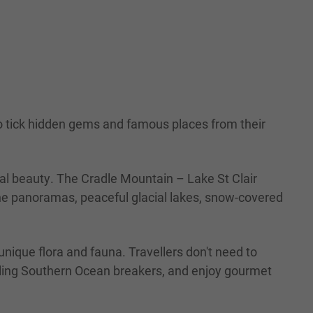
to tick hidden gems and famous places from their
ural beauty. The Cradle Mountain – Lake St Clair
ine panoramas, peaceful glacial lakes, snow-covered
nique flora and fauna. Travellers don't need to
rolling Southern Ocean breakers, and enjoy gourmet