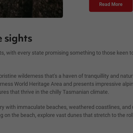
Read More
 sights
ghts, with every state promising something to those keen 
ristine wilderness that's a haven of tranquillity and nat
derness World Heritage Area and presents impressive alp
es that thrive in the chilly Tasmanian climate.
uary with immaculate beaches, weathered coastlines, and u
ng on the beach, explore vast dunes that stretch to the 