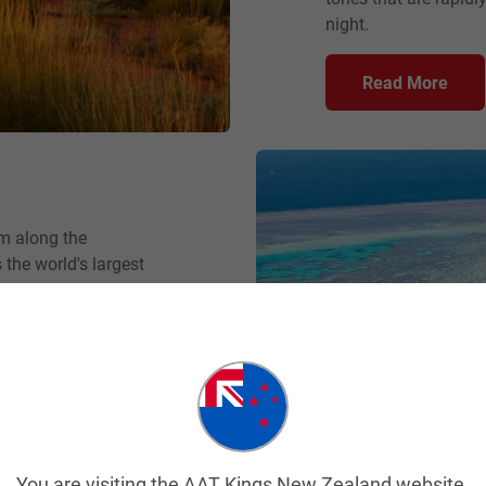
night.
Read More
km along the
 the world's largest
unmatched beauty and
 surrounded by
ardens just below the
 insightful
a helicopter flight
gion’s 2900 smaller
You are visiting the AAT Kings New Zealand website.