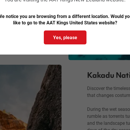
and Fitzroy Island.
e notice you are browsing from a different location. Would y
rip, try stand-up
like to go to the AAT Kings United States website?
island sand while
Yes, please
Kakadu Nati
Discover the timeles
that changes costum
During the wet season
rumble as torrents t
and the landscape tu
days of the dry seaso