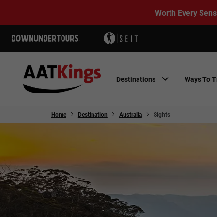
Worth Every Sens
Destinations
Ways To T
Home
Destination
Australia
Sights