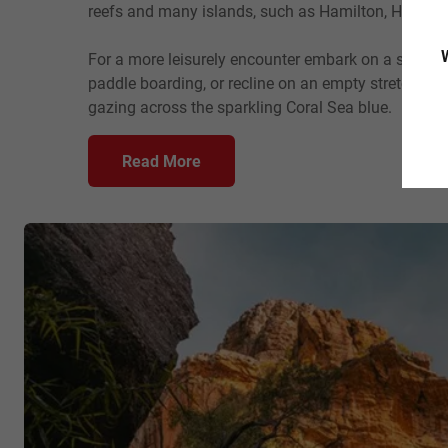
reefs and many islands, such as Hamilton, Hayman 
W
For a more leisurely encounter embark on a sailing t
paddle boarding, or recline on an empty stretch of 
gazing across the sparkling Coral Sea blue.
Read More