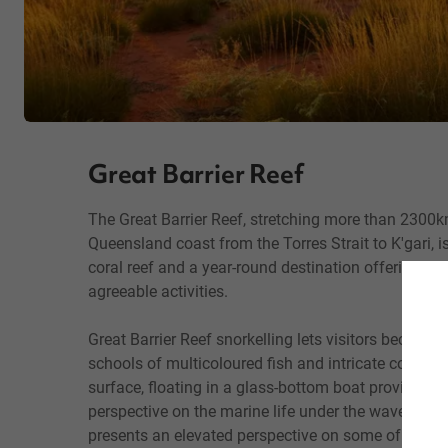
Great Barrier Reef
The Great Barrier Reef, stretching more than 2300
Queensland coast from the Torres Strait to K'gari, is
coral reef and a year-round destination offering 
agreeable activities.
Great Barrier Reef snorkelling lets visitors become
schools of multicoloured fish and intricate coral g
surface, floating in a glass-bottom boat provides an
perspective on the marine life under the waves, and 
presents an elevated perspective on some of the re