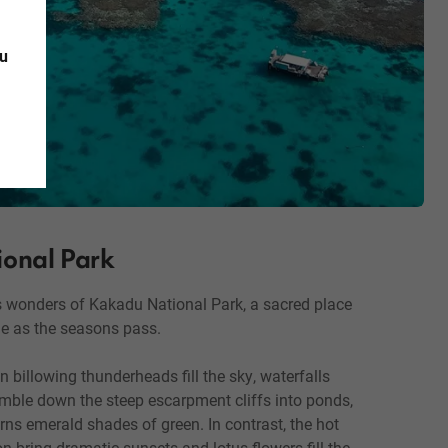
ou
onal Park
s wonders of Kakadu National Park, a sacred place
e as the seasons pass.
 billowing thunderheads fill the sky, waterfalls
umble down the steep escarpment cliffs into ponds,
rns emerald shades of green. In contrast, the hot
n bring dramatic sunsets and lotus flowers fill the