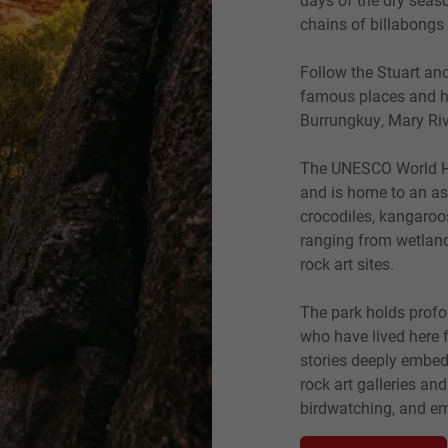
chains of billabongs 
Follow the Stuart a
famous places and hi
Burrungkuy, Mary Riv
The UNESCO World Heri
and is home to an ast
crocodiles, kangaroo
ranging from wetland
rock art sites.
The park holds profo
who have lived here f
stories deeply embedd
rock art galleries an
birdwatching, and em