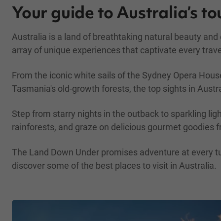
Your guide to Australia’s to
Australia is a land of breathtaking natural beauty an
array of unique experiences that captivate every trave
From the iconic white sails of the Sydney Opera House
Tasmania's old-growth forests, the top sights in Austra
Step from starry nights in the outback to sparkling lig
rainforests, and graze on delicious gourmet goodies f
The Land Down Under promises adventure at every turn,
discover some of the best places to visit in Australia.