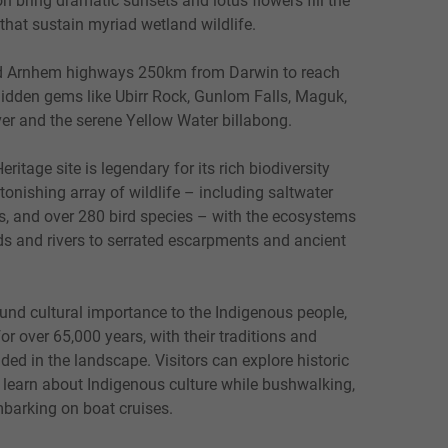
that sustain myriad wetland wildlife.
nd Arnhem highways 250km from Darwin to reach
dden gems like Ubirr Rock, Gunlom Falls, Maguk,
er and the serene Yellow Water billabong.
tage site is legendary for its rich biodiversity
onishing array of wildlife – including saltwater
s, and over 280 bird species – with the ecosystems
s and rivers to serrated escarpments and ancient
und cultural importance to the Indigenous people,
or over 65,000 years, with their traditions and
ed in the landscape. Visitors can explore historic
d learn about Indigenous culture while bushwalking,
barking on boat cruises.