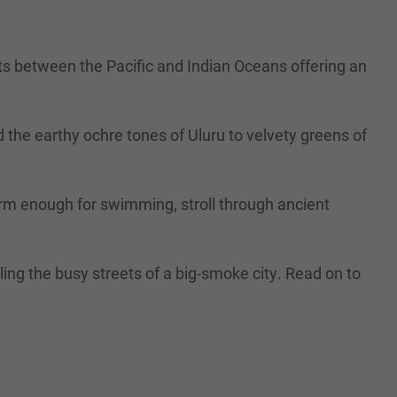
sts between the Pacific and Indian Oceans offering an
 the earthy ochre tones of Uluru to velvety greens of
 warm enough for swimming, stroll through ancient
ing the busy streets of a big-smoke city. Read on to