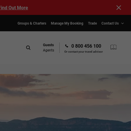
Find Out More
Groups & Charters
Manage My Booking
Trade
Contact Us
Guests
0 800 456 100
Agents
Or contact your travel advisor