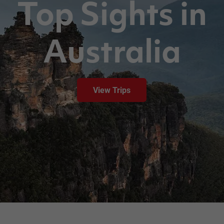
Top Sights in
Australia
View Trips