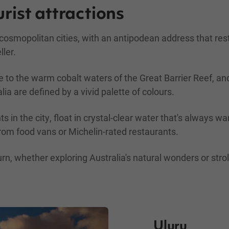
urist attractions
d cosmopolitan cities, with an antipodean address that re
ller.
 to the warm cobalt waters of the Great Barrier Reef, and
lia are defined by a vivid palette of colours.
hts in the city, float in crystal-clear water that's always
rom food vans or Michelin-rated restaurants.
 whether exploring Australia's natural wonders or stroll
Uluru