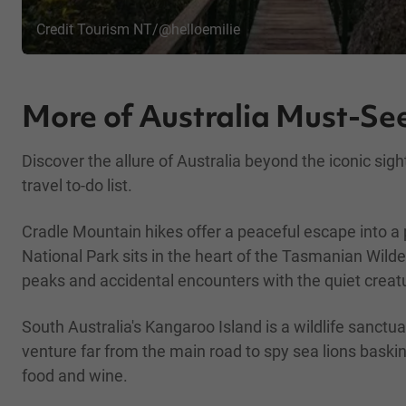
Credit Tourism NT/@helloemilie
More of Australia Must-See
Discover the allure of Australia beyond the iconic si
travel to-do list.
Cradle Mountain hikes offer a peaceful escape into a p
National Park sits in the heart of the Tasmanian Wil
peaks and accidental encounters with the quiet creatur
South Australia's Kangaroo Island is a wildlife sanct
venture far from the main road to spy sea lions baski
food and wine.