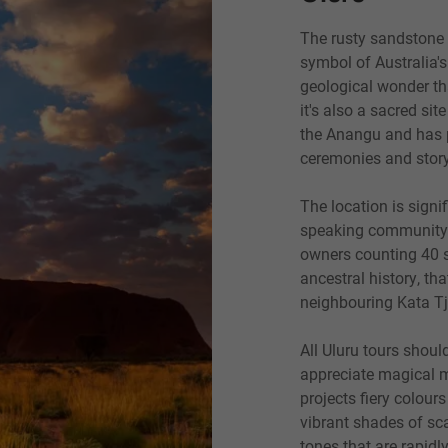
The rusty sandstone 
symbol of Australia's
geological wonder tha
it's also a sacred sit
the A
n
angu and has p
ceremonies and story
The location is signif
speaking community w
owners counting 40 s
ancestral history, t
neighbouring Kata T
All Ulu
r
u tours should
appreciate magical 
projects fiery colour
vibrant shades of sca
tones that are rapidl