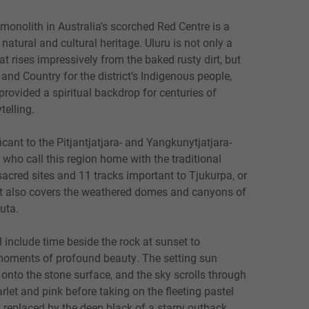
monolith in Australia's scorched Red Centre is a
 natural and cultural heritage. Ulu
r
u is not only a
t rises impressively from the baked rusty dirt, but
e and Country for the district’s Indigenous people,
rovided a spiritual backdrop for centuries of
telling.
icant to the Pitjantjatjara- and Yangkunytjatjara-
ho call this region home with the traditional
acred sites and 11 tracks important to Tjukurpa, or
hat also covers the weathered domes and canyons of
ju
t
a.
 include time beside the rock at sunset to
moments of profound beauty. The setting sun
s onto the stone surface, and the sky scrolls through
rlet and pink before taking on the fleeting pastel
y replaced by the deep black of a starry outback