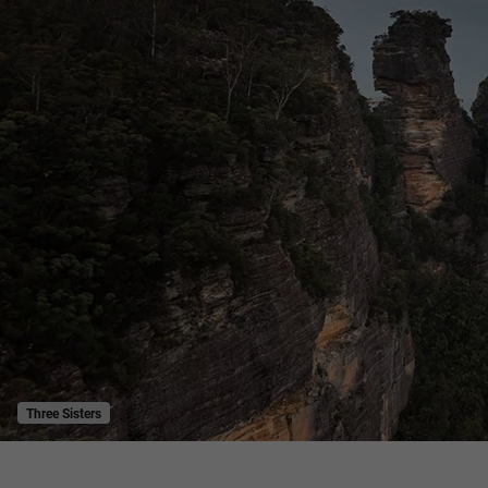
Three Sisters