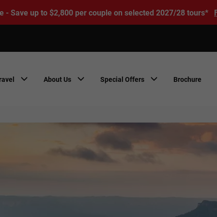
e - Save up to $2,800 per couple on selected 2027/28 tours*
ravel
About Us
Special Offers
Brochure