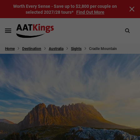
Worth Every Sense - Save up to $2,800 per couple on
selected 2027/28 tours*
Find Out More
Home
Destination
Australia
Sights
Cradle Mountain