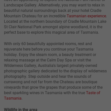
Landscape Gallery. Alternatively, you may want to relax in
beautiful natural surroundings back at your hotel Cradle
Mountain Chateau for an incredible
Tasmanian experience
.
Located at the northern boundary of Cradle Mountain Lake
St Clair National Park amongst alpine woodland, it is the
perfect base to explore this magical area of Tasmania.
With only 60 beautifully appointed rooms, rest and
rejuvenate here before you continue your Tasmania
holiday. Enjoy the steam room, a beauty treatment or
relaxing massage at the Calm Day Spa or visit the
Wilderness Gallery, Australia's largest privately-owned
photographic gallery dedicated to the display of wilderness
photography. Step outside and hear the sounds of
currawong and not far from the Chateau are boutique
vineyards that grow the grapes that produce some of the
best sparkling wines in Tasmania with the true
Taste of
Tasmania
.
Wildlife in the area