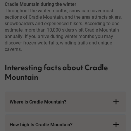
Cradle Mountain during the winter
Throughout the winter months, snow can cover most
sections of Cradle Mountain, and the area attracts skiers,
snowboarders and experienced hikers. According to one
estimate, more than 10,000 skiers visit Cradle Mountain
annually. If you arrive during winter months you may
discover frozen waterfalls, winding trails and unique
caverns.
Interesting facts about Cradle
Mountain
Where is Cradle Mountain?
How high Is Cradle Mountain?