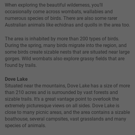
When exploring the beautiful wilderness, you’ll
occasionally come across wombats, wallabies and
numerous species of birds. There are also some rarer
Australian animals like echidnas and quolls in the area too.
The area is inhabited by more than 200 types of birds.
During the spring, many birds migrate into the region, and
some birds create sizable nests that are situated near large
gorges. Wild wombats also explore grassy fields that are
found by trails.
Dove Lake
Situated near the mountains, Dove Lake has a size of more
than 210 acres and is surrounded by vast forests and
sizable trails. It’s a great vantage point to overlook the
extremely picturesque views on all sides. Dove Lake is
close to many picnic areas, and the area contains a sizable
boathouse, several campsites, vast grasslands and many
species of animals.