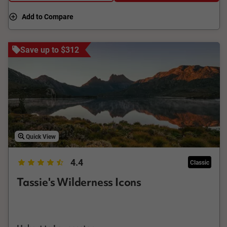
Add to Compare
Save up to $312
Quick View
4.4
Classic
Tassie's Wilderness Icons