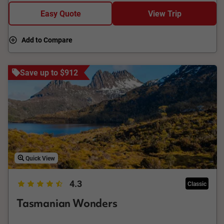
Easy Quote
View Trip
Add to Compare
Save up to $912
Quick View
4.3
Classic
Tasmanian Wonders