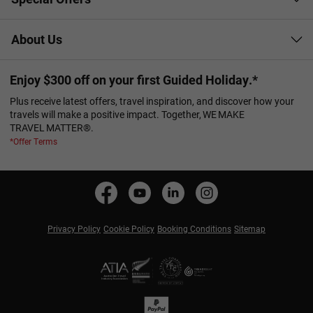
About Us
Enjoy $300 off on your first Guided Holiday.*
Plus receive latest offers, travel inspiration, and discover how your
travels will make a positive impact. Together, WE MAKE
TRAVEL MATTER®.
*Offer Terms
Privacy Policy
Cookie Policy
Booking Conditions
Sitemap