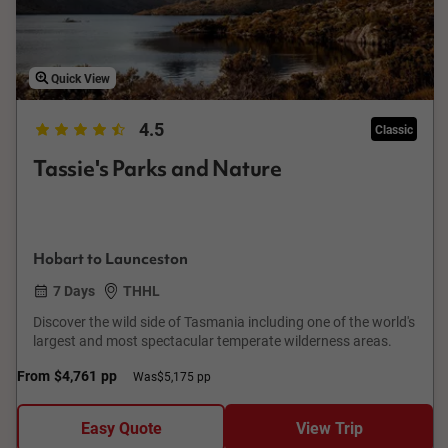
Quick View
4.5
Classic
Tassie's Parks and Nature
Hobart to Launceston
7 Days
THHL
Discover the wild side of Tasmania including one of the world's
largest and most spectacular temperate wilderness areas.
From
$4,761
pp
Was
$5,175 pp
Easy Quote
View Trip