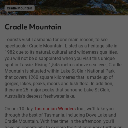
Cradle Mountain
Cradle Mountain
Tourists visit Tasmania for one main reason, to see
spectacular Cradle Mountain. Listed as a heritage site in
1982 due to its natural, cultural and wilderness qualities,
you will not be disappointed when you visit this unique
spot in Tassie. Rising 1,545 metres above sea level, Cradle
Mountain is situated within Lake St Clair National Park
that covers 1260 square kilometres that is made up of
gorges, lakes, peaks, moors and lush flora. In addition,
there are 25 major peaks that surround Lake St Clair,
Australia's deepest freshwater lake.
On our 10-day
Tasmanian Wonders
tour, we'll take you
through the best of Tasmania, including Dove Lake and
Cradle Mountain. With free time in the afternoon, you'll
have an opportunity to explore the National Park further or