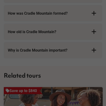
How was Cradle Mountain formed?
How old is Cradle Mountain?
Why is Cradle Mountain important?
Related tours
Save up to $840