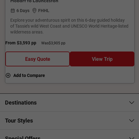
Hobart to Launceston
6 Days
FHHL
Explore your adventurous spirit on this 6-day guided holiday
of Tassie’s wild West Coast and UNESCO World Heritage-listed
wilderness areas.
From
$3,593
pp
Was
$3,905 pp
Easy Quote
View Trip
Add to Compare
Destinations
Tour Styles
Special Offers