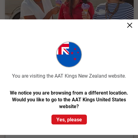
Quick View
4.6
Classic
Perfect Tasmania
You are visiting the AAT Kings New Zealand website.
Hobart Return
We notice you are browsing from a different location.
13 Days
THLH
Would you like to go to the AAT Kings United States
website?
Explore the most iconic attractions Tassie has to offer
including Salamanca Market, Cradle Mountain, the Gordon
Yes, please
River, and Wineglass Bay on a holiday in Tasmania
From
$8,919
pp
Was
$9,695 pp