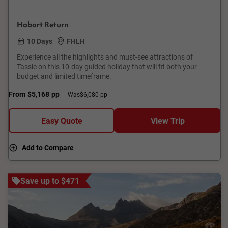
Hobart Return
10 Days
FHLH
Experience all the highlights and must-see attractions of
Tassie on this 10-day guided holiday that will fit both your
budget and limited timeframe.
From
$5,168
pp
Was
$6,080 pp
Easy Quote
View Trip
Add to Compare
Save up to $471