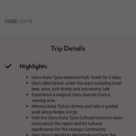
CODE: 
U3L1B
Trip Details
Highlights
Uluru-Kata Tjuta National Park Ticket for 3 days
Uluru BBQ Dinner under the stars including local
beer, wine, soft drinks and astronomy talk
Experience a magical Uluru Sunrise from a
viewing area
Witness Kata Tjuta’s domes and take a guided
walk along Walpa Gorge
Visit the Uluru-Kata Tjuta Cultural Centre to learn
more about the region and its cultural
significance for the Anangu Community
Visit Uluru’s Mutitjulu Waterhole and hear the