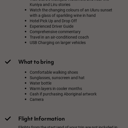
Kuniya and Liru stories
Watch the changing colours of an Uluru sunset
with a glass of sparkling wine in hand
Hotel Pick Up and Drop Off
Experienced Driver Guide
Comprehensive commentary
Travel in an air-conditioned coach
USB Charging on larger vehicles
What to bring
Comfortable walking shoes
Sunglasses, sunscreen and hat
Water bottle
Warm layers in cooler months
Cash if purchasing Aboriginal artwork
Camera
Flight Information
Flights from the start/end of your trip are not included in