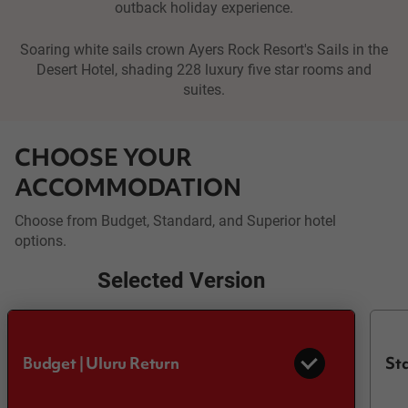
outback holiday experience.
Soaring white sails crown Ayers Rock Resort's Sails in the
Desert Hotel, shading 228 luxury five star rooms and
suites.
CHOOSE YOUR
ACCOMMODATION
Choose from Budget, Standard, and Superior hotel
options.
Selected Version
Budget | Uluru Return
Sta