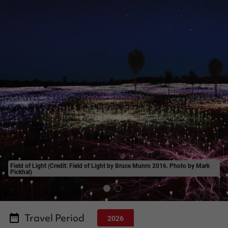
Field of Light (Credit: Field of Light by Bruce Munro 2016. Photo by Mark
Pickhal)
Travel Period
2026