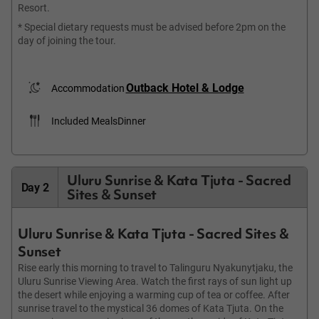
Resort.
* Special dietary requests must be advised before 2pm on the
day of joining the tour.
Outback Hotel & Lodge
Accommodation
Included Meals
Dinner
Uluru Sunrise & Kata Tjuta - Sacred
Day 2
Sites & Sunset
Uluru Sunrise & Kata Tjuta - Sacred Sites &
Sunset
Rise early this morning to travel to Talinguru Nyakunytjaku, the
Uluru Sunrise Viewing Area. Watch the first rays of sun light up
the desert while enjoying a warming cup of tea or coffee. After
sunrise travel to the mystical 36 domes of Kata Tjuta. On the