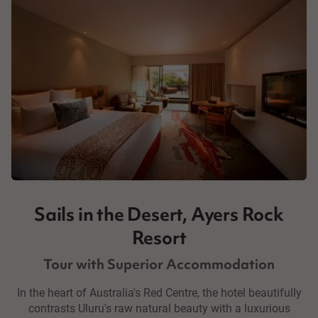
Sails in the Desert, Ayers Rock
Resort
Tour with Superior Accommodation
In the heart of Australia's Red Centre, the hotel beautifully
contrasts Uluru's raw natural beauty with a luxurious