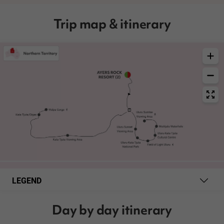
Trip map & itinerary
LEGEND
Day by day itinerary