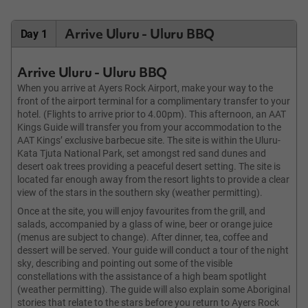
Arrive Uluru - Uluru BBQ
Day 1
Arrive Uluru - Uluru BBQ
When you arrive at Ayers Rock Airport, make your way to the
front of the airport terminal for a complimentary transfer to your
hotel. (Flights to arrive prior to 4.00pm). This afternoon, an AAT
Kings Guide will transfer you from your accommodation to the
AAT Kings’ exclusive barbecue site. The site is within the Uluru-
Kata Tjuta National Park, set amongst red sand dunes and
desert oak trees providing a peaceful desert setting. The site is
located far enough away from the resort lights to provide a clear
view of the stars in the southern sky (weather permitting).
Once at the site, you will enjoy favourites from the grill, and
salads, accompanied by a glass of wine, beer or orange juice
(menus are subject to change). After dinner, tea, coffee and
dessert will be served. Your guide will conduct a tour of the night
sky, describing and pointing out some of the visible
constellations with the assistance of a high beam spotlight
(weather permitting). The guide will also explain some Aboriginal
stories that relate to the stars before you return to Ayers Rock