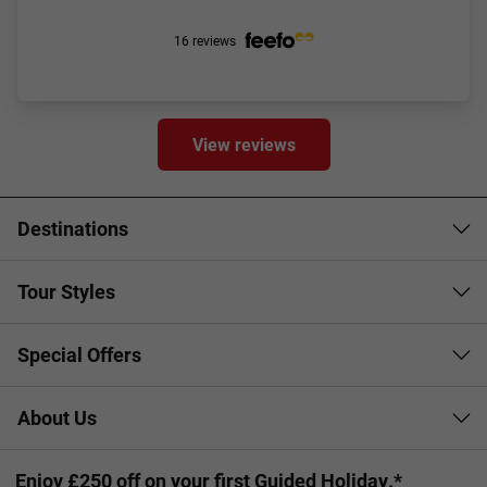
16 reviews
View reviews
Destinations
Tour Styles
Special Offers
About Us
Enjoy £250 off on your first Guided Holiday.*