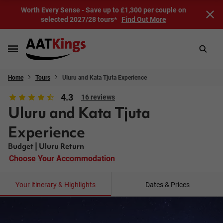
Worth Every Sense - Save up to £1,300 per couple on
selected 2027/28 tours*
Find Out More
Home
Tours
Uluru and Kata Tjuta Experience
4.3
16 reviews
Uluru and Kata Tjuta
Experience
Budget | Uluru Return
Choose Your Accommodation
Your itinerary & Highlights
Dates & Prices