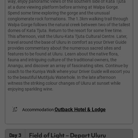
way, enjoy panoramic views of the southern side of Kata Tjuta
at a dune viewing platform before arriving at Walpa Gorge.
Spend some time exploring the gorge and the unusual
conglomerate rock formations. The 1.3km walking trail through
Walpa Gorge follows the natural creek between two of the tallest
domes of Kata Tjuta. Return to the resort for some free time.
This afternoon, visit the Uluru-Kata Tjuta Cultural Centre. Later,
travel around the base of Uluru in comfort as your Driver Guide
provides commentary about the numerous sacred sites and
features to be found at Uluru. Learn about the native flora,
fauna and intriguing culture of the traditional owners, the
Anangu, and discover an array of fascinating sites. Continue by
coach to the Kuniya Walk where your Driver Guide will escort you
to the beautiful Mutitjulu Waterhole. In the late afternoon
witness the striking colour changes of Uluru at sunset while
enjoying sparkling wine.
Outback Hotel & Lodge
Accommodation
Field of Light – Depart Uluru
Day 3