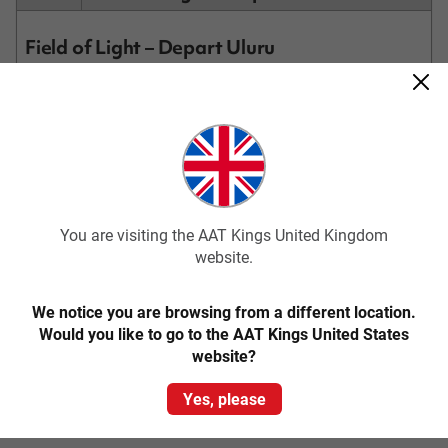
Field of Light – Depart Uluru
Experience acclaimed artist Bruce Munro’s Field of Light. Under
cover of darkness, wander through 50,000 magical hand-crafted
frosted glass spheres of light, in colours of ochre, deep violet,
blue and gentle white. Then make your way to the dune top,
where you’ll be served tea, coffee or hot chocolate. Watch the
sun rise in the distance behind Uluru, flooding the landscape,
including Kata Tjuta behind you, with light.
Transfer to Ayers Rock Airport for your onward flight (flights to
depart after 9.30am).
You are visiting the AAT Kings United Kingdom
website.
We notice you are browsing from a different location.
Would you like to go to the AAT Kings United States
website?
Please note: This itinerary may be subject to change.
Prices above may vary according to your departure date and
accommodation standard.
Yes, please