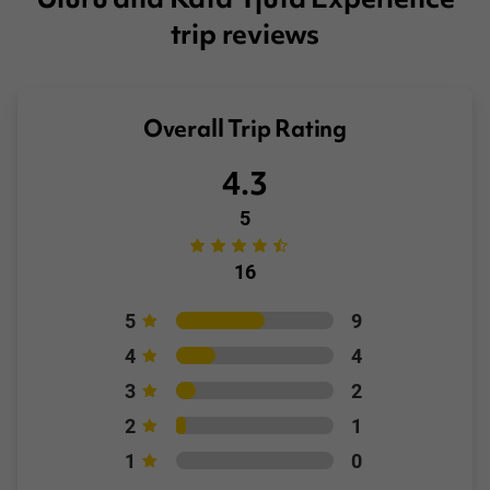
trip reviews
Overall Trip Rating
4.3
5
16
5
9
4
4
3
2
2
1
1
0