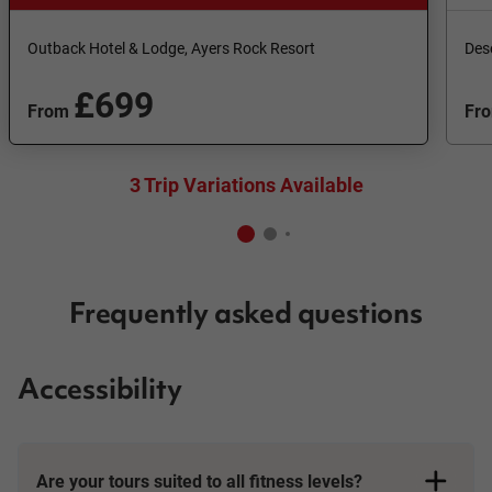
Outback Hotel & Lodge, Ayers Rock Resort
Des
£699
From
Fr
3 Trip Variations Available
Frequently asked questions
Accessibility
Are your tours suited to all fitness levels?