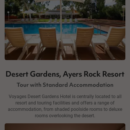
Desert Gardens, Ayers Rock Resort
Tour with Standard Accommodation
Voyages Desert Gardens Hotel is centrally located to all
resort and touring facilities and offers a range of
accommodation, from shaded poolside rooms to deluxe
rooms overlooking the desert.