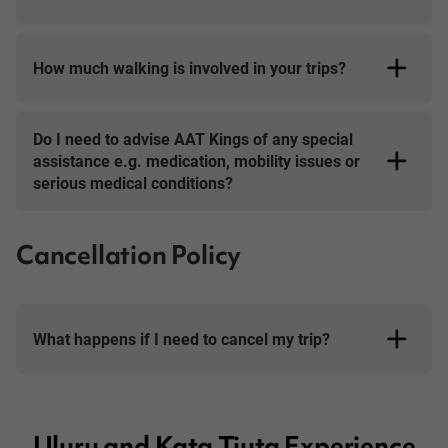
How much walking is involved in your trips?
Short Breaks
Do I need to advise AAT Kings of any special
assistance e.g. medication, mobility issues or
serious medical conditions?
Cancellation Policy
What happens if I need to cancel my trip?
Booking Conditions page
Uluru and Kata Tjuta Experience