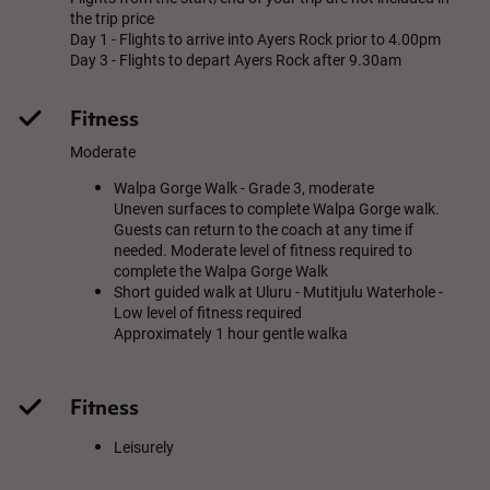
the trip price
Day 1 - Flights to arrive into Ayers Rock prior to 4.00pm
Day 3 - Flights to depart Ayers Rock after 9.30am
Fitness
Moderate
Walpa Gorge Walk - Grade 3, moderate
Uneven surfaces to complete Walpa Gorge walk.
Guests can return to the coach at any time if
needed. Moderate level of fitness required to
complete the Walpa Gorge Walk
Short guided walk at Uluru - Mutitjulu Waterhole -
Low level of fitness required
Approximately 1 hour gentle walka
Fitness
Leisurely