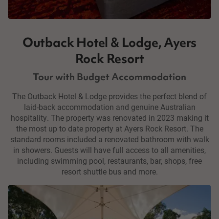
Outback Hotel & Lodge, Ayers
Rock Resort
Tour with Budget Accommodation
The Outback Hotel & Lodge provides the perfect blend of
laid-back accommodation and genuine Australian
hospitality. The property was renovated in 2023 making it
the most up to date property at Ayers Rock Resort. The
standard rooms included a renovated bathroom with walk
in showers. Guests will have full access to all amenities,
including swimming pool, restaurants, bar, shops, free
resort shuttle bus and more.