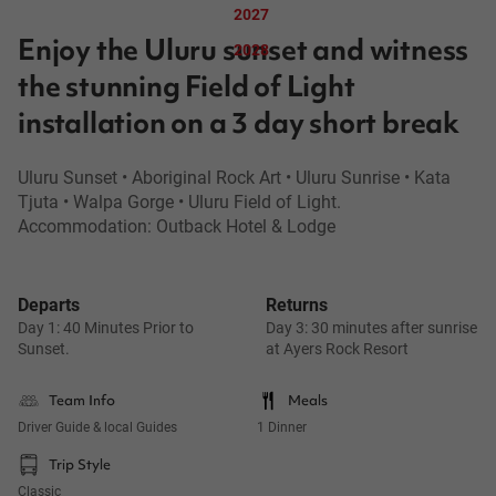
2027
Enjoy the Uluru sunset and witness
2028
the stunning Field of Light
installation on a 3 day short break
Uluru Sunset • Aboriginal Rock Art • Uluru Sunrise • Kata
Tjuta • Walpa Gorge • Uluru Field of Light.
Accommodation: Outback Hotel & Lodge
Departs
Returns
Day 1: 40 Minutes Prior to
Day 3: 30 minutes after sunrise
Sunset.
at Ayers Rock Resort
Team Info
Meals
Driver Guide & local Guides
1 Dinner
Trip Style
Classic