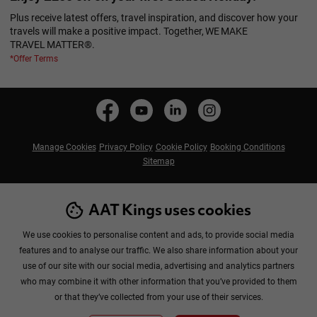
Plus receive latest offers, travel inspiration, and discover how your
travels will make a positive impact. Together, WE MAKE
TRAVEL MATTER®.
*Offer Terms
Manage Cookies
Privacy Policy
Cookie Policy
Booking Conditions
Sitemap
AAT Kings uses cookies
We use cookies to personalise content and ads, to provide social media
features and to analyse our traffic. We also share information about your
use of our site with our social media, advertising and analytics partners
Copyright © 2026 AAT Kings Tours Pty Ltd. All rights reserved.
who may combine it with other information that you’ve provided to them
£699
or that they’ve collected from your use of their services.
From