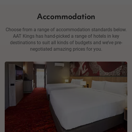
Accommodation
Choose from a range of accommodation standards below.
AAT Kings has hand-picked a range of hotels in key
destinations to suit all kinds of budgets and we’ve pre-
negotiated amazing prices for you.