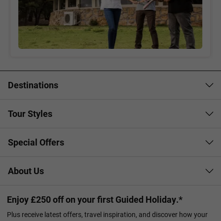
Destinations
Tour Styles
Special Offers
About Us
Enjoy £250 off on your first Guided Holiday.*
Plus receive latest offers, travel inspiration, and discover how your