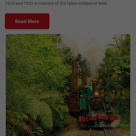
1919 and 1932 in memory of the fallen soldiers of WWI.
Read More