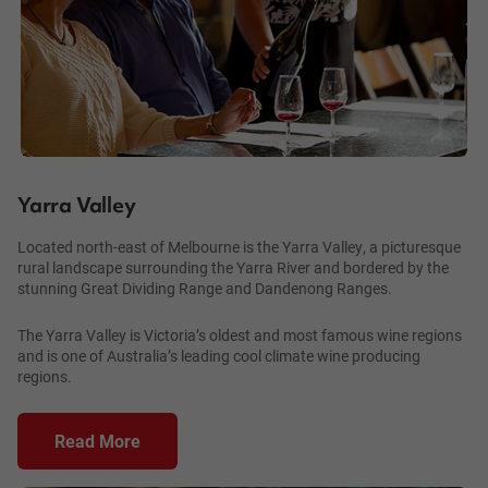
Yarra Valley
Located north-east of Melbourne is the Yarra Valley, a picturesque
rural landscape surrounding the Yarra River and bordered by the
stunning Great Dividing Range and Dandenong Ranges.
The Yarra Valley is Victoria’s oldest and most famous wine regions
and is one of Australia’s leading cool climate wine producing
regions.
Read More