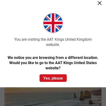
from Melbourne to see it. Just a two hour drive from Melbourne,
this charming island is home to a colony of around 32,000 Little
Penguins and an array of native wildlife.
While most famous for the phenomenal Penguin Parade that
happens each night, Phillip Island is also known for its great surfing
beaches, the Australian Motorcycle Grand Prix and other amazing
wildlife including kangaroos and the largest colony of fur seals in
You are visiting the AAT Kings United Kingdom
Australia.
website.
Read More
We notice you are browsing from a different location.
Would you like to go to the AAT Kings United States
website?
Yes, please