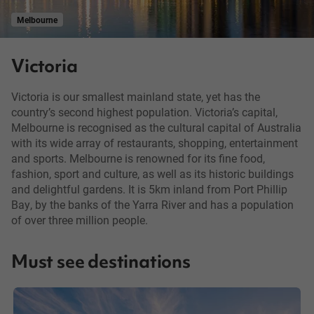
Melbourne
Victoria
Victoria is our smallest mainland state, yet has the
country’s second highest population. Victoria’s capital,
Melbourne is recognised as the cultural capital of Australia
with its wide array of restaurants, shopping, entertainment
and sports. Melbourne is renowned for its fine food,
fashion, sport and culture, as well as its historic buildings
and delightful gardens. It is 5km inland from Port Phillip
Bay, by the banks of the Yarra River and has a population
of over three million people.
Must see destinations