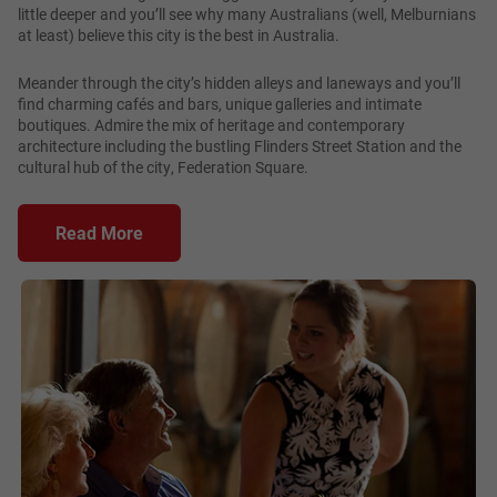
little deeper and you’ll see why many Australians (well, Melburnians
at least) believe this city is the best in Australia.
Meander through the city’s hidden alleys and laneways and you’ll
find charming cafés and bars, unique galleries and intimate
boutiques. Admire the mix of heritage and contemporary
architecture including the bustling Flinders Street Station and the
cultural hub of the city, Federation Square.
Read More