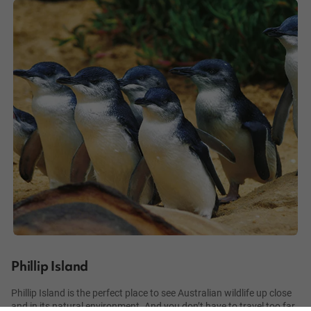
Phillip Island
Phillip Island is the perfect place to see Australian wildlife up close
and in its natural environment. And you don’t have to travel too far