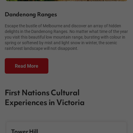
Dandenong Ranges
Escape the bustle of Melbourne and discover an array of hidden
delights in the Dandenong Ranges. No matter what time of the year
you visit this beautiful low mountain range, bursting with colour in
spring or softened by mist and light snow in winter, the scenic
rainforest landscape will not disappoint.
Read More
First Nations Cultural
Experiences in Victoria
Tower Hill