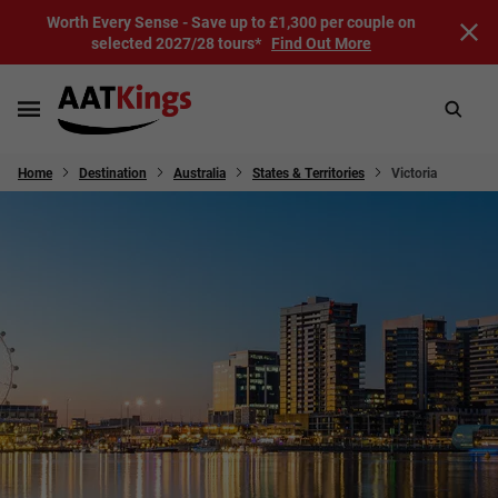
Worth Every Sense - Save up to £1,300 per couple on
selected 2027/28 tours*
Find Out More
Home
Destination
Australia
States & Territories
Victoria