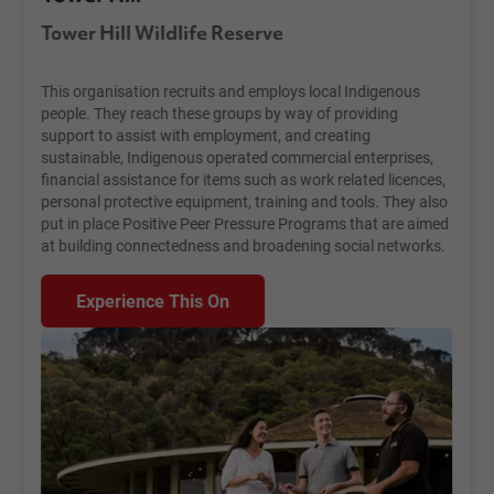
Tower Hill Wildlife Reserve
This organisation recruits and employs local Indigenous
people. They reach these groups by way of providing
support to assist with employment, and creating
sustainable, Indigenous operated commercial enterprises,
financial assistance for items such as work related licences,
personal protective equipment, training and tools. They also
put in place Positive Peer Pressure Programs that are aimed
at building connectedness and broadening social networks.
Experience This On