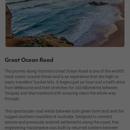
Great Ocean Road
The journey along Victoria’s Great Ocean Road is one of the world’s
most scenic coastal drives and is an experience that sits high on
many travellers’ bucket lists. It begins just an hour and a half’s drive
from Melbourne and then stretches for 243 kilometres between
Torquay and Warrnambool with amazing views the whole way
through.
This spectacular road winds between lush green farm land and the
rugged southern coastline of Australia. Designed to connect
remote and previously isolated settlements along the coast, this
engineering masterpiece was built by returned soldiers between