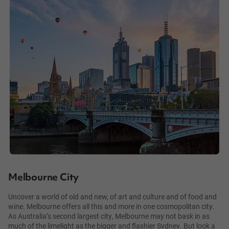
Melbourne City
Uncover a world of old and new, of art and culture and of food and
wine. Melbourne offers all this and more in one cosmopolitan city.
As Australia’s second largest city, Melbourne may not bask in as
much of the limelight as the bigger and flashier Sydney. But look a