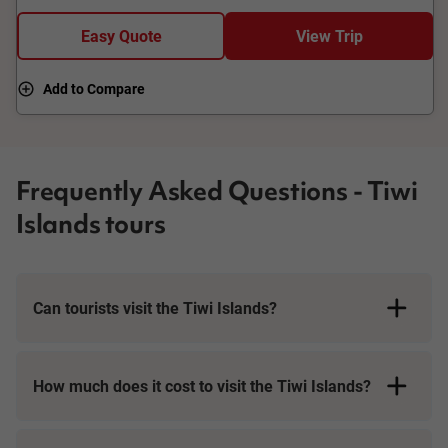
island destinations close by, but only Darwin has the Tiwi
Islands.
Easy Quote
View Trip
Add to Compare
Frequently Asked Questions - Tiwi
Islands tours
Can tourists visit the Tiwi Islands?
How much does it cost to visit the Tiwi Islands?