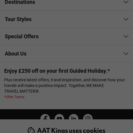
Destinations
Tour Styles
Special Offers
About Us
Enjoy £250 off on your first Guided Holiday.*
Plus receive latest offers, travel inspiration, and discover how your
travels will make a positive impact. Together, WE MAKE
TRAVEL MATTER®.
*Offer Terms
AAT Kings uses cookies