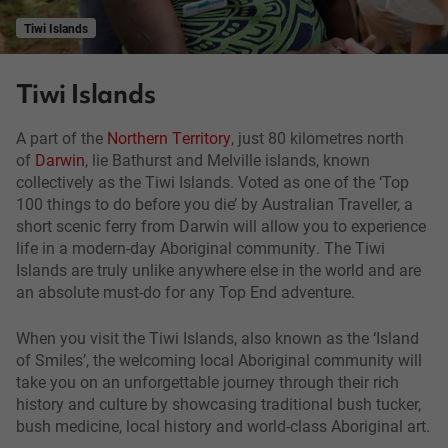
Tiwi Islands
Tiwi Islands
A part of the
Northern Territory
, just 80 kilometres north
of
Darwin
, lie Bathurst and Melville islands, known
collectively as the Tiwi Islands. Voted as one of the ‘Top
100 things to do before you die’ by Australian Traveller, a
short scenic ferry from Darwin will allow you to experience
life in a modern-day Aboriginal community. The Tiwi
Islands are truly unlike anywhere else in the world and are
an absolute must-do for any Top End adventure.
When you visit the Tiwi Islands, also known as the ‘Island
of Smiles’, the welcoming local Aboriginal community will
take you on an unforgettable journey through their rich
history and culture by showcasing traditional bush tucker,
bush medicine, local history and world-class Aboriginal art.