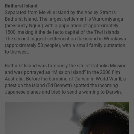
Bathurst Island
Separated from Melville Island by the Apsley Strait is
Bathurst Island. The largest settlement is Wurrumiyanga
(previously Nguiu) with a population of approximately
1500, making it the de facto capital of the Tiwi Islands.
The second biggest settlement on the island is Wurakuwu
(approximately 50 people), with a small family outstation
to the west.
Bathurst Island was famously the site of Catholic Mission
and was portrayed as “Mission Island” in the 2008 film
Australia. Before the bombing of Darwin in World War II, a
priest on the island (Ed Bennett) spotted the incoming
Japanese planes and tried to send a warning to Darwin.