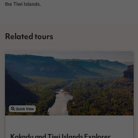
the Tiwi Islands.
Related tours
Quick View
Kakadu and Tiwi Islands Explorer