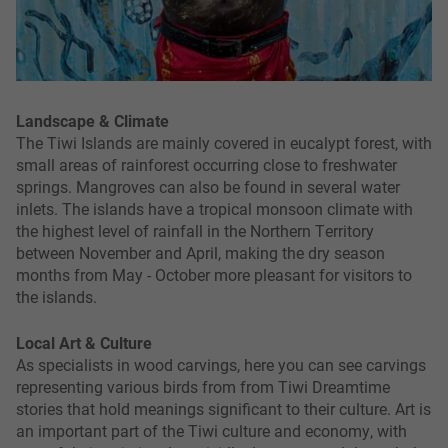
Landscape & Climate
The Tiwi Islands are mainly covered in eucalypt forest, with
small areas of rainforest occurring close to freshwater
springs. Mangroves can also be found in several water
inlets. The islands have a tropical monsoon climate with
the highest level of rainfall in the Northern Territory
between November and April, making the dry season
months from May - October more pleasant for visitors to
the islands.
Local Art & Culture
As specialists in wood carvings, here you can see carvings
representing various birds from from Tiwi Dreamtime
stories that hold meanings significant to their culture. Art is
an important part of the Tiwi culture and economy, with