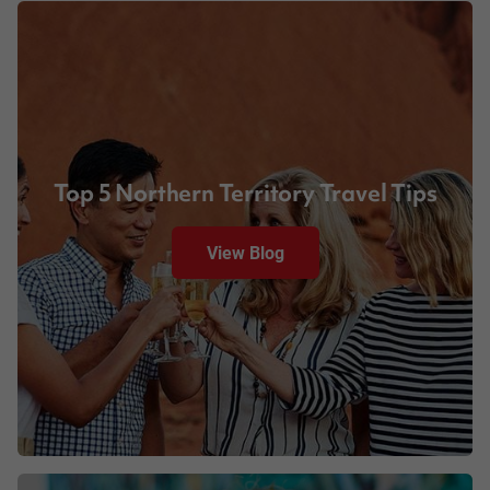
Top 5 Northern Territory Travel Tips
View Blog