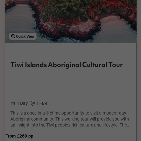
Quick View
Tiwi Islands Aboriginal Cultural Tour
1 Day
TFER
This is a once-in-a-lifetime opportunity to visit a modern-day
Aboriginal community. This walking tour will provide you with
an insight into the Tiwi people’s rich culture and lifestyle. The
tour will reveal scenes seldom seen by many outsiders and will
From
£269
pp
leave you with a lifetime memory. Many cities are blessed with