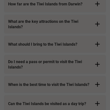
How far are the Tiwi Islands from Darwin?
What are the key attractions on the Tiwi
Islands?
What should I bring to the Tiwi Islands?
Do I need a pass or permit to visit the Tiwi
Islands?
When is the best time to visit the Tiwi Islands?
Can the Tiwi Islands be visited as a day trip?