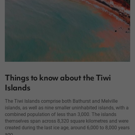
Things to know about the Tiwi
Islands
The Tiwi Islands comprise both Bathurst and Melville
islands, as well as nine smaller uninhabited islands, with a
combined population of less than 3,000. The islands
themselves span across 8,320 square kilometres and were
created during the last ice age, around 6,000 to 8,000 years
ago.