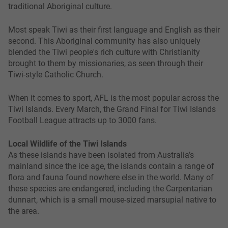
traditional Aboriginal culture.
Most speak Tiwi as their first language and English as their
second. This Aboriginal community has also uniquely
blended the Tiwi people's rich culture with Christianity
brought to them by missionaries, as seen through their
Tiwi-style Catholic Church.
When it comes to sport, AFL is the most popular across the
Tiwi Islands. Every March, the Grand Final for Tiwi Islands
Football League attracts up to 3000 fans.
Local Wildlife of the Tiwi Islands
As these islands have been isolated from Australia’s
mainland since the ice age, the islands contain a range of
flora and fauna found nowhere else in the world. Many of
these species are endangered, including the Carpentarian
dunnart, which is a small mouse-sized marsupial native to
the area.