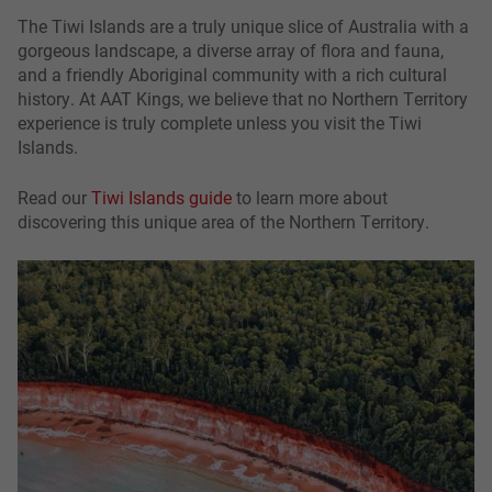
The Tiwi Islands are a truly unique slice of Australia with a
gorgeous landscape, a diverse array of flora and fauna,
and a friendly Aboriginal community with a rich cultural
history. At AAT Kings, we believe that no Northern Territory
experience is truly complete unless you visit the Tiwi
Islands.
Read our
Tiwi Islands guide
to learn more about
discovering this unique area of the Northern Territory.