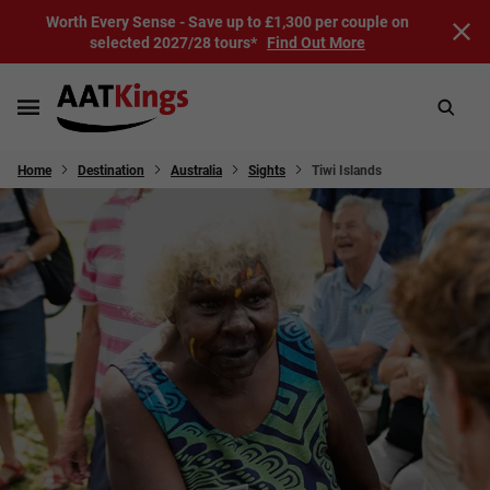
Worth Every Sense - Save up to £1,300 per couple on
selected 2027/28 tours*
Find Out More
Home
Destination
Australia
Sights
Tiwi Islands