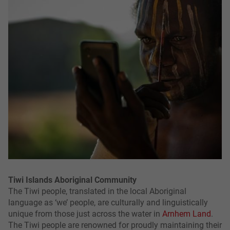
Tiwi Islands Aboriginal Community
The Tiwi people, translated in the local Aboriginal
language as ‘we’ people, are culturally and linguistically
unique from those just across the water in
Arnhem Land
.
The Tiwi people are renowned for proudly maintaining their