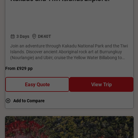
3 Days
DK40T
Join an adventure through Kakadu National Park and the Tiwi
Islands. Discover ancient Aboriginal rock art at Burrungkuy
(Nourlangie) and Ubirr, cruise the Yellow Water Billabong to
spot wildlife, and explore the remote Mikinj Valley by 4WD.
From
£929
pp
Visit the Tiwi Islands to learn about traditional land ownership,
bush skills, and the vibrant culture of the Tiwi people. This tour
offers a unique opportunity to connect with the natural
Easy Quote
View Trip
beauty and cultural significance of Australia's Top End.
Add to Compare