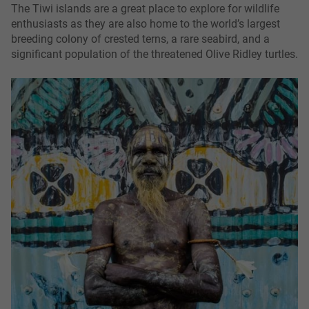
The Tiwi islands are a great place to explore for wildlife
enthusiasts as they are also home to the world’s largest
breeding colony of crested terns, a rare seabird, and a
significant population of the threatened Olive Ridley turtles.