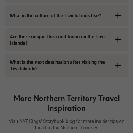
What is the culture of the Tiwi Islands like?
Are there unique flora and fauna on the Tiwi
Islands?
What is the next destination after visiting the
Tiwi Islands?
More Northern Territory Travel
Inspiration
Visit AAT Kings’ Storybook blog for more insider tips on
travel to the Northern Territory.