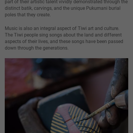
part of their artistic talent vividly demonstrated through the
distinct batik, carvings, and the unique Pukumani burial
poles that they create.
Music is also an integral aspect of Tiwi art and culture.
The Tiwi people sing songs about the land and different
aspects of their lives, and these songs have been passed
down through the generations.