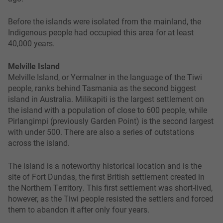
Before the islands were isolated from the mainland, the
Indigenous people had occupied this area for at least
40,000 years.
Melville Island
Melville Island, or Yermalner in the language of the Tiwi
people, ranks behind Tasmania as the second biggest
island in Australia. Milikapiti is the largest settlement on
the island with a population of close to 600 people, while
Pirlangimpi (previously Garden Point) is the second largest
with under 500. There are also a series of outstations
across the island.
The island is a noteworthy historical location and is the
site of Fort Dundas, the first British settlement created in
the Northern Territory. This first settlement was short-lived,
however, as the Tiwi people resisted the settlers and forced
them to abandon it after only four years.