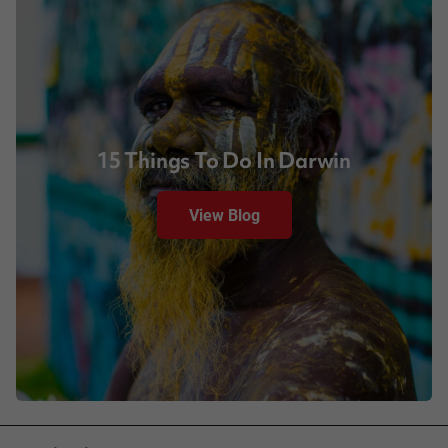
15 Things To Do In Darwin
View Blog