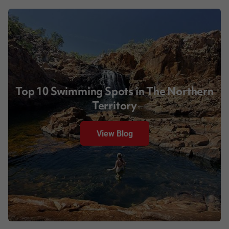
Top 10 Swimming Spots in The Northern
Territory
View Blog