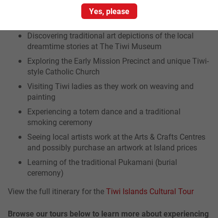
Yes, please
Key highlights of the tour include:
Discovering traditional art depictions of the local
dreamtime stories at The Tiwi Museum
Exploring the Early Mission Precinct and unique Tiwi-
style Catholic Church
Visiting Tiwi ladies as they work on weaving and
painting
Experiencing a totem dance and a traditional
smoking ceremony
Seeing local artists work at the Arts & Crafts Centres
and possibly purchase an artwork at Island prices
Learning of the traditional Pukamani (burial
ceremony)
View the full itinerary for the
Tiwi Islands Cultural Tour
Browse our tours below to learn more about experiencing