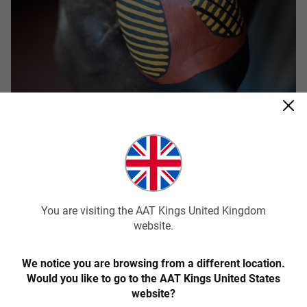
AAT Kings’ Tiwi Islands tour
Tiwi Islands Aboriginal Cultural Tour – Full
Day Tour
You are visiting the AAT Kings United Kingdom
AAT Kings offers an amazing Day Tour of this fascinating
website.
island. Your day will begin with a ferry trip, departing from
the Cullen Bay Ferry Terminal. On arrival, you’ll be met by a
We notice you are browsing from a different location.
local guide to explore the progressive, modern-day
Would you like to go to the AAT Kings United States
community of Wurrumiyanga and as the day develops,
website?
you’ll be taken through the rich cultural history of the area.