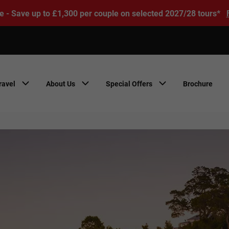
e - Save up to £1,300 per couple on selected 2027/28 tours*
ravel
About Us
Special Offers
Brochure