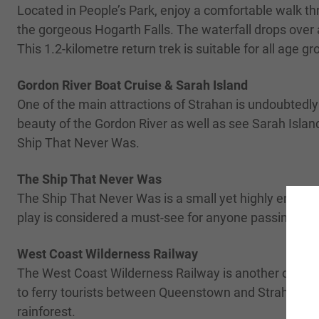
Located in People’s Park, enjoy a comfortable walk th
the gorgeous Hogarth Falls. The waterfall drops over a
This 1.2-kilometre return trek is suitable for all age 
Gordon River Boat Cruise & Sarah Island
One of the main attractions of Strahan is undoubtedly 
beauty of the Gordon River as well as see Sarah Island
Ship That Never Was.
The Ship That Never Was
The Ship That Never Was is a small yet highly enjoyable
play is considered a must-see for anyone passing thr
West Coast Wilderness Railway
The West Coast Wilderness Railway is another of Strah
to ferry tourists between Queenstown and Strahan. The
rainforest.