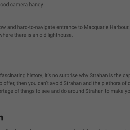
 good camera handy.
hallow and hard-to-navigate entrance to Macquarie Harbo
where there is an old lighthouse.
fascinating history, it’s no surprise why Strahan is the c
 offer, then you can’t avoid Strahan and the plethora of 
 shortage of things to see and do around Strahan to make yo
n