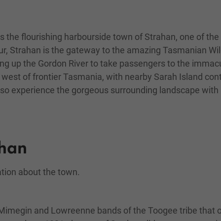
 the flourishing harbourside town of Strahan, one of the
, Strahan is the gateway to the amazing Tasmanian Wilde
ing up the Gordon River to take passengers to the immacula
ld west of frontier Tasmania, with nearby Sarah Island con
also experience the gorgeous surrounding landscape with 
ahan
ation about the town.
he Mimegin and Lowreenne bands of the Toogee tribe that