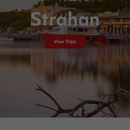
Strahan
View Trips