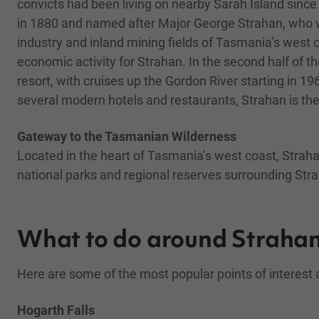
convicts had been living on nearby Sarah Island since 
in 1880 and named after Major George Strahan, who 
industry and inland mining fields of Tasmania’s west c
economic activity for Strahan. In the second half of 
resort, with cruises up the Gordon River starting in 1
several modern hotels and restaurants, Strahan is the
Gateway to the Tasmanian Wilderness
Located in the heart of Tasmania’s west coast, Strahan
national parks and regional reserves surrounding Strah
What to do around Straha
Here are some of the most popular points of interest
Hogarth Falls