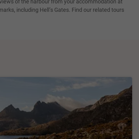
c views of the harbour from your accommodation at
arks, including Hell’s Gates. Find our related tours