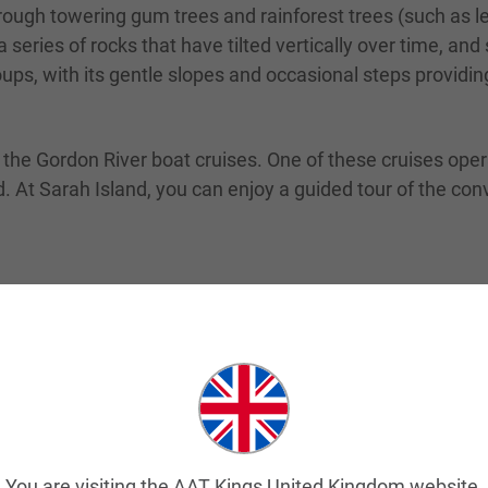
rough towering gum trees and rainforest trees (such as le
 series of rocks that have tilted vertically over time, a
groups, with its gentle slopes and occasional steps providi
the Gordon River boat cruises. One of these cruises opera
. At Sarah Island, you can enjoy a guided tour of the conv
 local theatre production that tells the story of the last
ough Strahan and teaches a great deal about convict hist
an’s popular attractions. The historic steam railway was 
re are tours you can take along the railway, which will s
You are visiting the AAT Kings United Kingdom website.