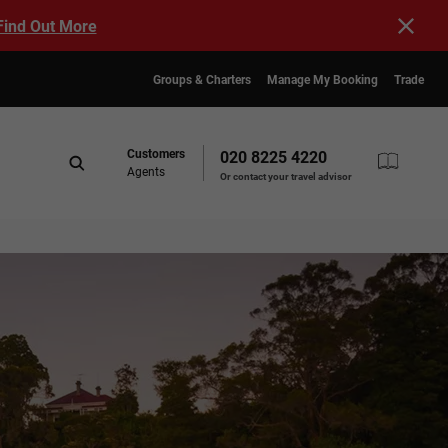
Find Out More
Groups & Charters
Manage My Booking
Trade
Customers
020 8225 4220
Agents
Or contact your travel advisor