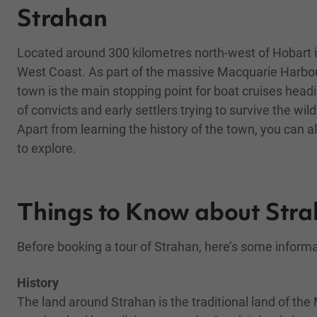
Strahan
Located around 300 kilometres north-west of Hobart is
West Coast. As part of the massive Macquarie Harbour
town is the main stopping point for boat cruises head
of convicts and early settlers trying to survive the wi
Apart from learning the history of the town, you can 
to explore.
Things to Know about Str
Before booking a tour of Strahan, here’s some inform
History
The land around Strahan is the traditional land of t