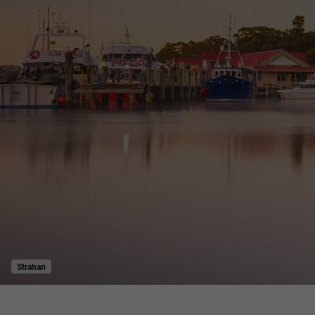
Strahan