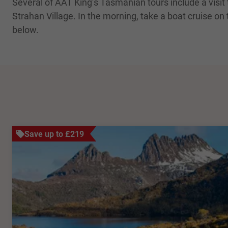
Several of AAT King’s Tasmanian tours include a visi
Strahan Village. In the morning, take a boat cruise on
below.
Save up to £219