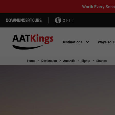
Worth Every Sens
Destinations
Ways To T
Home
Destination
Australia
Sights
Strahan