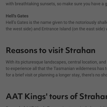
with breathtaking sunsets, so make sure you have a
Hell's Gates
Hell’s Gates is the name given to the notoriously s
the west side) and Entrance Island (on the east side) 
Reasons to visit Strahan
With its picturesque landscapes, central location, and 
to experience all that the Tasmanian wilderness has to
for a brief visit or planning a longer stay, there’s no
AAT Kings' tours of Straha