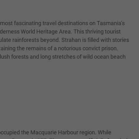
 most fascinating travel destinations on Tasmania’s
rness World Heritage Area. This thriving tourist
te rainforests beyond. Strahan is filled with stories
taining the remains of a notorious convict prison.
lush forests and long stretches of wild ocean beach
 occupied the Macquarie Harbour region. While