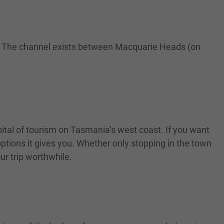
ur. The channel exists between Macquarie Heads (on
apital of tourism on Tasmania’s west coast. If you want
options it gives you. Whether only stopping in the town
ur trip worthwhile.