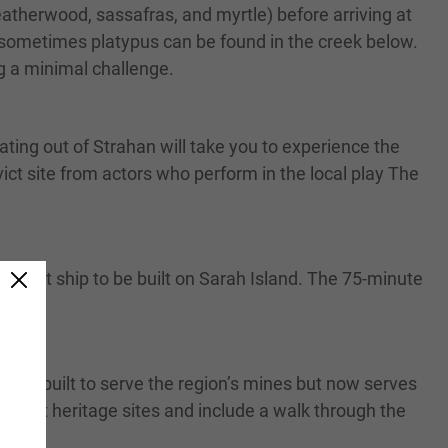
atherwood, sassafras, and myrtle) before arriving at
nd sometimes platypus can be found in the creek below.
ng a minimal challenge.
ting out of Strahan will take you to experience the
ict site from actors who perform in the local play The
 convict ship to be built on Sarah Island. The 75-minute
ory.
first built to serve the region’s mines but now serves
top at heritage sites and include a walk through the