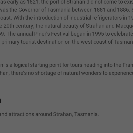
as early as 1821, the port of Strahan did not come to exi
was the Governor of Tasmania between 1881 and 1886. St
oast. With the introduction of industrial refrigerators i
the 20th century, the natural beauty of Strahan and Macqu
969. The annual Piner’s Festival began in 1995 to celebrat
 primary tourist destination on the west coast of Tasman
 is a logical starting point for tours heading into the Fra
an, there’s no shortage of natural wonders to experience 
n
 and attractions around Strahan, Tasmania.