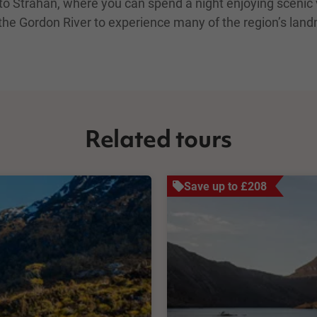
t to Strahan, where you can spend a night enjoying sceni
 the Gordon River to experience many of the region’s landm
Related tours
Save up to £208