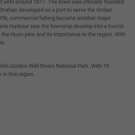
st until around 1877. The town was officially founded
rahan developed as a port to serve the timber
n 1956, commercial fishing became another major
arie Harbour saw the township develop into a tourist
e the Huon pine and its importance to the region. With
ia.
nklin-Gordon Wild Rivers National Park. With 19
in this region.