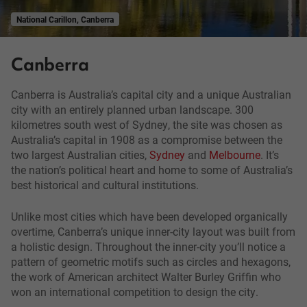
National Carillon, Canberra
Canberra
Canberra is Australia’s capital city and a unique Australian
city with an entirely planned urban landscape. 300
kilometres south west of Sydney, the site was chosen as
Australia’s capital in 1908 as a compromise between the
two largest Australian cities,
Sydney
and
Melbourne
. It’s
the nation’s political heart and home to some of Australia’s
best historical and cultural institutions.
Unlike most cities which have been developed organically
overtime, Canberra’s unique inner-city layout was built from
a holistic design. Throughout the inner-city you’ll notice a
pattern of geometric motifs such as circles and hexagons,
the work of American architect Walter Burley Griffin who
won an international competition to design the city.