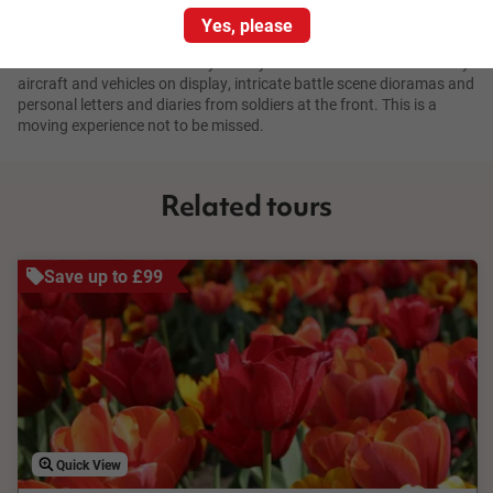
Yes, please
The memorial is also a museum of fascinating war-time artefacts
and an archive of our military history. You can see restored military
aircraft and vehicles on display, intricate battle scene dioramas and
personal letters and diaries from soldiers at the front. This is a
moving experience not to be missed.
Related tours
Save up to £99
Quick View