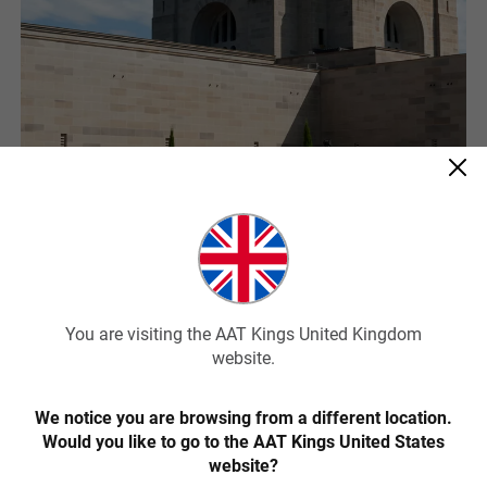
Australian War Memorial
Australia’s military history is remembered and honoured at the
Australian War Memorial in Canberra. The memorial is a shrine to
the many Australians who served during war time and for the many
You are visiting the AAT Kings United Kingdom
who lost their lives for their country.
website.
You’ll be deeply moved as you wander through the shrine and come
We notice you are browsing from a different location.
to realise the enduring impact that war has had on our society. The
Would you like to go to the AAT Kings United States
roll of honour lists the names of fallen soldiers and leads you
passed the pool of reflection and the eternal flame to the poignant
website?
Hall of Memory and the tomb of the unknown Australian soldier.