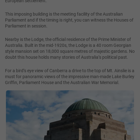
European Settlement.
This imposing building is the meeting facility of the Australian
Parliament and if the timing is right, you can witness the Houses of
Parliament in session.
Nearby is the Lodge, the official residence of the Prime Minister of
Australia. Built in the mid-1920s, the Lodge is a 40 room Georgian
style mansion set on 18,000 square metres of majestic gardens. No
doubt this house holds many stories of Australia’s political past.
For a bird’s eye view of Canberra a drive to the top of Mt. Ainslie is a
must for panoramic views of the impressive man-made Lake Burley
Griffin, Parliament House and the Australian War Memorial.