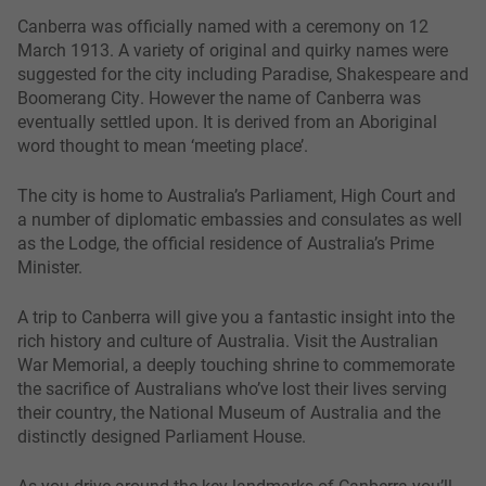
Canberra was officially named with a ceremony on 12
March 1913. A variety of original and quirky names were
suggested for the city including Paradise, Shakespeare and
Boomerang City. However the name of Canberra was
eventually settled upon. It is derived from an Aboriginal
word thought to mean ‘meeting place’.
The city is home to Australia’s Parliament, High Court and
a number of diplomatic embassies and consulates as well
as the Lodge, the official residence of Australia’s Prime
Minister.
A trip to Canberra will give you a fantastic insight into the
rich history and culture of Australia. Visit the Australian
War Memorial, a deeply touching shrine to commemorate
the sacrifice of Australians who’ve lost their lives serving
their country, the National Museum of Australia and the
distinctly designed Parliament House.
As you drive around the key landmarks of Canberra you’ll