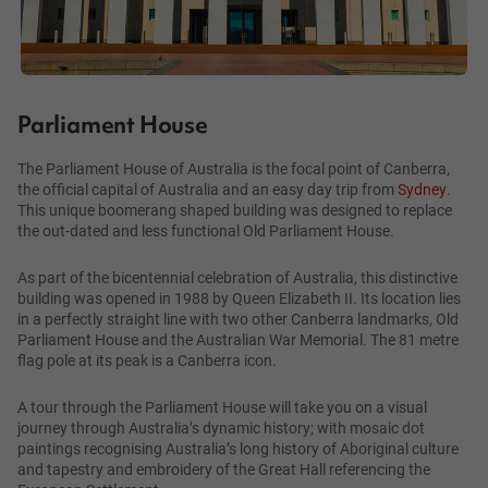
Parliament House
The Parliament House of Australia is the focal point of Canberra,
the official capital of Australia and an easy day trip from
Sydney
.
This unique boomerang shaped building was designed to replace
the out-dated and less functional Old Parliament House.
As part of the bicentennial celebration of Australia, this distinctive
building was opened in 1988 by Queen Elizabeth II. Its location lies
in a perfectly straight line with two other Canberra landmarks, Old
Parliament House and the Australian War Memorial. The 81 metre
flag pole at its peak is a Canberra icon.
A tour through the Parliament House will take you on a visual
journey through Australia’s dynamic history; with mosaic dot
paintings recognising Australia’s long history of Aboriginal culture
and tapestry and embroidery of the Great Hall referencing the