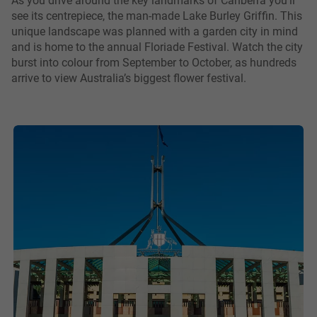
see its centrepiece, the man-made Lake Burley Griffin. This
unique landscape was planned with a garden city in mind
and is home to the annual Floriade Festival. Watch the city
burst into colour from September to October, as hundreds
arrive to view Australia’s biggest flower festival.