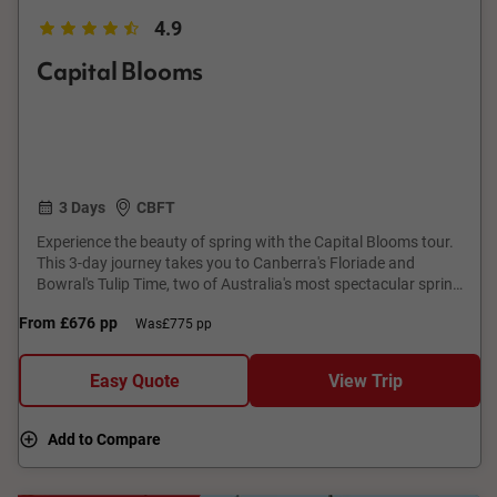
4.9
Capital Blooms
3 Days
CBFT
Experience the beauty of spring with the Capital Blooms tour.
This 3-day journey takes you to Canberra's Floriade and
Bowral's Tulip Time, two of Australia's most spectacular spring
floral festivals. Enjoy a local hosted lunch, vibrant flower
From
£676
pp
Was
£775 pp
displays, and festive atmospheres. With comfortable
accommodation and expert guides, this tour offers a perfect
short break from Sydney. Immerse yourself in a colourful
Easy Quote
View Trip
explosion of flowers and celebrate the season's beauty.
Add to Compare