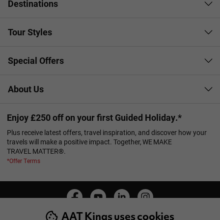
Destinations
Tour Styles
Special Offers
About Us
Enjoy £250 off on your first Guided Holiday.*
Plus receive latest offers, travel inspiration, and discover how your
travels will make a positive impact. Together, WE MAKE
TRAVEL MATTER®.
*Offer Terms
AAT Kings uses cookies