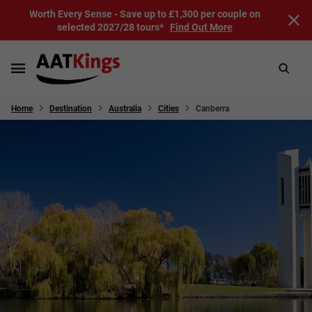
Worth Every Sense - Save up to £1,300 per couple on
selected 2027/28 tours*
Find Out More
Home
Destination
Australia
Cities
Canberra