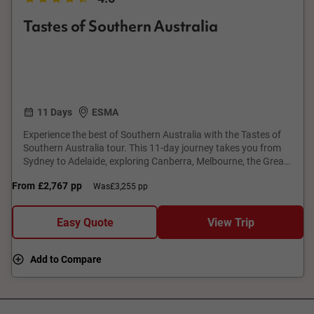
Tastes of Southern Australia
11 Days
ESMA
Experience the best of Southern Australia with the Tastes of
Southern Australia tour. This 11-day journey takes you from
Sydney to Adelaide, exploring Canberra, Melbourne, the Great
Ocean Road, Coonawarra and Kangaroo Island. Enjoy guided
From
£2,767
pp
Was
£3,255 pp
tours, premium accommodation, and indulge in local wines,
and gourmet cuisine. Visit iconic landmarks like the Twelve
Apostles and Seal Bay Conservation Park. With expert guides
Easy Quote
View Trip
and immersive experiences, this tour offers a perfect blend of
culture, nature, and gastronomy.
Add to Compare