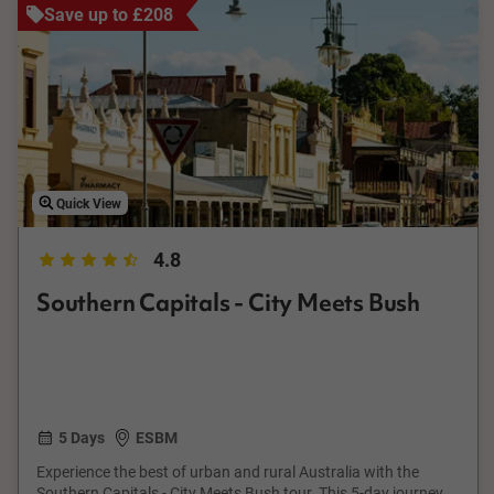
Save up to £208
Quick View
4.8
Southern Capitals - City Meets Bush
5 Days
ESBM
Experience the best of urban and rural Australia with the
Southern Capitals - City Meets Bush tour. This 5-day journey