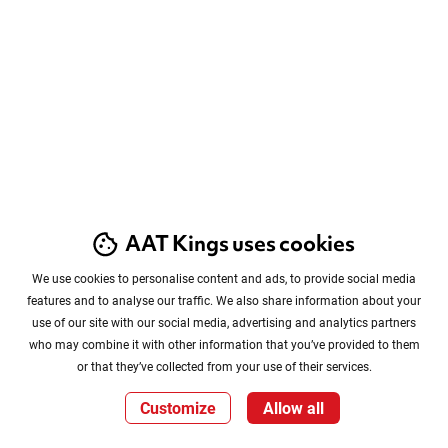
AAT Kings uses cookies
We use cookies to personalise content and ads, to provide social media
features and to analyse our traffic. We also share information about your
use of our site with our social media, advertising and analytics partners
who may combine it with other information that you’ve provided to them
or that they’ve collected from your use of their services.
Customize
Allow all