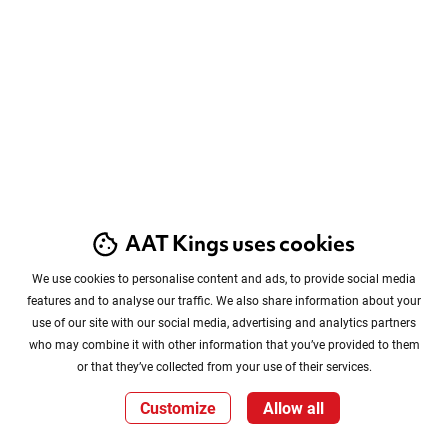
AAT Kings uses cookies
We use cookies to personalise content and ads, to provide social media
features and to analyse our traffic. We also share information about your
use of our site with our social media, advertising and analytics partners
who may combine it with other information that you’ve provided to them
or that they’ve collected from your use of their services.
Customize
Allow all