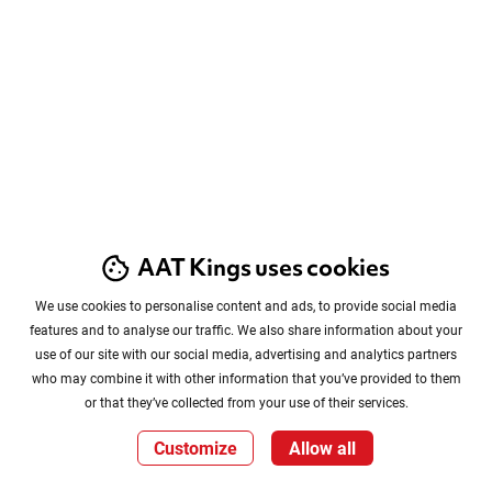
AAT Kings uses cookies
We use cookies to personalise content and ads, to provide social media
features and to analyse our traffic. We also share information about your
use of our site with our social media, advertising and analytics partners
who may combine it with other information that you’ve provided to them
or that they’ve collected from your use of their services.
Customize
Allow all