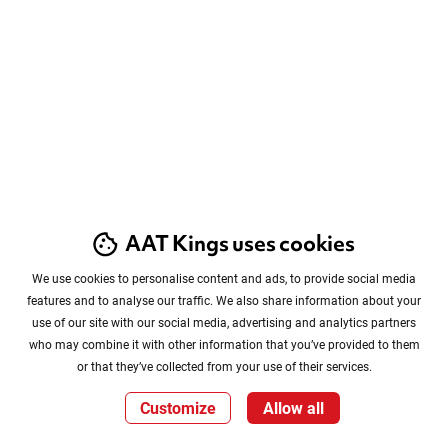
AAT Kings uses cookies
We use cookies to personalise content and ads, to provide social media
features and to analyse our traffic. We also share information about your
use of our site with our social media, advertising and analytics partners
who may combine it with other information that you’ve provided to them
or that they’ve collected from your use of their services.
Customize
Allow all