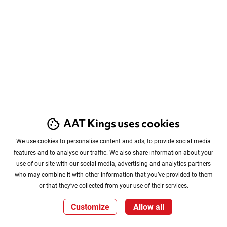
AAT Kings uses cookies
We use cookies to personalise content and ads, to provide social media
features and to analyse our traffic. We also share information about your
use of our site with our social media, advertising and analytics partners
who may combine it with other information that you’ve provided to them
or that they’ve collected from your use of their services.
Customize
Allow all