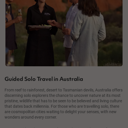
Guided Solo Travel in Australia
From reef to rainforest, desert to Tasmanian devils, Australia offers
discerning solo explorers the chance to uncover nature at its most
pristine, wildlife that has to be seen to be believed and living culture
that dates back millennia. For those who are travelling solo, there
are cosmopolitan cities waiting to delight your senses, with new
wonders around every corner.