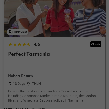
Quick View
4.6
Classic
Perfect Tasmania
Hobart Return
13 Days
THLH
Explore the most iconic attractions Tassie has to offer
including Salamanca Market, Cradle Mountain, the Gordon
River, and Wineglass Bay on a holiday in Tasmania
From
€4,614
pp