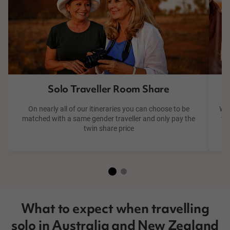
Solo Traveller Room Share
On nearly all of our itineraries you can choose to be
We 
matched with a same gender traveller and only pay the
wa
twin share price
What to expect when travelling
solo in Australia and New Zealand