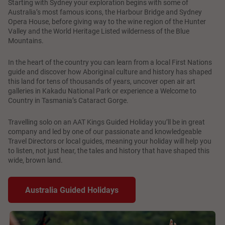
Starting with Sydney your exploration begins with some of
Australia’s most famous icons, the Harbour Bridge and Sydney
Opera House, before giving way to the wine region of the Hunter
Valley and the World Heritage Listed wilderness of the Blue
Mountains.
In the heart of the country you can learn from a local First Nations
guide and discover how Aboriginal culture and history has shaped
this land for tens of thousands of years, uncover open air art
galleries in Kakadu National Park or experience a Welcome to
Country in Tasmania’s Cataract Gorge.
Travelling solo on an AAT Kings Guided Holiday you’ll be in great
company and led by one of our passionate and knowledgeable
Travel Directors or local guides, meaning your holiday will help you
to listen, not just hear, the tales and history that have shaped this
wide, brown land.
Australia Guided Holidays