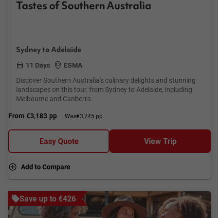
Tastes of Southern Australia
Sydney to Adelaide
11 Days
ESMA
Discover Southern Australia's culinary delights and stunning
landscapes on this tour, from Sydney to Adelaide, including
Melbourne and Canberra.
From
€3,183
pp
Was
€3,745 pp
Easy Quote
View Trip
Add to Compare
Save up to €426