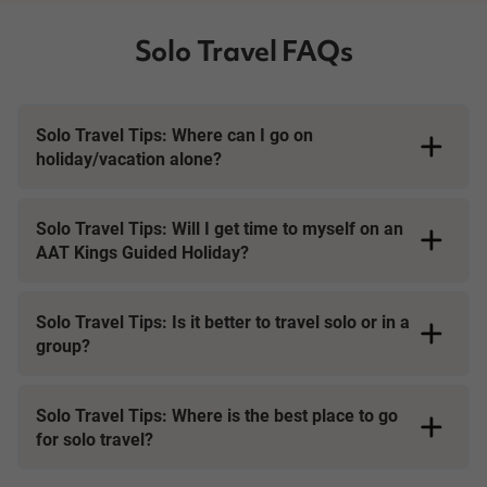
Solo Travel FAQs
Solo Travel Tips: Where can I go on
holiday/vacation alone?
Solo Travel Tips: Will I get time to myself on an
AAT Kings Guided Holiday?
Solo Travel Tips: Is it better to travel solo or in a
group?
Solo Travel Tips: Where is the best place to go
for solo travel?