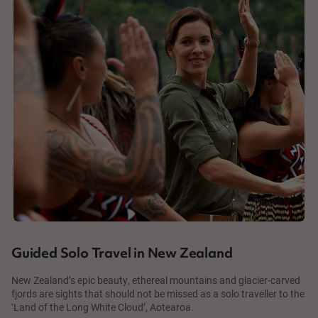
Guided Solo Travel in New Zealand
New Zealand’s epic beauty, ethereal mountains and glacier-carved
fjords are sights that should not be missed as a solo traveller to the
‘Land of the Long White Cloud’, Aotearoa.