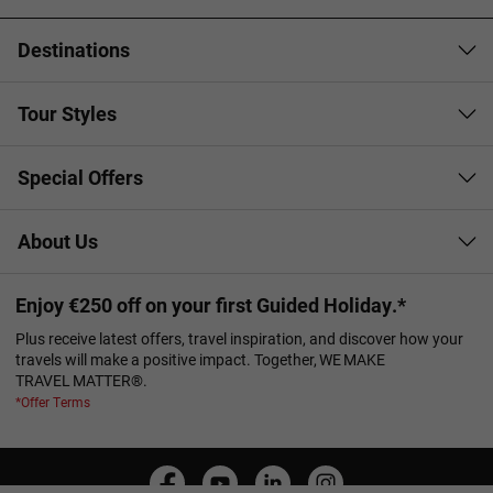
Destinations
Tour Styles
Special Offers
About Us
Enjoy €250 off on your first Guided Holiday.*
Plus receive latest offers, travel inspiration, and discover how your
travels will make a positive impact. Together, WE MAKE
TRAVEL MATTER®.
*Offer Terms