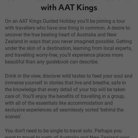
with AAT Kings
On an AAT Kings Guided Holiday you’ll be joining a tour
with travellers who have one thing in common. A desire to
uncover the true beating heart of Australia and New
Zealand in ways that you never imagined possible. Getting
under the skin of a destination, learning from local experts,
and travelling worry-free, you’ll experience places more
beautiful than any guidebook can describe.
Drink in the view, discover wild tastes to feed your soul and
immerse yourself in stories that live and breathe, safe in
the knowledge that every detail of your trip will be taken
care of. You’ll enjoy the benefits of travelling in a group,
with all of the essentials like accommodation and
exclusive experiences all seamlessly sorted ‘behind the
scenes’.
You don’t need to be single to travel solo. Perhaps you
want to travel to parts of Australia and New Zealand your