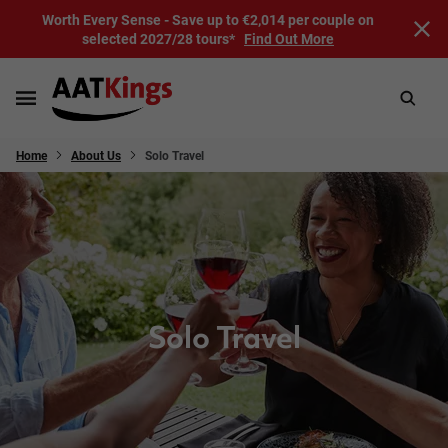
Worth Every Sense - Save up to €2,014 per couple on
selected 2027/28 tours*
Find Out More
Home
About Us
Solo Travel
Solo Travel