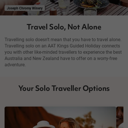
Joseph Chromy Winery
Travel Solo, Not Alone
Travelling solo doesn’t mean that you have to travel alone.
Travelling solo on an AAT Kings Guided Holiday connects
you with other like-minded travellers to experience the best
Australia and New Zealand have to offer on a worry-free
adventure.
Your Solo Traveller Options