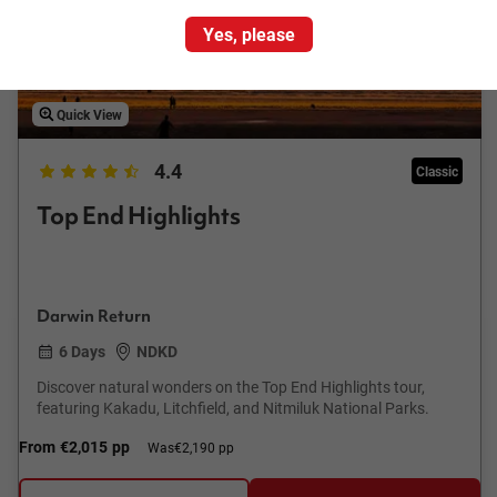
Yes, please
Quick View
4.4
Classic
Top End Highlights
Darwin Return
6 Days
NDKD
Discover natural wonders on the Top End Highlights tour,
featuring Kakadu, Litchfield, and Nitmiluk National Parks.
From
€2,015
pp
Was
€2,190 pp