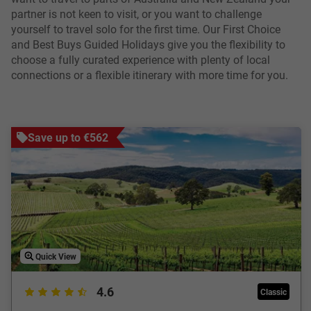
partner is not keen to visit, or you want to challenge
yourself to travel solo for the first time. Our First Choice
and Best Buys Guided Holidays give you the flexibility to
choose a fully curated experience with plenty of local
connections or a flexible itinerary with more time for you.
Save up to €562
Quick View
4.6
Classic