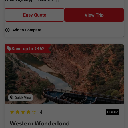
Was
€5,015 pp
Easy Quote
View Trip
Add to Compare
Save up to €462
Quick View
4
Classic
Western Wonderland