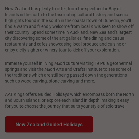
New Zealand has plenty to offer, from the spectacular Bay of
Islands in the north to the fascinating cultural history and scenic
highlights found in the south in the coastal town of Dunedin, you’ll
find a warm and friendly welcome from local Kiwis keen to show off
their country. Spend some time in Auckland, New Zealand’s largest
city discovering some of the art galleries, fine dining and casual
restaurants and cafes showcasing local produce and cuisine or
enjoy a city sights or winery tour to kick off your exploration.
Immerse yourself in living Māori culture visiting Te Puia geothermal
springs and visit the Māori Arts and Crafts Institute to see some of
the traditions which are still being passed down the generations
such as wood carving, stone carving and more.
AAT Kings offers Guided Holidays which encompass both the North
and South Islands, or explore each island in depth, making it easy
for you to choose the journey that suits your style of solo travel.
New Zealand Guided Holidays