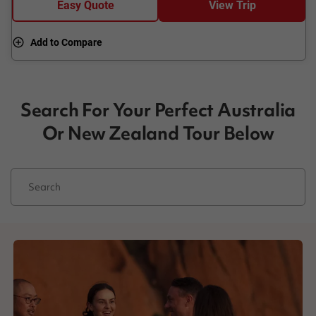
Easy Quote
View Trip
Add to Compare
Search For Your Perfect Australia
Or New Zealand Tour Below