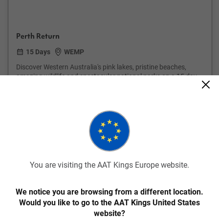
Perth Return
15 Days
WEMP
Discover Western Australia's pink lakes, pristine beaches,
amazing wildlife and spectacular national parks on a 15 day
guided holiday.
From
€5,009
pp
Was
€5,445 pp
Easy Quote
View Trip
Add to Compare
You are visiting the AAT Kings Europe website.
Save up to €211
We notice you are browsing from a different location.
Would you like to go to the AAT Kings United States
website?