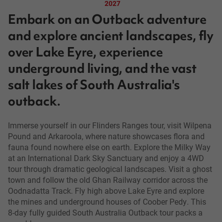
2027
Embark on an Outback adventure
and explore ancient landscapes, fly
over Lake Eyre, experience
underground living, and the vast
salt lakes of South Australia's
outback.
Immerse yourself in our Flinders Ranges tour, visit Wilpena
Pound and Arkaroola, where nature showcases flora and
fauna found nowhere else on earth. Explore the Milky Way
at an International Dark Sky Sanctuary and enjoy a 4WD
tour through dramatic geological landscapes. Visit a ghost
town and follow the old Ghan Railway corridor across the
Oodnadatta Track. Fly high above Lake Eyre and explore
the mines and underground houses of Coober Pedy. This
8-day fully guided South Australia Outback tour packs a