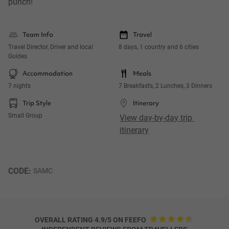
punch!
Team Info
Travel
Travel Director, Driver and local
8 days, 1 country and 6 cities
Guides
Accommodation
Meals
7 nights
7 Breakfasts, 2 Lunches, 3 Dinners
Trip Style
Itinerary
Small Group
View day-by-day trip 
itinerary
CODE: 
SAMC
OVERALL RATING 4.9/5 ON FEEFO