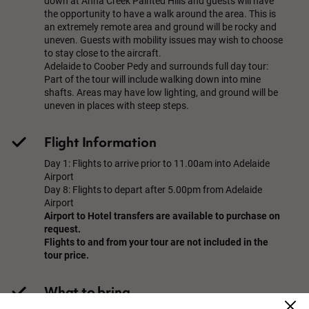
down at Anna Creek Painted Hills and guests will have
the opportunity to have a walk around the area. This is
an extremely remote area and ground will be rocky and
uneven. Guests with mobility issues may wish to choose
to stay close to the aircraft.
Adelaide to Coober Pedy and surrounds full day tour:
Part of the tour will include walking down into mine
shafts. Areas may have low lighting, and ground will be
uneven in places with steep steps.
Flight Information
Day 1: Flights to arrive prior to 11.00am into Adelaide
Airport
Day 8: Flights to depart after 5.00pm from Adelaide
Airport
Airport to Hotel transfers are available to purchase on
request.
Flights to and from your tour are not included in the
tour price.
What to bring