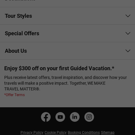
Tour Styles
Special Offers
About Us
Enjoy $300 off on your first Guided Vacation.*
Plus receive latest offers, travel inspiration, and discover how your
travels will make a positive impact. Together, WE MAKE
TRAVEL MATTER®.
*Offer Terms
Privacy Policy
Cookie Policy
Booking Conditions
Sitemap