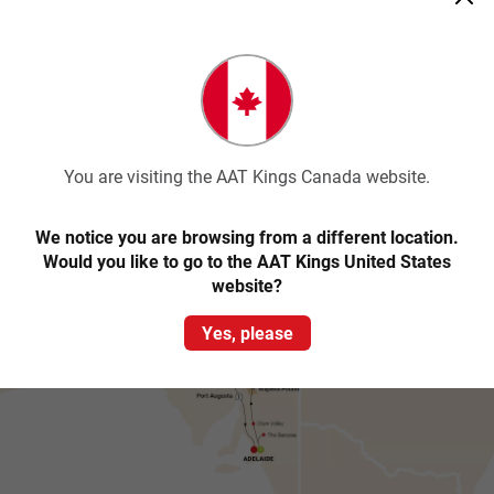
Comfortable walking shoes
Sunglasses, sunscreen and hat
Warm layers in cooler months
Water bottle
Camera
You are visiting the AAT Kings Canada website.
Trip map & itinerary
We notice you are browsing from a different location.
Would you like to go to the AAT Kings United States
website?
Yes, please