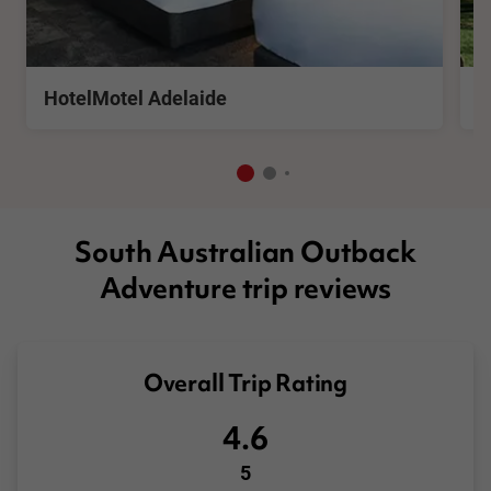
See More
S
HotelMotel Adelaide
W
South Australian Outback
Adventure trip reviews
Overall Trip Rating
4.6
5