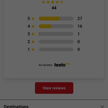
44
5
27
4
16
3
1
2
0
1
0
44 reviews
View reviews
Destinations