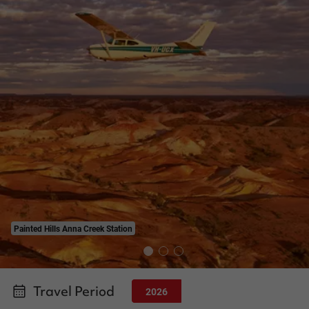
Painted Hills Anna Creek Station
Travel Period
2026