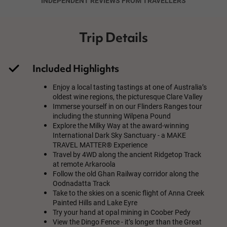
INDEPENDENT REVIEWS FROM TRAVELLERS
Trip Details
Included Highlights
Enjoy a local tasting tastings at one of Australia’s
oldest wine regions, the picturesque Clare Valley
Immerse yourself in on our Flinders Ranges tour
including the stunning Wilpena Pound
Explore the Milky Way at the award-winning
International Dark Sky Sanctuary - a MAKE
TRAVEL MATTER® Experience
Travel by 4WD along the ancient Ridgetop Track
at remote Arkaroola
Follow the old Ghan Railway corridor along the
Oodnadatta Track
Take to the skies on a scenic flight of Anna Creek
Painted Hills and Lake Eyre
Try your hand at opal mining in Coober Pedy
View the Dingo Fence - it’s longer than the Great