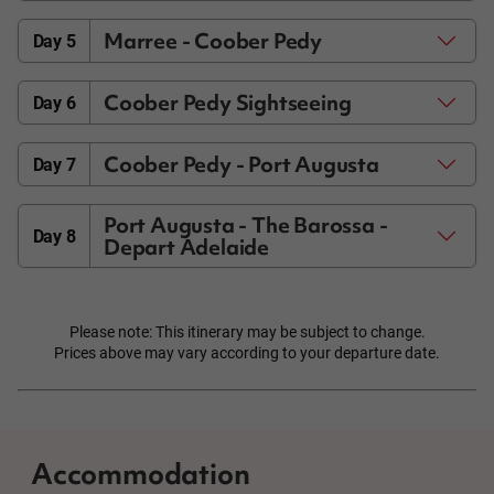
Marree - Coober Pedy
Day 5
Coober Pedy Sightseeing
Day 6
Coober Pedy - Port Augusta
Day 7
Port Augusta - The Barossa -
Day 8
Depart Adelaide
Please note: This itinerary may be subject to change.
Prices above may vary according to your departure date.
Accommodation