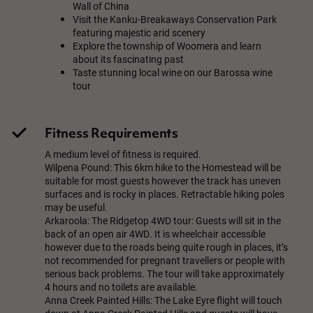
Wall of China
Visit the Kanku-Breakaways Conservation Park
featuring majestic arid scenery
Explore the township of Woomera and learn
about its fascinating past
Taste stunning local wine on our Barossa wine
tour
Fitness Requirements
A medium level of fitness is required.
Wilpena Pound: This 6km hike to the Homestead will be
suitable for most guests however the track has uneven
surfaces and is rocky in places. Retractable hiking poles
may be useful.
Arkaroola: The Ridgetop 4WD tour: Guests will sit in the
back of an open air 4WD. It is wheelchair accessible
however due to the roads being quite rough in places, it’s
not recommended for pregnant travellers or people with
serious back problems. The tour will take approximately
4 hours and no toilets are available.
Anna Creek Painted Hills: The Lake Eyre flight will touch