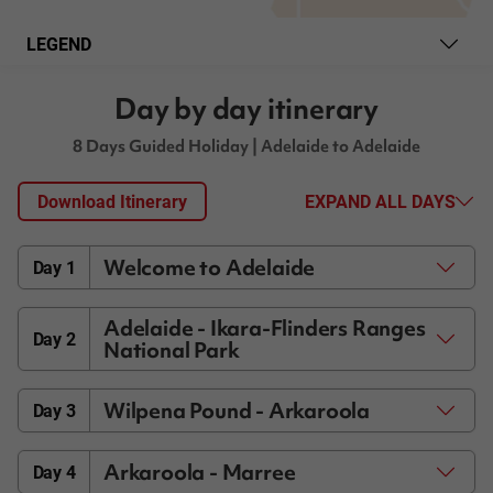
LEGEND
Day by day itinerary
8 Days Guided Holiday
| Adelaide to Adelaide
Download Itinerary
EXPAND ALL DAYS
Welcome to Adelaide
Day 1
Adelaide - Ikara-Flinders Ranges
Day 2
National Park
Wilpena Pound - Arkaroola
Day 3
Arkaroola - Marree
Day 4