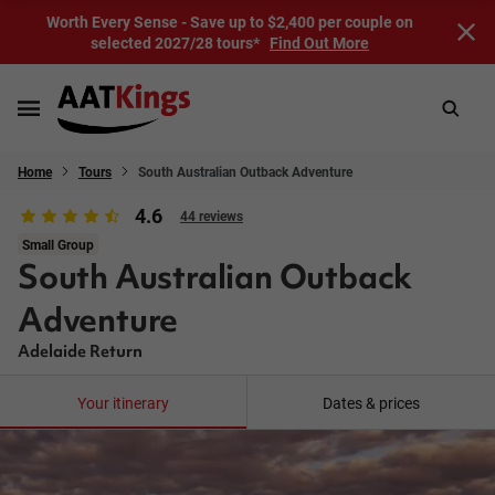
Worth Every Sense - Save up to $2,400 per couple on
selected 2027/28 tours*
Find Out More
Home
Tours
South Australian Outback Adventure
4.6
44 reviews
Small Group
South Australian Outback
Adventure
Adelaide Return
Your itinerary
Dates & prices