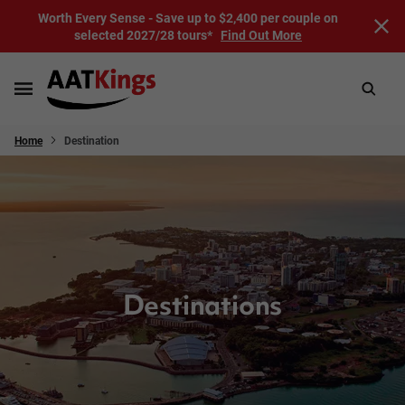
Worth Every Sense - Save up to $2,400 per couple on
selected 2027/28 tours*
Find Out More
Home
Destination
Destinations