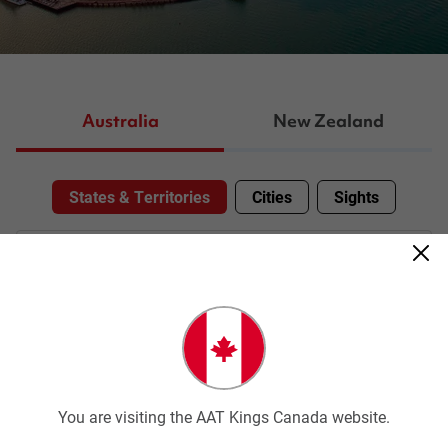
Australia
New Zealand
States & Territories
Cities
Sights
Select Your States & Territories
You are visiting the AAT Kings Canada website.