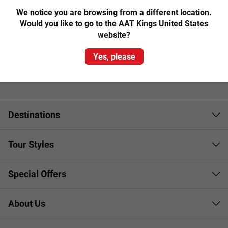
We notice you are browsing from a different location.
Would you like to go to the AAT Kings United States
website?
Yes, please
Destinations
Tour Styles
Special Offers
About Us