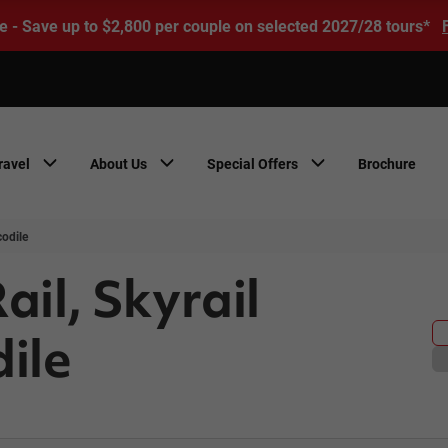
e - Save up to $2,800 per couple on selected 2027/28 tours*
ravel
About Us
Special Offers
Brochure
codile
ail, Skyrail
ile