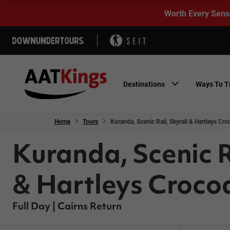
Worth Every Sens
Destinations
Ways To T
Home
Tours
Kuranda, Scenic Rail, Skyrail & Hartleys Cro
Kuranda, Scenic R
& Hartleys Crocod
Full Day | Cairns Return