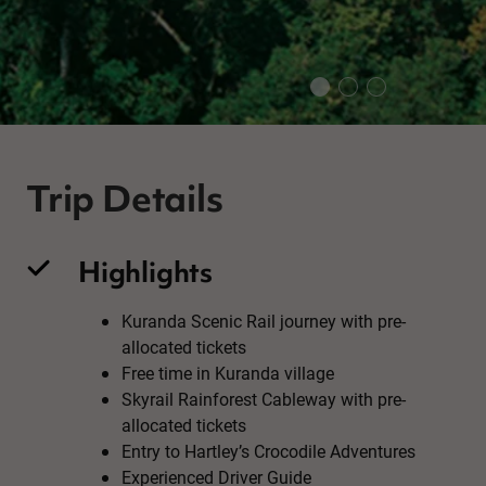
Trip Details
Highlights
Kuranda Scenic Rail journey with pre-
allocated tickets
Free time in Kuranda village
Skyrail Rainforest Cableway with pre-
allocated tickets
Entry to Hartley’s Crocodile Adventures
Experienced Driver Guide