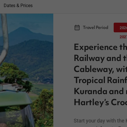
Dates & Prices
Travel Period
202
202
Experience th
Railway and t
Cableway, wit
Tropical Rainf
Kuranda and m
Hartley’s Cro
Start your day with the