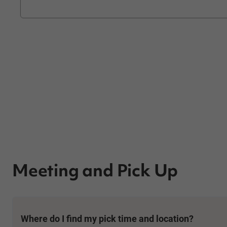
Meeting and Pick Up
Where do I find my pick time and location?