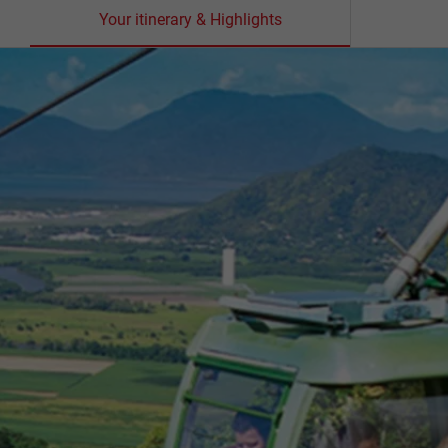
Your itinerary & Highlights