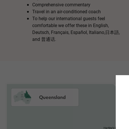
Comprehensive commentary
Travel in an air-conditioned coach
To help our international guests feel
comfortable we offer these in English,
Deutsch, Français, Español, Italiano,日本語,
and 普通话.