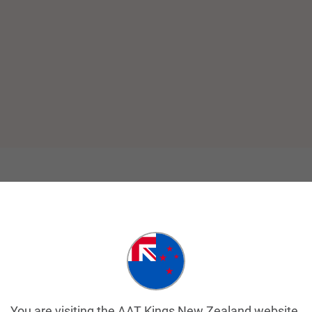
You are visiting the AAT Kings New Zealand website.