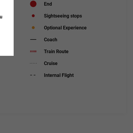
End
Sightseeing stops
ou
Optional Experience
Coach
Train Route
Cruise
Internal Flight