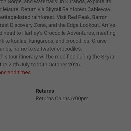
ron Gorge, and waterfalls. In Kuranda, explore its
at leisure. Return via Skyrail Rainforest Cableway,
eritage-listed rainforest. Visit Red Peak, Barron
forest Discovery Zone, and the Edge Lookout. Arrive
nd head to Hartley’s Crocodile Adventures, meeting
fe like koalas, kangaroos, and crocodiles. Cruise
ands, home to saltwater crocodiles.
his tour itinerary will be modified during the Skyrail
the 20th July to 25th October 2026.
ions and times
Returns
Returns Cairns 6:00pm