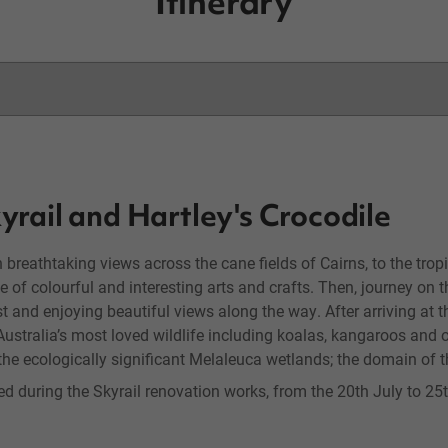
Itinerary
yrail and Hartley's Crocodile
h breathtaking views across the cane fields of Cairns, to the tropi
 of colourful and interesting arts and crafts. Then, journey on t
t and enjoying beautiful views along the way. After arriving at t
Australia’s most loved wildlife including koalas, kangaroos and o
he ecologically significant Melaleuca wetlands; the domain of t
fied during the Skyrail renovation works, from the 20th July to 2