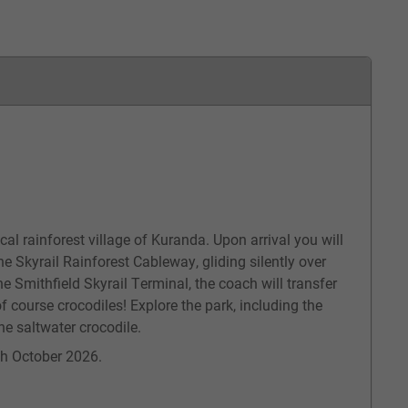
cal rainforest village of Kuranda. Upon arrival you will
he Skyrail Rainforest Cableway, gliding silently over
he Smithfield Skyrail Terminal, the coach will transfer
f course crocodiles! Explore the park, including the
he saltwater crocodile.
5th October 2026.