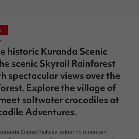
6
7
e historic Kuranda Scenic
he scenic Skyrail Rainforest
h spectacular views over the
orest. Explore the village of
eet saltwater crocodiles at
codile Adventures.
 Kuranda Scenic Railway, admiring mountain