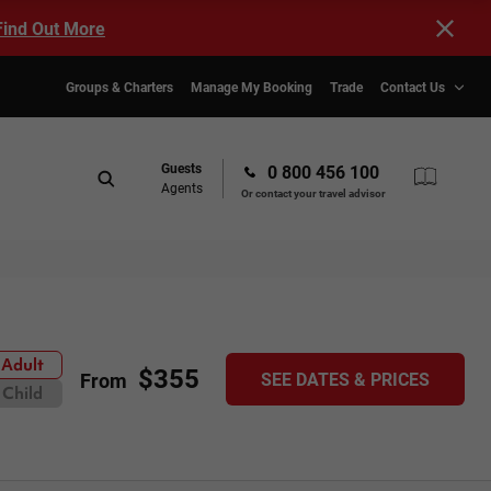
Find Out More
Groups & Charters
Manage My Booking
Trade
Contact Us
Guests
0 800 456 100
Agents
Or contact your travel advisor
Adult
$355
SEE DATES & PRICES
From
Child