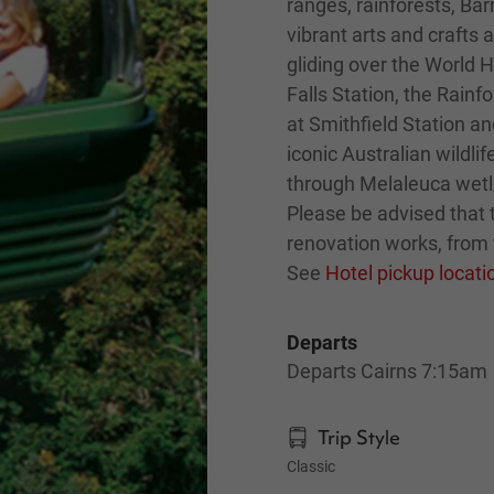
ranges, rainforests, Bar
vibrant arts and crafts 
gliding over the World H
Falls Station, the Rain
at Smithfield Station a
iconic Australian wildli
through Melaleuca wetl
Please be advised that t
renovation works, from 
See
Hotel pickup locat
Departs
Departs Cairns 7:15am
Trip Style
Classic