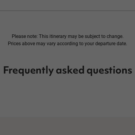
Please note: This itinerary may be subject to change.
Prices above may vary according to your departure date.
Frequently asked questions