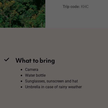
Trip code: 
KHC
What to bring
Camera
Water bottle
Sunglasses, sunscreen and hat
Umbrella in case of rainy weather