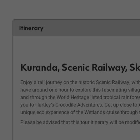
Itinerary
Kuranda, Scenic Railway, Sk
Enjoy a rail journey on the historic Scenic Railway, wit
have around one hour to explore this fascinating village
and through the World Heritage listed tropical rainfores
you to Hartley’s Crocodile Adventures. Get up close to 
unique eco experience of the Wetlands cruise through t
Please be advised that this tour itinerary will be modi