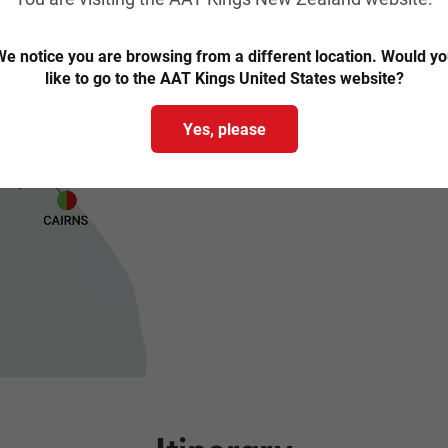
e notice you are browsing from a different location. Would y
like to go to the AAT Kings United States website?
Yes, please