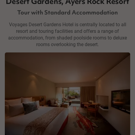
Desert Gardens, Ayers Rock Resort
Tour with Standard Accommodation
Voyages Desert Gardens Hotel is centrally located to all
resort and touring facilities and offers a range of
accommodation, from shaded poolside rooms to deluxe
rooms overlooking the desert.