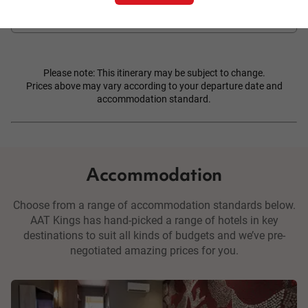
Please note: This itinerary may be subject to change.
Prices above may vary according to your departure date and
accommodation standard.
Accommodation
Choose from a range of accommodation standards below.
AAT Kings has hand-picked a range of hotels in key
destinations to suit all kinds of budgets and we’ve pre-
negotiated amazing prices for you.