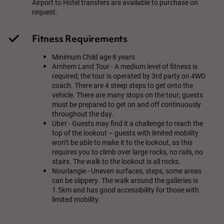
Airport to Hotel transfers are available to purchase on
request.
Fitness Requirements
Minimum Child age 8 years
Arnhem Land Tour - A medium level of fitness is
required; the tour is operated by 3rd party on 4WD
coach. There are 4 steep steps to get onto the
vehicle. There are many stops on the tour; guests
must be prepared to get on and off continuously
throughout the day.
Ubirr - Guests may find it a challenge to reach the
top of the lookout – guests with limited mobility
won’t be able to make it to the lookout, as this
requires you to climb over large rocks, no rails, no
stairs. The walk to the lookout is all rocks.
Nourlangie - Uneven surfaces, steps, some areas
can be slippery. The walk around the galleries is
1.5km and has good accessibility for those with
limited mobility.