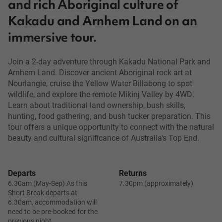
and rich Aboriginal culture of
Kakadu and Arnhem Land on an
immersive tour.
Join a 2-day adventure through Kakadu National Park and
Arnhem Land. Discover ancient Aboriginal rock art at
Nourlangie, cruise the Yellow Water Billabong to spot
wildlife, and explore the remote Mikinj Valley by 4WD.
Learn about traditional land ownership, bush skills,
hunting, food gathering, and bush tucker preparation. This
tour offers a unique opportunity to connect with the natural
beauty and cultural significance of Australia's Top End.
Departs
Returns
6.30am (May-Sep) As this
7.30pm (approximately)
Short Break departs at
6.30am, accommodation will
need to be pre-booked for the
previous night.