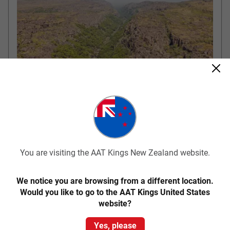
Arnhem Land – Darwin
There is an early start this morning as we travel by 4WD vehicle
You are visiting the AAT Kings New Zealand website.
into Arnhem Land and the Mikinj Valley. We travel through
spectacular scenery including sandstone outcrops,
escarpments, forests and floodplains. Learn about traditional
We notice you are browsing from a different location.
land ownership, bush skills, bush tucker and view Aboriginal rock
Would you like to go to the AAT Kings United States
art. Most tours are accompanied by an Aboriginal Guide.
website?
Yes, please
Included Meals
Lunch