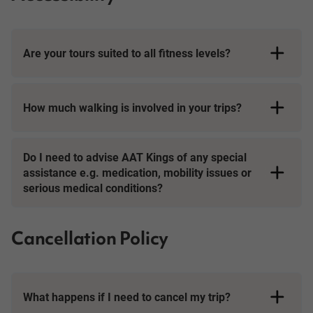
Are your tours suited to all fitness levels?
How much walking is involved in your trips?
Short Breaks
Do I need to advise AAT Kings of any special
assistance e.g. medication, mobility issues or
serious medical conditions?
Cancellation Policy
What happens if I need to cancel my trip?