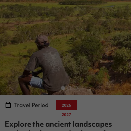
Travel Period
2026
2027
Explore the ancient landscapes