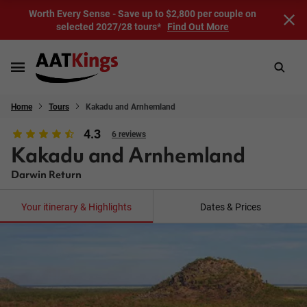
Worth Every Sense - Save up to $2,800 per couple on
selected 2027/28 tours*
Find Out More
Home
Tours
Kakadu and Arnhemland
4.3
6 reviews
Kakadu and Arnhemland
Darwin Return
Your itinerary & Highlights
Dates & Prices