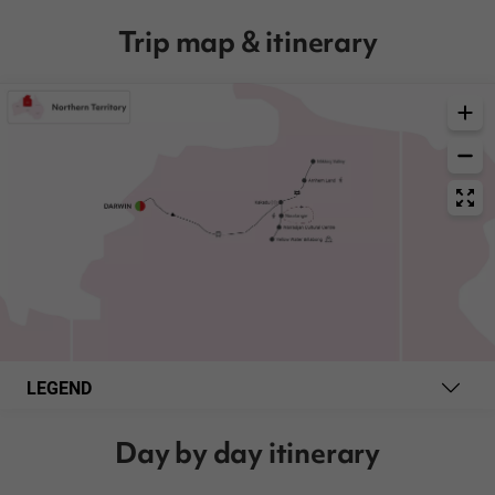
Trip map & itinerary
LEGEND
Day by day itinerary