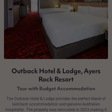
Outback Hotel & Lodge, Ayers
Rock Resort
Tour with Budget Accommodation
The Outback Hotel & Lodge provides the perfect blend of
laid-back accommodation and genuine Australian
hospitality. The property was renovated in 2023 making it