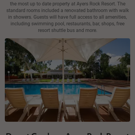
the most up to date property at Ayers Rock Resort. The
standard rooms included a renovated bathroom with walk
in showers. Guests will have full access to all amenities,
including swimming pool, restaurants, bar, shops, free
resort shuttle bus and more.