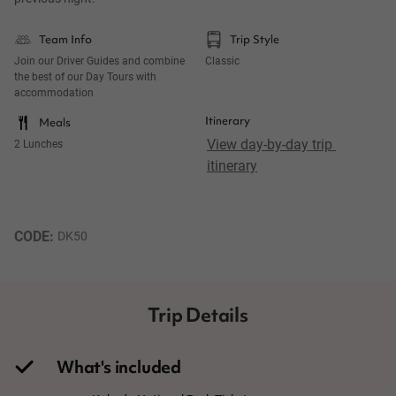
Team Info
Trip Style
Join our Driver Guides and combine
Classic
the best of our Day Tours with
accommodation
Itinerary
Meals
View day-by-day trip 
2 Lunches
itinerary
CODE: 
DK50
Trip Details
What's included