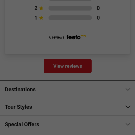
2
0
1
0
6 reviews
View reviews
Destinations
Tour Styles
Special Offers