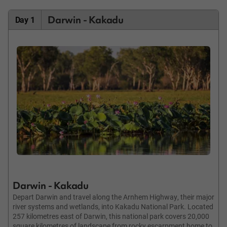
Darwin - Kakadu
Day 1
Darwin - Kakadu
Depart Darwin and travel along the Arnhem Highway, their major
river systems and wetlands, into Kakadu National Park. Located
257 kilometres east of Darwin, this national park covers 20,000
square kilometres of landscape from rocky escarpment home to