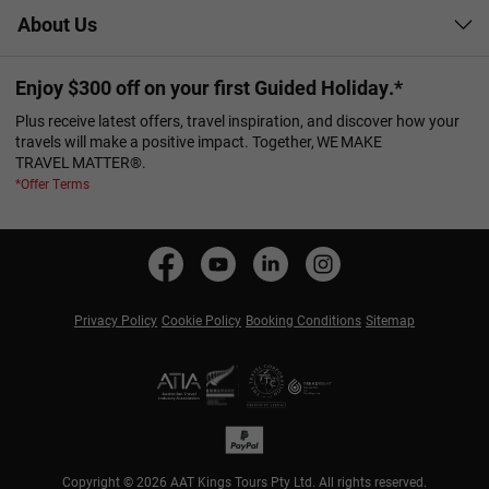
About Us
Enjoy $300 off on your first Guided Holiday.*
Plus receive latest offers, travel inspiration, and discover how your
travels will make a positive impact. Together, WE MAKE
TRAVEL MATTER®.
*Offer Terms
Privacy Policy
Cookie Policy
Booking Conditions
Sitemap
Copyright © 2026 AAT Kings Tours Pty Ltd. All rights reserved.