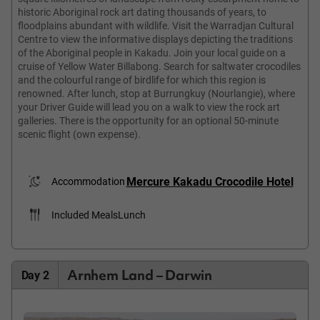
historic Aboriginal rock art dating thousands of years, to
floodplains abundant with wildlife. Visit the Warradjan Cultural
Centre to view the informative displays depicting the traditions
of the Aboriginal people in Kakadu. Join your local guide on a
cruise of Yellow Water Billabong. Search for saltwater crocodiles
and the colourful range of birdlife for which this region is
renowned. After lunch, stop at Burrungkuy (Nourlangie), where
your Driver Guide will lead you on a walk to view the rock art
galleries. There is the opportunity for an optional 50-minute
scenic flight (own expense).
Mercure Kakadu Crocodile Hotel
Accommodation
Included Meals
Lunch
Arnhem Land – Darwin
Day 2