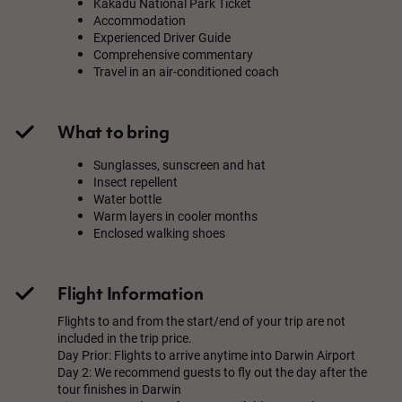
Kakadu National Park Ticket
Accommodation
Experienced Driver Guide
Comprehensive commentary
Travel in an air-conditioned coach
What to bring
Sunglasses, sunscreen and hat
Insect repellent
Water bottle
Warm layers in cooler months
Enclosed walking shoes
Flight Information
Flights to and from the start/end of your trip are not
included in the trip price.
Day Prior: Flights to arrive anytime into Darwin Airport
Day 2: We recommend guests to fly out the day after the
tour finishes in Darwin