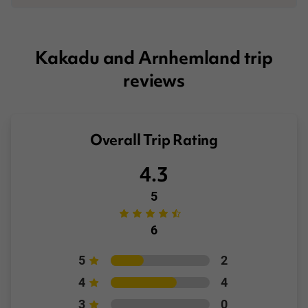
Booking Conditions page
Kakadu and Arnhemland trip
reviews
Overall Trip Rating
4.3
5
6
5
2
4
4
3
0