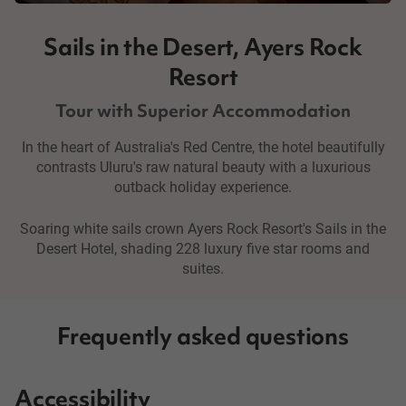
Sails in the Desert, Ayers Rock
Resort
Tour with Superior Accommodation
In the heart of Australia's Red Centre, the hotel beautifully
contrasts Uluru's raw natural beauty with a luxurious
outback holiday experience.
Soaring white sails crown Ayers Rock Resort's Sails in the
Desert Hotel, shading 228 luxury five star rooms and
suites.
Frequently asked questions
Accessibility