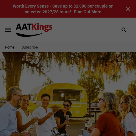
Worth Every Sense - Save up to $2,800 per couple on
selected 2027/28 tours*
Find Out More
Home
Subscribe