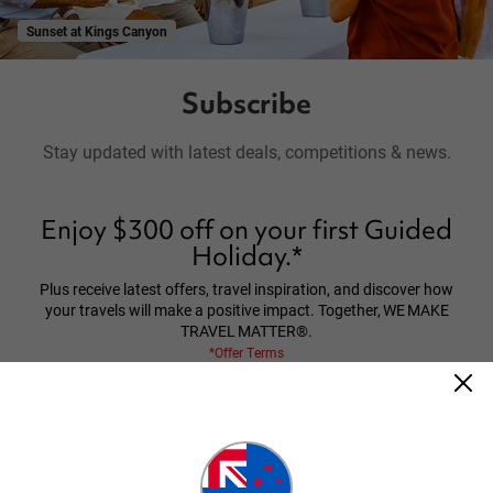
Sunset at Kings Canyon
Subscribe
Stay updated with latest deals, competitions & news.
Enjoy $300 off on your first Guided
Holiday.*
Plus receive latest offers, travel inspiration, and discover how
your travels will make a positive impact. Together, WE MAKE
TRAVEL MATTER®.
*Offer Terms
*Terms and Conditions