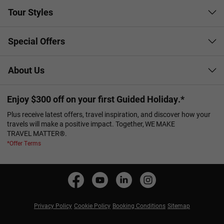
Tour Styles
Special Offers
About Us
Enjoy $300 off on your first Guided Holiday.*
Plus receive latest offers, travel inspiration, and discover how your
travels will make a positive impact. Together, WE MAKE
TRAVEL MATTER®.
*Offer Terms
Privacy Policy
Cookie Policy
Booking Conditions
Sitemap