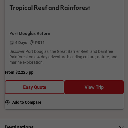
Tropical Reef and Rainforest
Port Douglas Return
4 Days
PD11
Discover Port Douglas, the Great Barrier Reef, and Daintree
Rainforest on a 4-day adventure blending culture, nature, and
marine exploration.
From
$2,225
pp
Easy Quote
View Trip
Add to Compare
Destinations