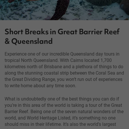
Short Breaks in Great Barrier Reef
& Queensland
Experience one of our incredible Queensland day tours in
tropical North Queensland. With Cairns located 1,700
kilometres north of Brisbane and a plethora of things to do
along the stunning coastal strip between the Coral Sea and
the Great Dividing Range, you won’t run out of experiences
to write home about any time soon.
What is undoubtedly one of the best things you can do if
you’re in this area of the world is taking a tour of the Great
Barrier Reef. Being one of the seven natural wonders of the
world, and World Heritage Listed, it’s something no one
should miss in their lifetime. It’s also the world’s largest