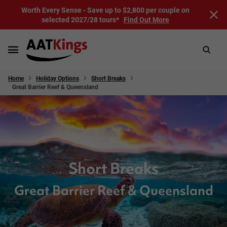
Worth Every Sense - Save up to $2,800 per couple on
selected 2027/28 tours*
Find Out More
Home
Holiday Options
Short Breaks
Great Barrier Reef & Queensland
Short Breaks
Great Barrier Reef & Queensland