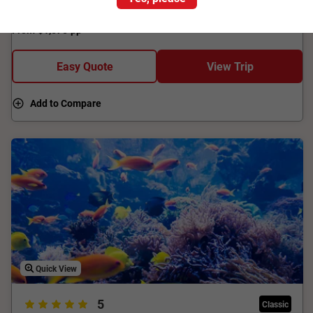
Short Break.
From
$1,575
pp
Easy Quote
View Trip
Add to Compare
Quick View
5
Classic