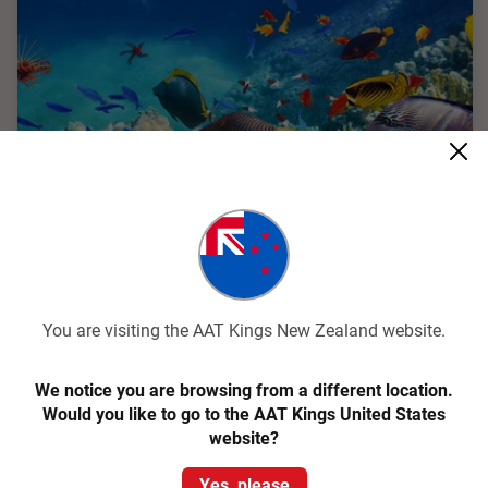
Quick View
4.4
Classic
Cairns and the Great Barrier Reef
You are visiting the AAT Kings New Zealand website.
Cairns Return
We notice you are browsing from a different location.
Would you like to go to the AAT Kings United States
4 Days
CC11
website?
Experience a tropical paradise with Cairns, the Great Barrier
Reef, and the World Heritage listed Rainforest on a 4-day
Yes, please