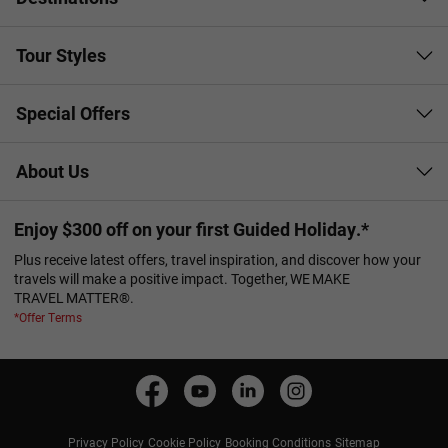
Tour Styles
Special Offers
About Us
Enjoy $300 off on your first Guided Holiday.*
Plus receive latest offers, travel inspiration, and discover how your
travels will make a positive impact. Together, WE MAKE
TRAVEL MATTER®.
*Offer Terms
Privacy Policy
Cookie Policy
Booking Conditions
Sitemap