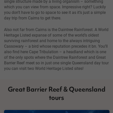
single structure made by a living organism – something
which you can view from space. Impressive right? Luckily
you don’t have to go to space to see it as it’s just a simple
day trip from Cairns to get there.
Also not far from Cairns is the Daintree Rainforest. A World
Heritage Listed expanse of some of the world’s oldest
surviving rainforest and home to the always intriguing
Cassowary – a bird whose reputation precedes it bn. You’ll
also find here Cape Tribulation – a headland which is one
of the only spots where the Daintree Rainforest and Great
Barrier Reef meet so in just one single Queensland day tour
you can visit two World Heritage Listed sites!
Great Barrier Reef & Queensland
tours