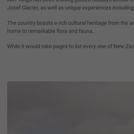
Josef Glacier, as well as unique experiences including
The country boasts a rich cultural heritage from the a
home to remarkable flora and fauna.
While it would take pages to list every one of New Zea