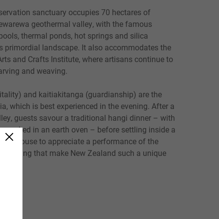
servation sanctuary occupies 70 hectares of
ewarewa geothermal valley, with the famous
ools, thermal ponds, hot springs and silica
his primordial landscape. It also accommodates the
ts and Crafts Institute, where artisans continue to
carving and weaving.
ality) and kaitiakitanga (guardianship) are the
a, which is best experienced in the evening. After a
lley, guests savour a traditional hangi dinner – with
ts cooked in an earth oven – before settling inside a
ing house to appreciate a performance of the
d chanting that make New Zealand such a unique