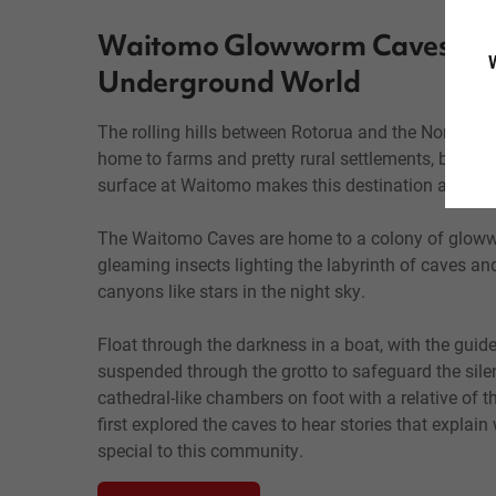
Waitomo Glowworm Caves: a 
W
Underground World
The rolling hills between Rotorua and the North Isl
home to farms and pretty rural settlements, but wh
surface at Waitomo makes this destination a must f
The Waitomo Caves are home to a colony of gloww
gleaming insects lighting the labyrinth of caves an
canyons like stars in the night sky.
Float through the darkness in a boat, with the guid
suspended through the grotto to safeguard the silen
cathedral-like chambers on foot with a relative of 
first explored the caves to hear stories that explai
special to this community.