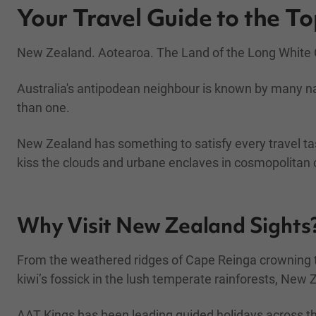
Your Travel Guide to the T
New Zealand. Aotearoa. The Land of the Long White C
Australia's antipodean neighbour is known by many n
than one.
New Zealand has something to satisfy every travel ta
kiss the clouds and urbane enclaves in cosmopolitan c
Why Visit New Zealand Sights
From the weathered ridges of Cape Reinga crowning th
kiwi’s fossick in the lush temperate rainforests, New 
AAT Kings has been leading guided holidays across t