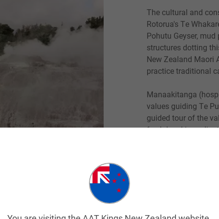
The cultural and con
Rotorua's Te Whakar
Pohutu Geyser, mud p
structures dotting t
New Zealand Maori Ar
practice traditional 
Manaakitanga (hospit
values guiding Te Pui
guided tour of the va
fresh local ingredien
carved wharenui meet
singing, dancing an
place for visitors.
Read More
You are visiting the AAT Kings New Zealand website.