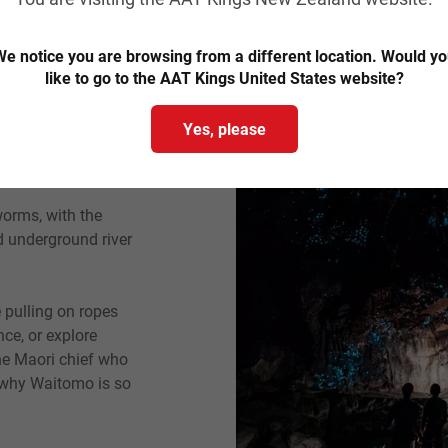
Magical
e notice you are browsing from a different location. Would y
like to go to the AAT Kings United States website?
and's west coast are
Yes, please
at hides beneath the
or nature lovers.
orms, with the
d underground river
e pulling on ropes
ce, or explore
the Maori chief who
n why Waitomo is so