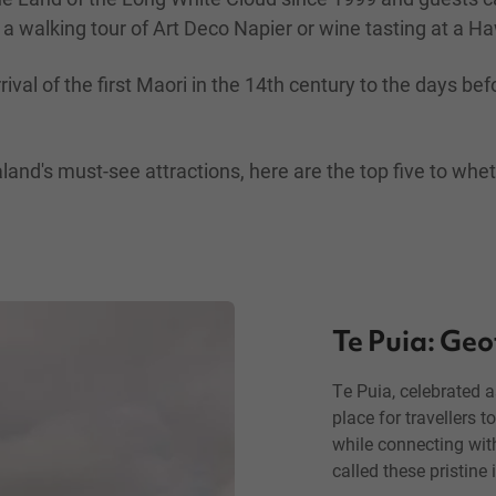
 a walking tour of Art Deco Napier or wine tasting at a H
rrival of the first Maori in the 14th century to the days
land's must-see attractions, here are the top five to whet
Te Puia: Geo
Te Puia, celebrated 
place for travellers 
while connecting with
called these pristine