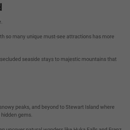
d
e.
with so many unique must-see attractions has more
r secluded seaside stays to majestic mountains that
s snowy peaks, and beyond to Stewart Island where
nd hidden gems.
an uncover natural wonders like Huka Falls and Franz