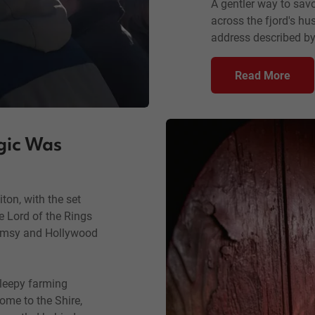
A gentler way to savo
across the fjord's hu
address described by
Read More
gic Was
iton, with the set
he Lord of the Rings
himsy and Hollywood
leepy farming
me to the Shire,