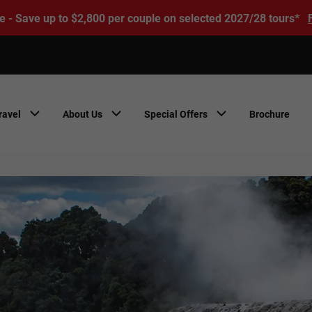
e - Save up to $2,800 per couple on selected 2027/28 tours*
ravel
About Us
Special Offers
Brochure