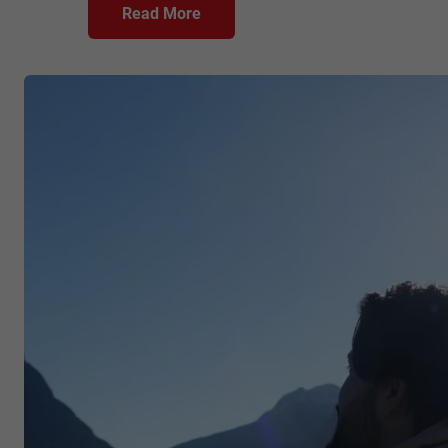
Read More