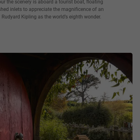
ur the scenery is aboard a tourist boat, floating
shed inlets to appreciate the magnificence of an
 Rudyard Kipling as the world’s eighth wonder.