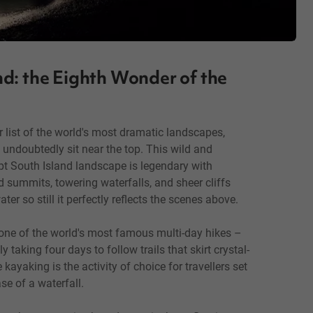
d: the Eighth Wonder of the
r list of the world's most dramatic landscapes,
undoubtedly sit near the top. This wild and
pt South Island landscape is legendary with
 summits, towering waterfalls, and sheer cliffs
ter so still it perfectly reflects the scenes above.
 one of the world's most famous multi-day hikes –
y taking four days to follow trails that skirt crystal-
kayaking is the activity of choice for travellers set
se of a waterfall.