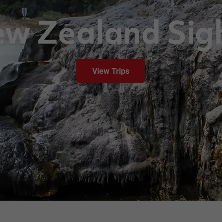
w Zealand Sig
View Trips