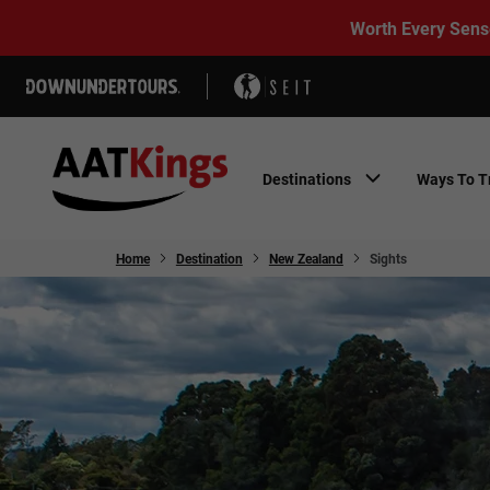
Worth Every Sens
Destinations
Ways To T
Home
Destination
New Zealand
Sights