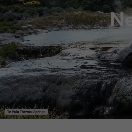
Ne
Te Puia Thermal Springs