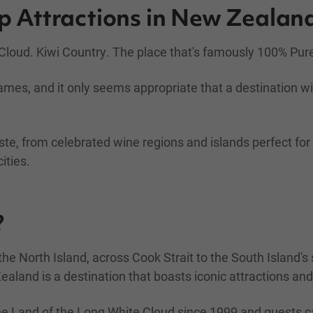
op Attractions in New Zealan
loud. Kiwi Country. The place that's famously 100% Pur
ames, and it only seems appropriate that a destination 
ste, from celebrated wine regions and islands perfect fo
ities.
?
e North Island, across Cook Strait to the South Island'
Zealand is a destination that boasts iconic attractions a
he Land of the Long White Cloud since 1999 and guests c