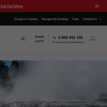
Find Out More
Groups & Charters
Manage My Booking
Trade
Contact Us
Guests
0 800 456 100
Agents
Or contact your travel advisor