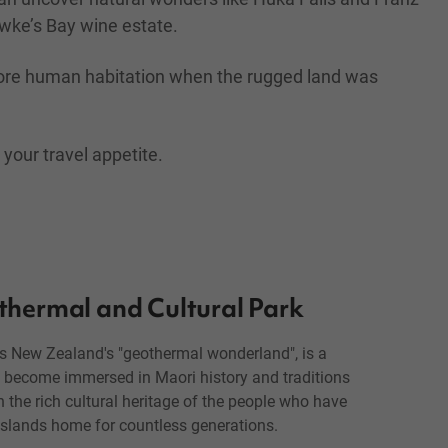
awke’s Bay wine estate.
 before human habitation when the rugged land was
 your travel appetite.
thermal and Cultural Park
as New Zealand's "geothermal wonderland", is a
to become immersed in Maori history and traditions
 the rich cultural heritage of the people who have
 islands home for countless generations.