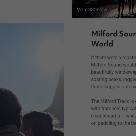
MarcelStrelow
Milford Soun
World
If there were a maste
Milford Sound would 
beautifully wind-swe
soaring peaks, jagged
that disappear into wa
The Milford Track is
with trampers typicall
clear streams – while 
on paddling to the ba