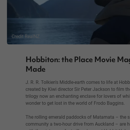
Credit RealNZ
Hobbiton: the Place Movie Ma
Made
J. R. R. Tolkien's Middle-earth comes to life at Hobb
created by Kiwi director Sir Peter Jackson to film t
trilogy now an enchanting enclave for lovers of w
wonder to get lost in the world of Frodo Baggins.
The rolling emerald paddocks of Matamata – the s
community a two-hour drive from Auckland – are ho