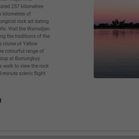
cated 257 kilometres
e kilometres of
iginal rock art dating
fe. Visit the Warradjan
ng the traditions of the
a cruise of Yellow
he colourful range of
 stop at Burrungkuy
a walk to view the rock
0-minute scenic flight
l