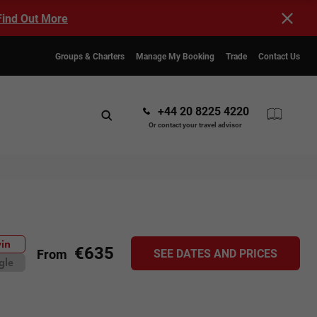
Find Out More
Groups & Charters
Manage My Booking
Trade
Contact Us
+44 20 8225 4220
Or contact your travel advisor
in
€635
SEE DATES AND PRICES
From
gle