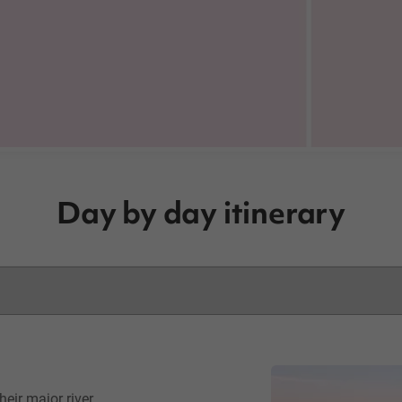
Day by day itinerary
eir major river