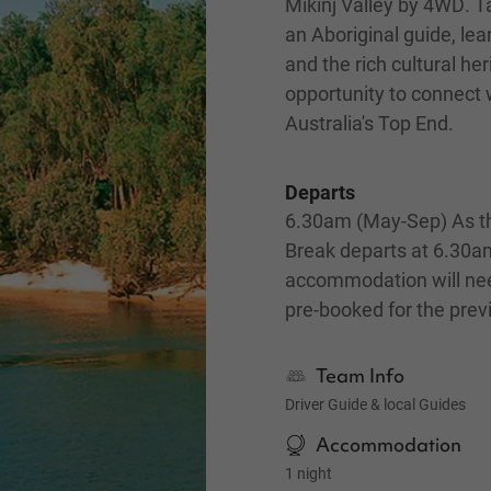
Mikinj Valley by 4WD. Ta
an Aboriginal guide, lea
and the rich cultural her
opportunity to connect w
Australia's Top End.
Departs
6.30am (May-Sep) As th
Break departs at 6.30a
accommodation will ne
pre-booked for the prev
Team Info
Driver Guide & local Guides
Accommodation
1 night