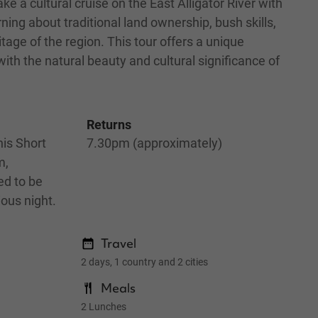
ke a cultural cruise on the East Alligator River with
rning about traditional land ownership, bush skills,
itage of the region. This tour offers a unique
ith the natural beauty and cultural significance of
Returns
is Short
7.30pm (approximately)
m,
ed to be
ious night.
Travel
2 days, 1 country and 2 cities
Meals
2 Lunches