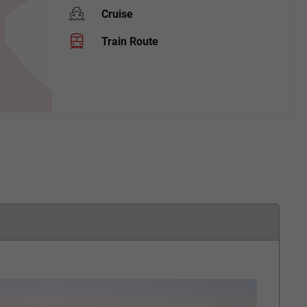
Cruise
Train Route