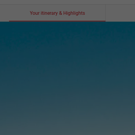
Your itinerary & Highlights