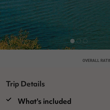
OVERALL RATI
Trip Details
What's included