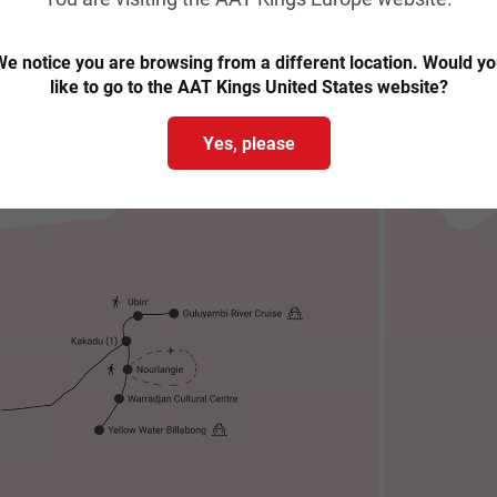
Trip map & itinerary
e notice you are browsing from a different location. Would y
like to go to the AAT Kings United States website?
Yes, please