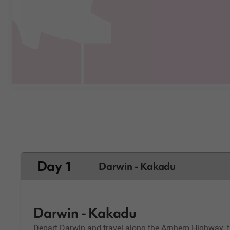
Day 1
Darwin - Kakadu
Darwin - Kakadu
Depart Darwin and travel along the Arnhem Highway, th