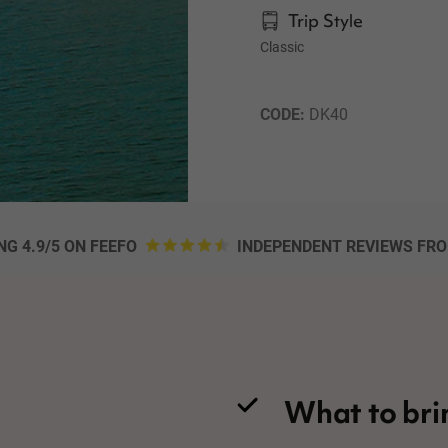
Trip Style
Classic
CODE: 
DK40
NG 4.9/5 ON FEEFO
INDEPENDENT REVIEWS FR
What to bri