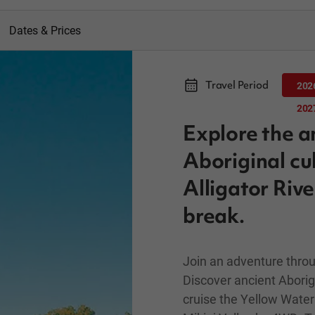
Dates & Prices
Travel Period
202
202
Explore the a
Aboriginal cu
Alligator Riv
break.
Join an adventure throu
Discover ancient Aborigi
cruise the Yellow Water 