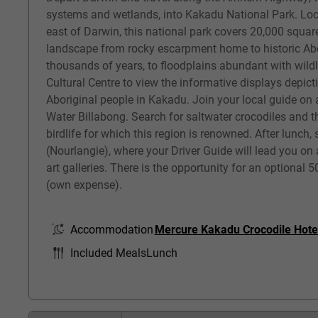
systems and wetlands, into Kakadu National Park. Lo
east of Darwin, this national park covers 20,000 squar
landscape from rocky escarpment home to historic Abor
thousands of years, to floodplains abundant with wildli
Cultural Centre to view the informative displays depicti
Aboriginal people in Kakadu. Join your local guide on 
Water Billabong. Search for saltwater crocodiles and t
birdlife for which this region is renowned. After lunch,
(Nourlangie), where your Driver Guide will lead you on 
art galleries. There is the opportunity for an optional 5
(own expense).
Accommodation
Mercure Kakadu Crocodile Hote
Included Meals
Lunch