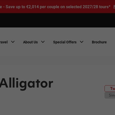
e - Save up to €2,014 per couple on selected 2027/28 tours*
ravel
About Us
Special Offers
Brochure
Alligator
Tw
Sin