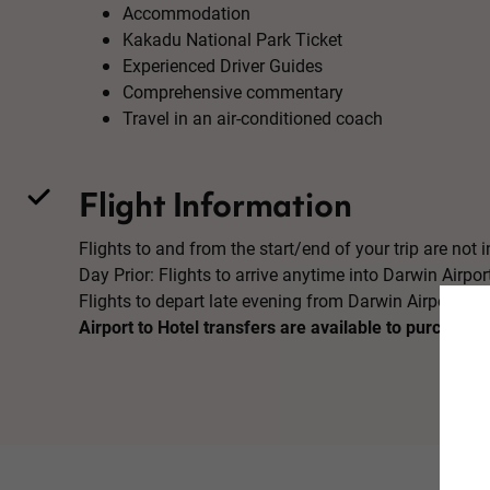
Accommodation
Kakadu National Park Ticket
Experienced Driver Guides
Comprehensive commentary
Travel in an air-conditioned coach
Flight Information
Flights to and from the start/end of your trip are not in
Day Prior: Flights to arrive anytime into Darwin Airpor
Flights to depart late evening from Darwin Airport
Airport to Hotel transfers are available to purchase 