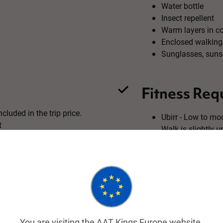
Water bottle
Insect repellent
Warm layers in c
Enclosed walking
Sunglasses, suns
Fitness Req
cluded in the trip price.
Ubirr - Low to mod
t
Walk is slightly 
lookout
on request.
Nourlangie Rock -
The 1.5km walk ar
You are visiting the AAT Kings Europe website.