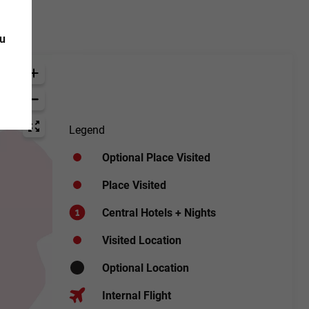
ou
Legend
Optional Place Visited
Place Visited
Central Hotels + Nights
Visited Location
Optional Location
Internal Flight