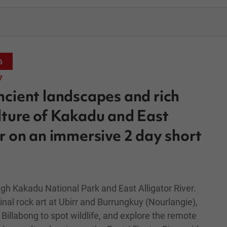
6
7
ncient landscapes and rich
lture of Kakadu and East
er on an immersive 2 day short
gh Kakadu National Park and East Alligator River.
nal rock art at Ubirr and Burrungkuy (Nourlangie),
Billabong to spot wildlife, and explore the remote