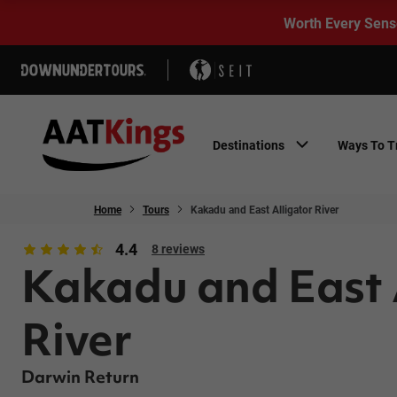
Worth Every Sens
Destinations
Ways To T
Home
Tours
Kakadu and East Alligator River
4.4
8 reviews
Kakadu and East 
River
Darwin Return