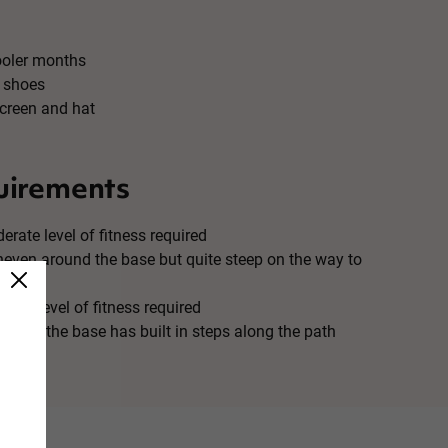
ooler months
 shoes
creen and hat
uirements
erate level of fitness required
uneven around the base but quite steep on the way to
 Low level of fitness required
ound the base has built in steps along the path