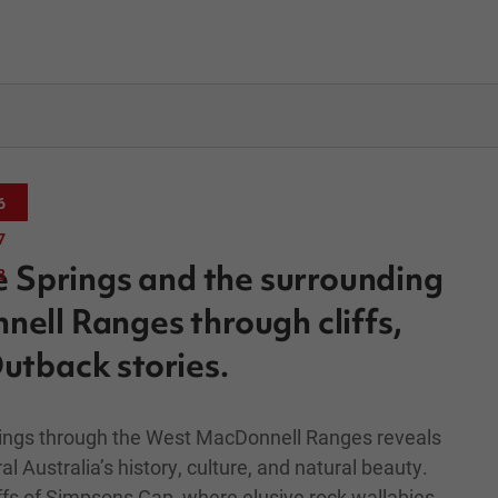
6
7
e Springs and the surrounding
8
ll Ranges through cliffs,
utback stories.
prings through the West MacDonnell Ranges reveals
al Australia’s history, culture, and natural beauty.
iffs of Simpsons Gap, where elusive rock wallabies