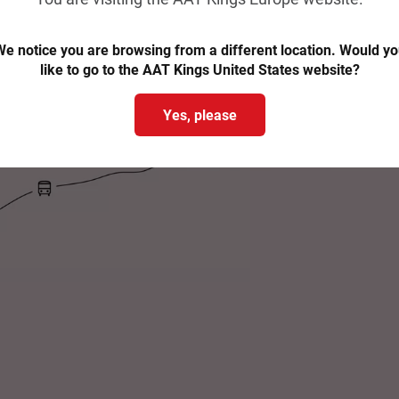
e notice you are browsing from a different location. Would y
like to go to the AAT Kings United States website?
Yes, please