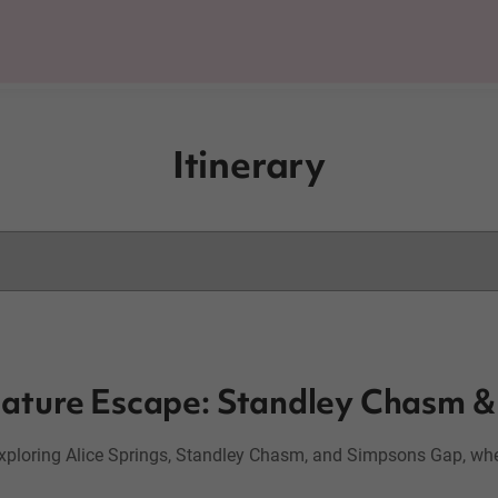
Itinerary
 Nature Escape: Standley Chasm 
exploring Alice Springs, Standley Chasm, and Simpsons Gap, wher