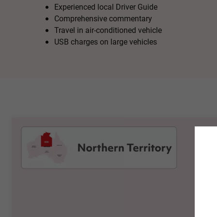
Experienced local Driver Guide
Comprehensive commentary
Travel in air-conditioned vehicle
USB charges on large vehicles