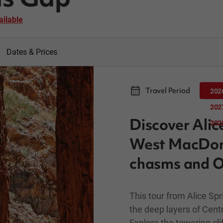
ailable
Dates & Prices
Travel Period
202
202
Discover Alic
202
West MacDonne
chasms and O
This tour from Alice S
the deep layers of Centr
Explore the towering cl