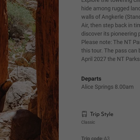
hide among rugged land
walls of Angkerle (Stan
Air, then step back in t
discover its pioneering 
Please note: The NT Par
this tour. The pass can
April 2027 the NT Parks 
Departs
Alice Springs 8.00am
Trip Style
Classic
Trip code:
A3