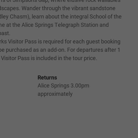
scapes. Wander through the vibrant sandstone
dley Chasm), learn about the integral School of the
ime at the Alice Springs Telegraph Station and
past.
ks Visitor Pass is required for each guest booking
 be purchased as an add-on. For departures after 1
Visitor Pass is included in the tour price.
Returns
Alice Springs 3.00pm
approximately