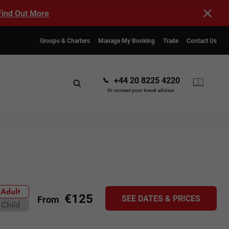
Find Out More
Groups & Charters
Manage My Booking
Trade
Contact Us
+44 20 8225 4220
Or contact your travel advisor
Adult
€125
SEE DATES & PRICES
From
Child