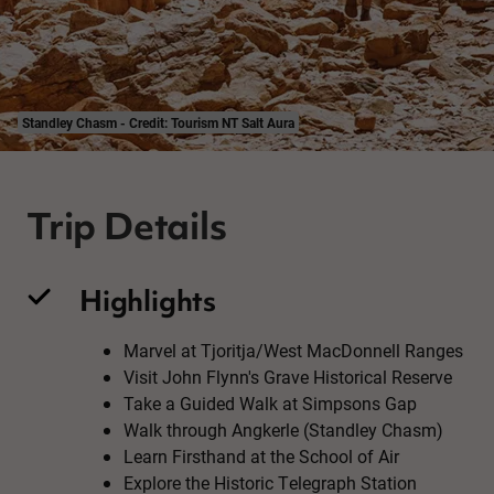
Standley Chasm - Credit: Tourism NT Salt Aura
Trip Details
Highlights
Marvel at Tjoritja/West MacDonnell Ranges
Visit John Flynn's Grave Historical Reserve
Take a Guided Walk at Simpsons Gap
Walk through Angkerle (Standley Chasm)
Learn Firsthand at the School of Air
Explore the Historic Telegraph Station