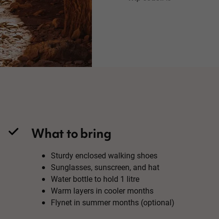
What to bring
Sturdy enclosed walking shoes
Sunglasses, sunscreen, and hat
Water bottle to hold 1 litre
Warm layers in cooler months
Flynet in summer months (optional)