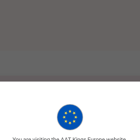
You are visiting the AAT Kings Europe website.