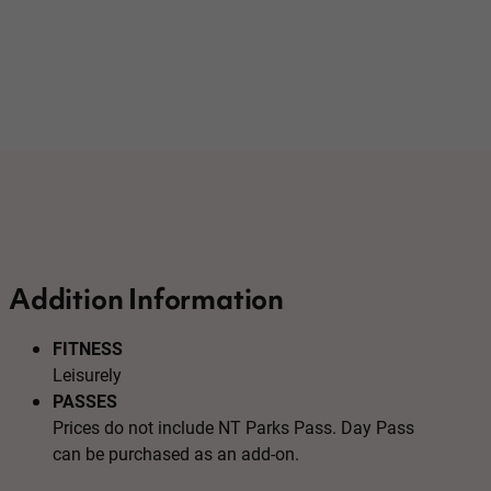
Addition Information
FITNESS
Leisurely
PASSES
Prices do not include NT Parks Pass. Day Pass
can be purchased as an add-on.