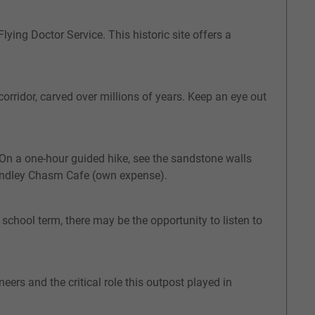
lying Doctor Service. This historic site offers a
orridor, carved over millions of years. Keep an eye out
. On a one-hour guided hike, see the sandstone walls
Standley Chasm Cafe (own expense).
 school term, there may be the opportunity to listen to
eers and the critical role this outpost played in