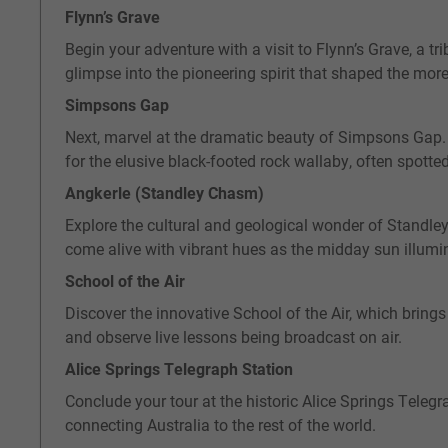
Flynn’s Grave
Begin your adventure with a visit to Flynn’s Grave, a tr
glimpse into the pioneering spirit that shaped the mor
Simpsons Gap
Next, marvel at the dramatic beauty of Simpsons Gap. J
for the elusive black-footed rock wallaby, often spott
Angkerle (Standley Chasm)
Explore the cultural and geological wonder of Standley
come alive with vibrant hues as the midday sun illu
School of the Air
Discover the innovative School of the Air, which brings
and observe live lessons being broadcast on air.
Alice Springs Telegraph Station
Conclude your tour at the historic Alice Springs Telegra
connecting Australia to the rest of the world.