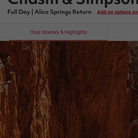
Full Day | Alice Springs Return
Add-on options av
Your itinerary & Highlights