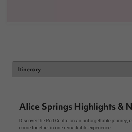
Itinerary
Alice Springs Highlights &
Discover the Red Centre on an unforgettable journey, 
come together in one remarkable experience.