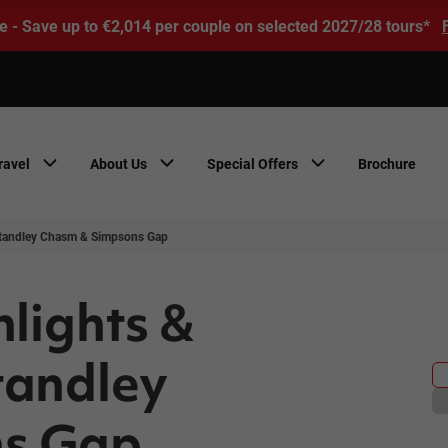
e - Save up to €2,014 per couple on selected 2027/28 tours*
ravel
About Us
Special Offers
Brochure
 Standley Chasm & Simpsons Gap
hlights &
tandley
ns Gap