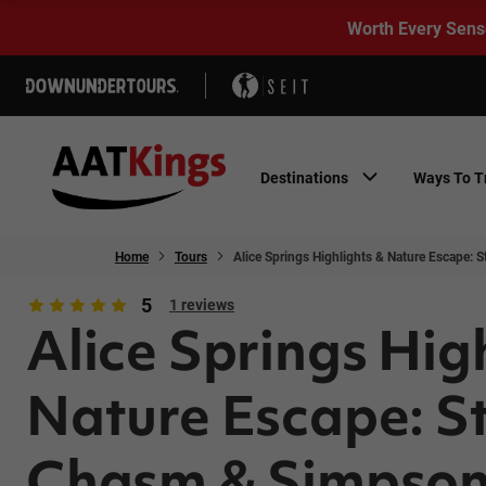
Worth Every Sens
Destinations
Ways To T
Home
Tours
Alice Springs Highlights & Nature Escape:
5
1 reviews
Alice Springs Hig
Nature Escape: S
Chasm & Simpso