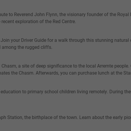
ibute to Reverend John Flynn, the visionary founder of the Royal F
e recent exploration of the Red Centre.
oin your Driver Guide for a walk through this stunning natural c
ed among the rugged cliffs.
 Chasm, a site of deep significance to the local Arrernte people
minates the Chasm. Afterwards, you can purchase lunch at the 
 education to primary school children living remotely. During the
ph Station, the birthplace of the town. Learn about the early pion