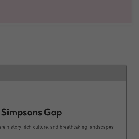
& Simpsons Gap
e history, rich culture, and breathtaking landscapes