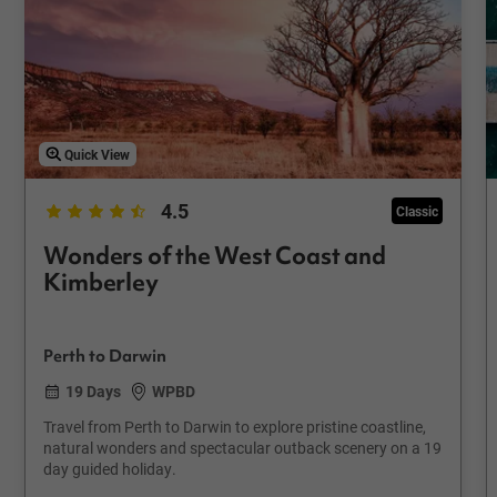
Quick View
4.5
Classic
Wonders of the West Coast and
Kimberley
Perth to Darwin
19 Days
WPBD
Travel from Perth to Darwin to explore pristine coastline,
natural wonders and spectacular outback scenery on a 19
day guided holiday.