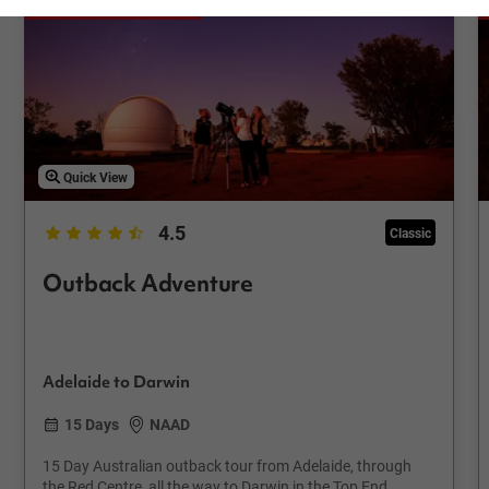
Save up to €309
Quick View
4.5
Classic
Outback Adventure
Adelaide to Darwin
15 Days
NAAD
15 Day Australian outback tour from Adelaide, through
the Red Centre, all the way to Darwin in the Top End