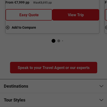
From
€7,999
pp
F
Was
€8,695 pp
Easy Quote
View Trip
Add to Compare
Speak to your Travel Agent or our experts
Destinations
Tour Styles