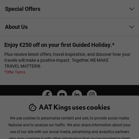
Special Offers
About Us
Enjoy €250 off on your first Guided Holiday.*
Plus receive latest offers, travel inspiration, and discover how your
travels will make a positive impact. Together, WE MAKE
TRAVEL MATTER®.
*Offer Terms
AAT Kings uses cookies
Manage Cookies
Privacy Policy
Cookie Policy
Booking Conditions
Sitemap
We use cookies to personalise content and ads, to provide social media
features and to analyse our traffic. We also share information about your
use of our site with our social media, advertising and analytics partners
who may combine it with other information that you’ve provided to them