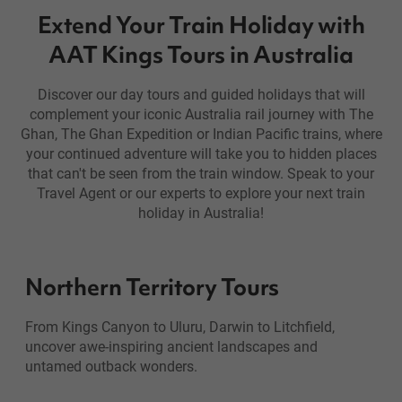
Extend Your Train Holiday with
AAT Kings Tours in Australia
Discover our day tours and guided holidays that will
complement your iconic Australia rail journey with The
Ghan, The Ghan Expedition or Indian Pacific trains, where
your continued adventure will take you to hidden places
that can't be seen from the train window. Speak to your
Travel Agent or our experts to explore your next train
holiday in Australia!
Northern Territory Tours
From Kings Canyon to Uluru, Darwin to Litchfield,
uncover awe-inspiring ancient landscapes and
untamed outback wonders.