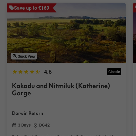
Save up to €169
Quick View
4.6
Classic
Kakadu and Nitmiluk (Katherine)
Gorge
Darwin Return
3 Days
DG42