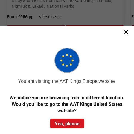
3-day Short Break from Darwin to Katherine, Litchfield,
Nitmiluk & Kakadu National Parks
From
€956
pp
F
Was
€1,125 pp
Easy Quote
View Trip
Add to Compare
You are visiting the AAT Kings Europe website.
South Australia Tours
We notice you are browsing from a different location.
Bursting with a kaleidoscope of wonder! Feast your
Would you like to go to the AAT Kings United States
eyes on pink lakes, turquoise lagoons, iconic wineries,
website?
and diverse wildlife.
Yes, please