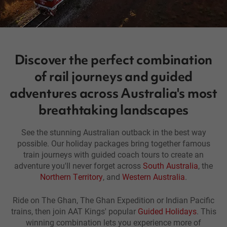
Discover the perfect combination
of rail journeys and guided
adventures across Australia's most
breathtaking landscapes
See the stunning Australian outback in the best way
possible. Our holiday packages bring together famous
train journeys with guided coach tours to create an
adventure you'll never forget across
South Australia
, the
Northern Territory
, and
Western Australia
.
Ride on The Ghan, The Ghan Expedition or Indian Pacific
trains, then join AAT Kings' popular
Guided Holidays
. This
winning combination lets you experience more of