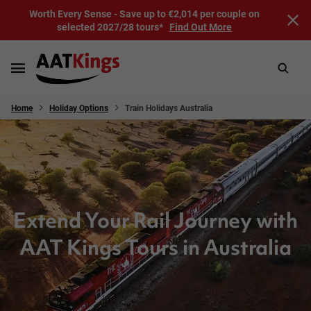
Worth Every Sense - Save up to €2,014 per couple on
selected 2027/28 tours*
Find Out More
Home
Holiday Options
Train Holidays Australia
Extend Your Rail Journey with
AAT Kings Tours in Australia