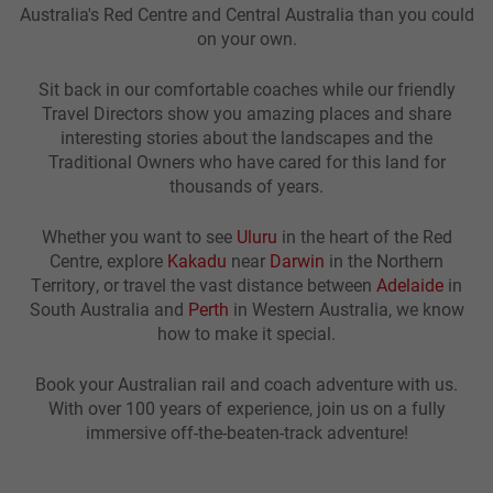
Australia's Red Centre and Central Australia than you could
on your own.
Sit back in our comfortable coaches while our friendly
Travel Directors show you amazing places and share
interesting stories about the landscapes and the
Traditional Owners who have cared for this land for
thousands of years.
Whether you want to see
Uluru
in the heart of the Red
Centre, explore
Kakadu
near
Darwin
in the Northern
Territory, or travel the vast distance between
Adelaide
in
South Australia and
Perth
in Western Australia, we know
how to make it special.
Book your Australian rail and coach adventure with us.
With over 100 years of experience, join us on a fully
immersive off-the-beaten-track adventure!