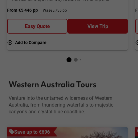
From
€5,446
pp
F
Was
€5,755 pp
Easy Quote
View Trip
Add to Compare
Western Australia Tours
Venture into the untamed wilderness of Western
Australia, from thundering waterfalls to majestic
canyons and crystal blue coastline.
Save up to €696