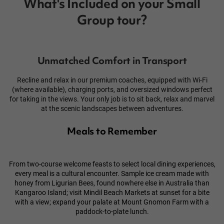
What's Included on your Small
Group tour?
Unmatched Comfort in Transport
Recline and relax in our premium coaches, equipped with Wi-Fi
(where available), charging ports, and oversized windows perfect
for taking in the views. Your only job is to sit back, relax and marvel
at the scenic landscapes between adventures.
Meals to Remember
From two-course welcome feasts to select local dining experiences,
every meal is a cultural encounter. Sample ice cream made with
honey from Ligurian Bees, found nowhere else in Australia than
Kangaroo Island
; visit Mindil Beach Markets at sunset for a bite
with a view; expand your palate at Mount Gnomon Farm with a
paddock-to-plate lunch.