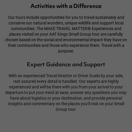
Activities with a Difference
Our tours include opportunities for you to travel sustainably and
conserve our natural wonders, unique wildlife and support local
communities. The
MAKE TRAVEL MATTER®
Experiences and
places visited on your AAT Kings Small Group tour are carefully
chosen based on the social and environmental impact they have on
their
communities
and those who experience them. Travel with a
purpose.
Expert Guidance and Support
With an experienced Travel Director or Driver Guide by your side,
rest assured every detail is handled. Our experts are highly
experienced and will be there with you from your arrival to your
departure to put your mind at ease, answer any questions you may
have about logistics or your destination, and provide personal
insights and commentary on the places you’ll visit on your Small
Group tour.