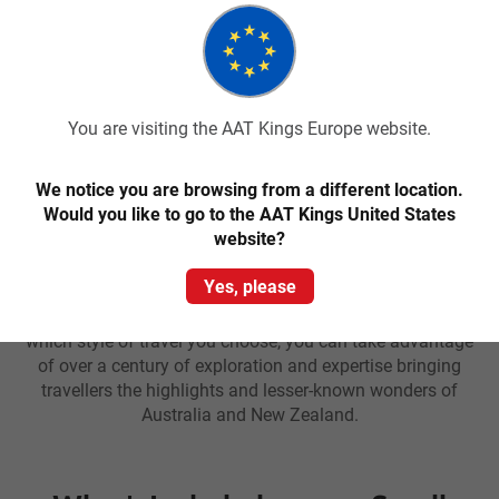
AAT Kings’ experienced Travel Directors, Driver Guides and expert
local guides bring Australia and New Zealand to life, sharing insider
knowledge, cultural insights, and stories you won’t find in a
You are visiting the AAT Kings Europe website.
guidebook. With Small Group tours, your Travel Director or Driver
Guide will connect you deeply to each destination, introducing you
to its hidden wonders and local flavours.
We notice you are browsing from a different location.
Would you like to go to the AAT Kings United States
website?
Simply pick your destination, and we’ll take care of the rest
Yes, please
—from transport to meals and unique activities. Look out
for the Small Group Tour symbol on our website. No matter
which style of travel you choose, you can take advantage
of over a century of exploration and expertise bringing
travellers the highlights and lesser-known wonders of
Australia and New Zealand.