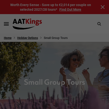
Worth Every Sense - Save up to €2,014 per couple on
selected 2027/28 tours*
Find Out More
Home
Holiday Options
Small Group Tours
Small Group Tours