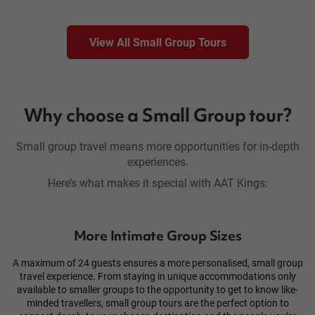
View All Small Group Tours
Why choose a Small Group tour?
Small group travel means more opportunities for in-depth
experiences.
Here’s what makes it special with AAT Kings:
More Intimate Group Sizes
A maximum of 24 guests ensures a more personalised, small group
travel experience. From staying in unique accommodations only
available to smaller groups to the opportunity to get to know like-
minded travellers, small group tours are the perfect option to