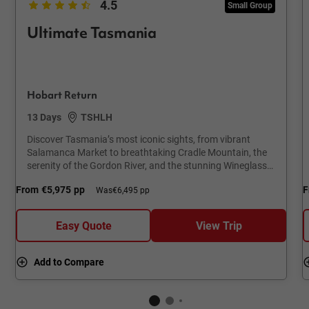
4.5
Small Group
Ultimate Tasmania
Hobart Return
13 Days
TSHLH
Discover Tasmania’s most iconic sights, from vibrant
Salamanca Market to breathtaking Cradle Mountain, the
serenity of the Gordon River, and the stunning Wineglass
Bay.
From
€5,975
pp
F
Was
€6,495 pp
Easy Quote
View Trip
Add to Compare