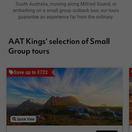
South Australia, cruising along Milford Sound, or
embarking on a small group outback tour, our tours
guarantee an experience far from the ordinary.
AAT Kings’ selection of Small
Group tours
Save up to €722
Quick View