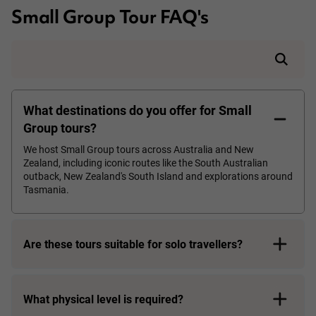
Small Group Tour FAQ's
What destinations do you offer for Small
Group tours?
We host Small Group tours across Australia and New
Zealand, including iconic routes like the South Australian
outback, New Zealand's South Island and explorations around
Tasmania.
Are these tours suitable for solo travellers?
What physical level is required?