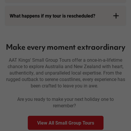
What happens if my tour is rescheduled?
travel with flexibility
Make every moment extraordinary
AAT Kings' Small Group Tours offer a once-in-a-lifetime
chance to explore Australia and New Zealand with heart,
authenticity, and unparalleled local expertise. From the
rugged outback to serene coastlines, every experience has
been crafted to leave you in awe.
Are you ready to make your next holiday one to
remember?
View All Small Group Tours