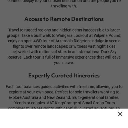
connect deeply to your chosen destination and the people you’re
travelling with.
Access to Remote Destinations
Travel to rugged regions and hidden gems inaccessible to larger
groups. Take a bushwalk to Wangara Lookout at Wilpena Pound;
enjoy an open 4WD tour of Arkaroola Ridgetop; indulge in scenic
flights over remote landscapes; or witness vast night skies
bejewelled with millions of stars in an International Dark Sky
Reserve. Each tour is full of immersive experiences that will leave
you in awe.
Expertly Curated Itineraries
Each tour balances guided activities with free time, allowing you to
explore at your own pace. Perfect for solo travellers wanting to
explore Australia and New Zealand, multi-generational families,
friends or couples. AAT Kings’ range of Small Group Tours
combines must-see sights with carefully curated adventures, so
you’ll get more out of every day.
Guided by Experts