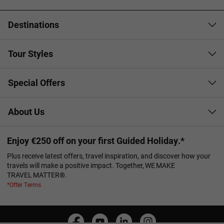
Destinations
Tour Styles
Special Offers
About Us
Enjoy €250 off on your first Guided Holiday.*
Plus receive latest offers, travel inspiration, and discover how your
travels will make a positive impact. Together, WE MAKE
TRAVEL MATTER®.
*Offer Terms