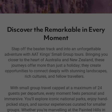
Discover the Remarkable in Every
Moment
Step off the beaten track and into an unforgettable
adventure with AAT Kings' Small Group tours. Bringing you
closer to the heart of Australia and New Zealand, these
journeys offer more than just a holiday; they create
opportunities to connect deeply with stunning landscapes,
rich cultures, and fellow travellers.
With small group travel capped at a maximum of 24
guests per departure, every moment feels personal and
immersive. You’ll explore iconic national parks, enjoy hand-
picked stays, and savour experiences curated for smaller
groups. Whether you’re marvelling at the Painted Hills in