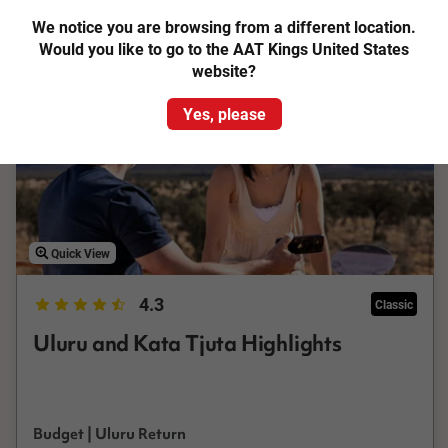
Add to Compare
We notice you are browsing from a different location.
Would you like to go to the AAT Kings United States
website?
Yes, please
Quick View
4.3
Classic
Uluru and Kata Tjuta Highlights
Budget | Uluru Return