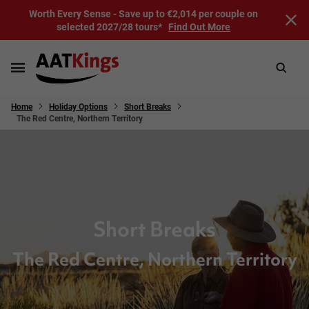
Worth Every Sense - Save up to €2,014 per couple on
selected 2027/28 tours*
Find Out More
Home
Holiday Options
Short Breaks
The Red Centre, Northern Territory
Short Breaks
The Red Centre, Northern Territory