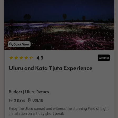
Quick View
4.3
Classic
Uluru and Kata Tjuta Experience
Budget | Uluru Return
3 Days
U3L1B
Enjoy the Uluru sunset and witness the stunning Field of Light
installation on a 3 day short break