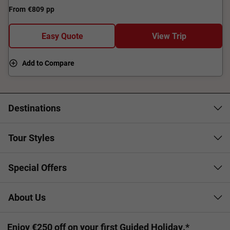
From
€809
pp
Easy Quote
View Trip
Add to Compare
Destinations
Tour Styles
Special Offers
About Us
Enjoy €250 off on your first Guided Holiday.*