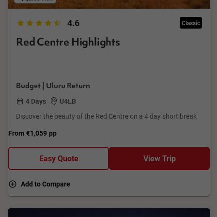
4.6
Classic
Red Centre Highlights
Budget | Uluru Return
4 Days
U4LB
Discover the beauty of the Red Centre on a 4 day short break
From
€1,059
pp
Easy Quote
View Trip
Add to Compare