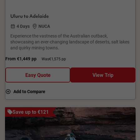
Uluru to Adelaide
4 Days
NUCA
Experience the vastness of the Australian outback,
showcasing an ever-changing landscape of deserts, salt lakes
and quirky mining towns.
From
€1,449
pp
Was
€1,575 pp
Easy Quote
View Trip
Add to Compare
Save up to €121