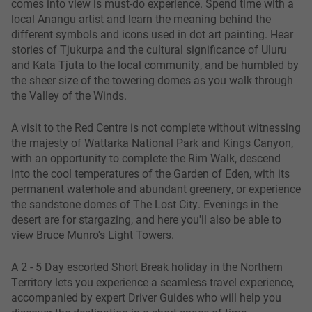
comes into view is must-do experience. Spend time with a
local Anangu artist and learn the meaning behind the
different symbols and icons used in dot art painting. Hear
stories of Tjukurpa and the cultural significance of Uluru
and Kata Tjuta to the local community, and be humbled by
the sheer size of the towering domes as you walk through
the Valley of the Winds.
A visit to the Red Centre is not complete without witnessing
the majesty of Wattarka National Park and Kings Canyon,
with an opportunity to complete the Rim Walk, descend
into the cool temperatures of the Garden of Eden, with its
permanent waterhole and abundant greenery, or experience
the sandstone domes of The Lost City. Evenings in the
desert are for stargazing, and here you'll also be able to
view Bruce Munro's Light Towers.
A 2 - 5 Day escorted Short Break holiday in the Northern
Territory lets you experience a seamless travel experience,
accompanied by expert Driver Guides who will help you