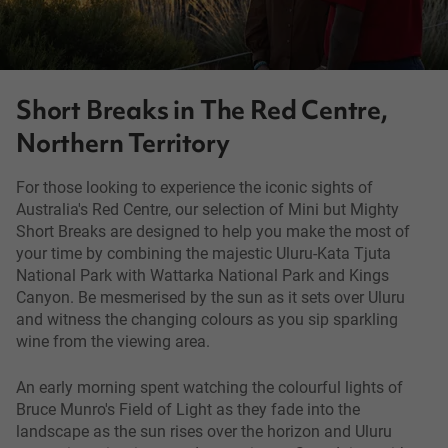
Short Breaks in The Red Centre,
Northern Territory
For those looking to experience the iconic sights of
Australia's Red Centre, our selection of Mini but Mighty
Short Breaks are designed to help you make the most of
your time by combining the majestic Uluru-Kata Tjuta
National Park with Wattarka National Park and Kings
Canyon. Be mesmerised by the sun as it sets over Uluru
and witness the changing colours as you sip sparkling
wine from the viewing area.
An early morning spent watching the colourful lights of
Bruce Munro's Field of Light as they fade into the
landscape as the sun rises over the horizon and Uluru