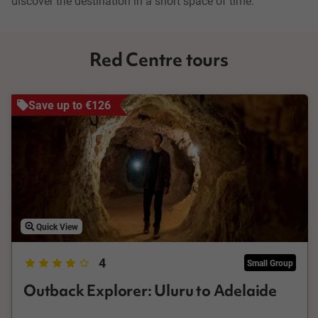
discover the destination in a short space of time.
Red Centre tours
Save up to €126
Quick View
4
Small Group
Outback Explorer: Uluru to Adelaide