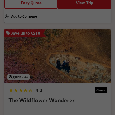
Easy Quote
View Trip
Add to Compare
Save up to €218
Quick View
4.3
Classic
The Wildflower Wanderer