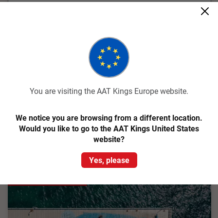
Darwin to Broome
11 Days
WDB
Travel from Darwin to Broome through the Kimberley region to
discover spectacular natural wonders on an 11 day guided
holiday.
You are visiting the AAT Kings Europe website.
From
€4,476
pp
Was
€4,865 pp
We notice you are browsing from a different location.
Easy Quote
View Trip
Would you like to go to the AAT Kings United States
website?
Add to Compare
Yes, please
Save up to €325