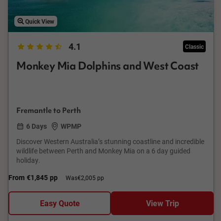
Quick View
4.1
Classic
Monkey Mia Dolphins and West Coast
Fremantle to Perth
6 Days
WPMP
Discover Western Australia’s stunning coastline and incredible
wildlife between Perth and Monkey Mia on a 6 day guided
holiday.
From
€1,845
pp
Was
€2,005 pp
Easy Quote
View Trip