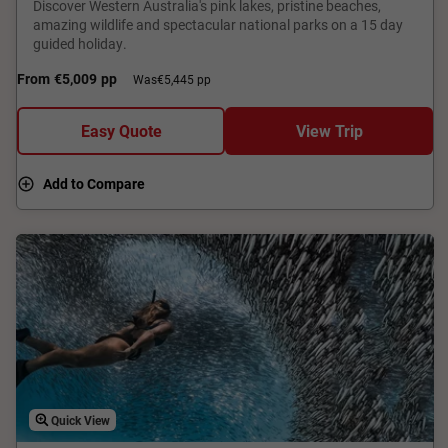
Discover Western Australia's pink lakes, pristine beaches,
amazing wildlife and spectacular national parks on a 15 day
guided holiday.
From
€5,009
pp
Was
€5,445 pp
Easy Quote
View Trip
Add to Compare
Quick View