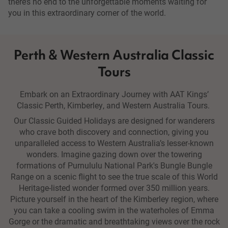
there’s no end to the unforgettable moments waiting for
you in this extraordinary corner of the world.
Perth & Western Australia Classic
Tours
Embark on an Extraordinary Journey with AAT Kings’
Classic Perth, Kimberley, and Western Australia Tours.
Our Classic Guided Holidays are designed for wanderers
who crave both discovery and connection, giving you
unparalleled access to Western Australia’s lesser-known
wonders. Imagine gazing down over the towering
formations of Purnululu National Park's Bungle Bungle
Range on a scenic flight to see the true scale of this World
Heritage-listed wonder formed over 350 million years.
Picture yourself in the heart of the Kimberley region, where
you can take a cooling swim in the waterholes of Emma
Gorge or the dramatic and breathtaking views over the rock