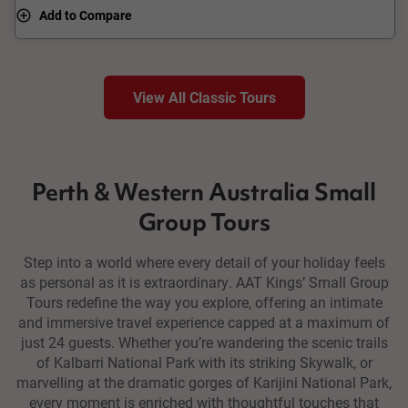
Add to Compare
View All Classic Tours
Perth & Western Australia Small
Group Tours
Step into a world where every detail of your holiday feels
as personal as it is extraordinary. AAT Kings’ Small Group
Tours redefine the way you explore, offering an intimate
and immersive travel experience capped at a maximum of
just 24 guests. Whether you’re wandering the scenic trails
of Kalbarri National Park with its striking Skywalk, or
marvelling at the dramatic gorges of Karijini National Park,
every moment is enriched with thoughtful touches that