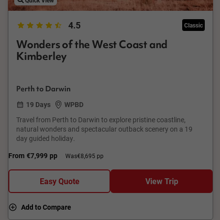
4.5
Classic
Wonders of the West Coast and
Kimberley
Perth to Darwin
19 Days
WPBD
Travel from Perth to Darwin to explore pristine coastline,
natural wonders and spectacular outback scenery on a 19
day guided holiday.
From
€7,999
pp
Was
€8,695 pp
Easy Quote
View Trip
Add to Compare