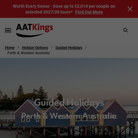
Worth Every Sense - Save up to €2,014 per couple on
selected 2027/28 tours*
Find Out More
Home
Holiday Options
Guided Holidays
Perth & Western Australia
Guided Holidays
Perth & Western Australia