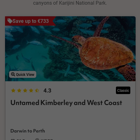
canyons of Karijini National Park.
Save up to €733
Quick View
4.3
Classic
Untamed Kimberley and West Coast
Darwin to Perth