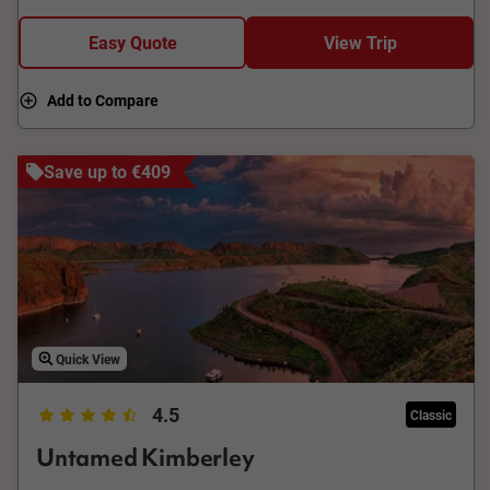
Easy Quote
View Trip
Add to Compare
Save up to €409
Quick View
4.5
Classic
Untamed Kimberley