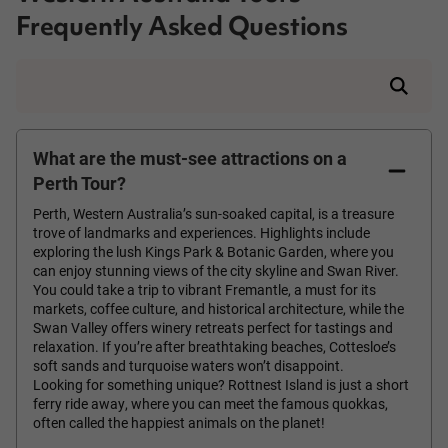
Frequently Asked Questions
What are the must-see attractions on a
Perth Tour?
Perth, Western Australia’s sun-soaked capital, is a treasure
trove of landmarks and experiences. Highlights include
exploring the lush Kings Park & Botanic Garden, where you
can enjoy stunning views of the city skyline and Swan River.
You could take a trip to vibrant Fremantle, a must for its
markets, coffee culture, and historical architecture, while the
Swan Valley offers winery retreats perfect for tastings and
relaxation. If you’re after breathtaking beaches, Cottesloe’s
soft sands and turquoise waters won’t disappoint.
Looking for something unique? Rottnest Island is just a short
ferry ride away, where you can meet the famous quokkas,
often called the happiest animals on the planet!