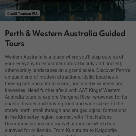
Credit Tourism WA
Perth & Western Australia Guided
Tours
Western Australia is a place where you’ll step outside of
your everyday to encounter natural beauty and ancient,
otherworldly landscapes on a grand scale. Discover Perth’s
unique blend of modern attractions, idyllic beaches, a
thriving arts and culture scene, and nearby wineries and
breweries. Head further afield with AAT Kings’ Western
Australia tours to explore Margaret River, renowned for its
coastal beauty and thriving food and wine scene. In the
state’s north, stroll through ancient geological formations
in the Kimberley region, connect with First Nations
Dreamtime stories and marvel at rock art which has
survived for millennia. From Kununurra to Kalgoorlie,