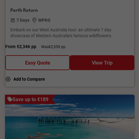
Perth Return
7 Days
WPKG
Embark on our West Australia tour: an ultimate 7 day
showcase of Western Australia's famous wildflowers.
From
€2,346
pp
Was
€2,550 pp
Easy Quote
View Trip
Add to Compare
Save up to €189