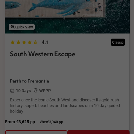
Quick View
4.1
Classic
South Western Escape
Perth to Fremantle
10 Days
WPPP
Experience the iconic South West and discover its gold-rush
history, superb beaches and landscapes on a 10 day guided
holiday
From
€3,625
pp
Was
€3,940 pp