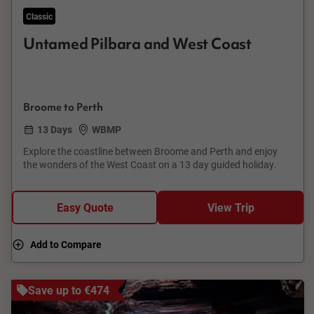
Classic
Untamed Pilbara and West Coast
Broome to Perth
13 Days
WBMP
Explore the coastline between Broome and Perth and enjoy
the wonders of the West Coast on a 13 day guided holiday.
Easy Quote
View Trip
Add to Compare
Save up to €474