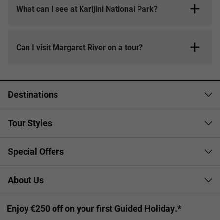
What can I see at Karijini National Park?
Can I visit Margaret River on a tour?
Destinations
Tour Styles
Special Offers
About Us
Enjoy €250 off on your first Guided Holiday.*