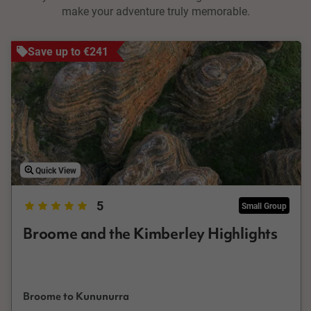
make your adventure truly memorable.
Save up to €241
Quick View
5
Small Group
Broome and the Kimberley Highlights
Broome to Kununurra