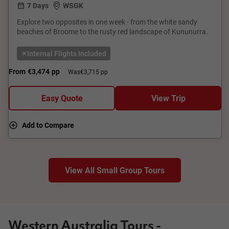
7 Days
WSGK
Explore two opposites in one week - from the white sandy
beaches of Broome to the rusty red landscape of Kununurra.
Internal Flights Included
From
€3,474
pp
Was
€3,715 pp
Easy Quote
View Trip
Add to Compare
View All Small Group Tours
Western Australia Tours -