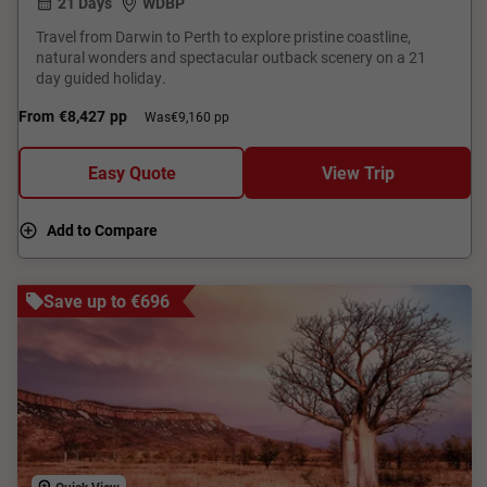
21 Days
WDBP
Travel from Darwin to Perth to explore pristine coastline,
natural wonders and spectacular outback scenery on a 21
day guided holiday.
From
€8,427
pp
Was
€9,160 pp
Easy Quote
View Trip
Add to Compare
Save up to €696
Quick View