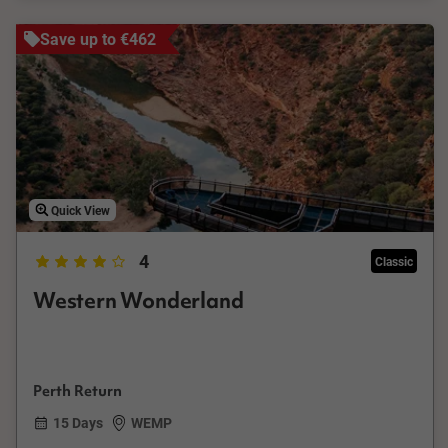
Save up to €462
Quick View
4
Classic
Western Wonderland
Perth Return
15 Days
WEMP