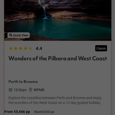
Quick View
4.4
Classic
Wonders of the Pilbara and West Coast
Perth to Broome
12 Days
WPMB
Explore the coastline between Perth and Broome and enjoy
the wonders of the West Coast on a 12 day guided holiday.
From
€5,446
pp
Was
€5,920 pp