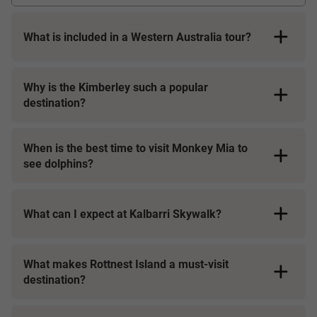
What is included in a Western Australia tour?
Why is the Kimberley such a popular
destination?
Accommodation at premium, centrally located hotels or
unique stays
Expert Travel Directors, Driver Guides or Local Specialists
When is the best time to visit Monkey Mia to
with deep knowledge of the region
see dolphins?
Air-conditioned coaches with Wi-Fi, USB ports, and
oversized windows for sightseeing
What can I expect at Kalbarri Skywalk?
Entry to national parks and exclusive experiences
Daily breakfasts, selected locally inspired meals, and
unique dining options
What makes Rottnest Island a must-visit
destination?