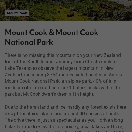
Mount Cook
Mount Cook & Mount Cook
National Park
There is no missing this mountain on your New Zealand
tour of the South Island. Journey from Christchurch to
Lake Tekapo to observe the largest mountain in New
Zealand, measuring 3754 metres high. Located in Aoraki
Mount Cook National Park, an alpine park, 40% of it is
made up of glaciers. There are 19 other peaks within the
park but Mt Cook dwarfs them all in height.
Due to the harsh land and ice, hardly any forest exists here
except for alpine plants and around 40 species of birds.
The drive there is just as spectacular as you'll drive along
Lake Tekapo to view the turquoise glacial lakes and here,