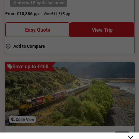
Internal Flights Included
From
€10,886
pp
Was
€11,615 pp
Easy Quote
View Trip
Add to Compare
Save up to €468
Quick View
4.2
Classic