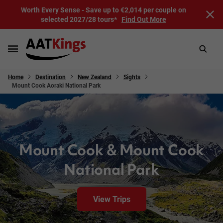
Worth Every Sense - Save up to €2,014 per couple on
selected 2027/28 tours*
Find Out More
Home
Destination
New Zealand
Sights
Mount Cook Aoraki National Park
Mount Cook & Mount Cook
National Park
View Trips