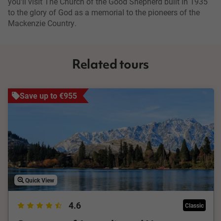
you'll visit The Church of the Good Shepherd built in 1935
to the glory of God as a memorial to the pioneers of the
Mackenzie Country.
Related tours
Save up to €955
Quick View
4.6
Classic