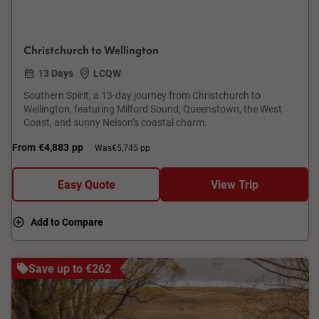
Christchurch to Wellington
13 Days
LCQW
Southern Spirit, a 13-day journey from Christchurch to
Wellington, featuring Milford Sound, Queenstown, the West
Coast, and sunny Nelson’s coastal charm.
From
€4,883
pp
Was
€5,745 pp
Easy Quote
View Trip
Add to Compare
Save up to €262