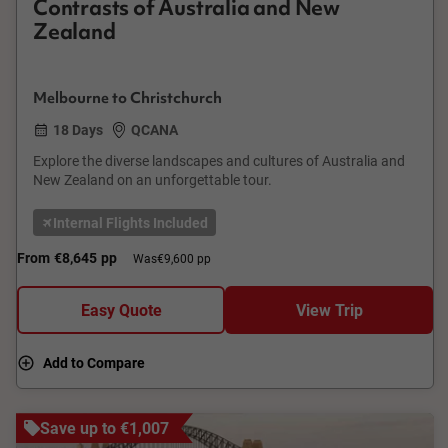
Contrasts of Australia and New
Zealand
Melbourne to Christchurch
18 Days
QCANA
Explore the diverse landscapes and cultures of Australia and
New Zealand on an unforgettable tour.
Internal Flights Included
From
€8,645
pp
Was
€9,600 pp
Easy Quote
View Trip
Add to Compare
Save up to €1,007