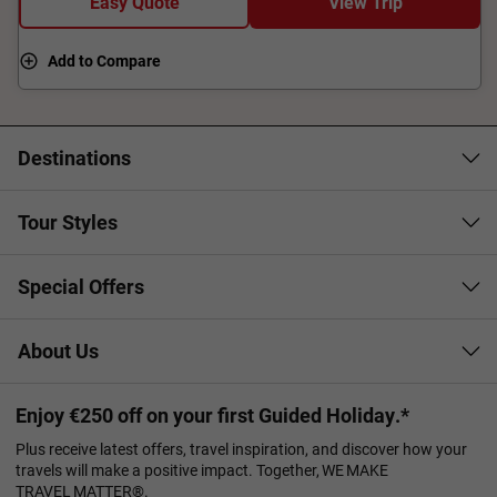
Easy Quote
View Trip
Add to Compare
Destinations
Tour Styles
Special Offers
About Us
Enjoy €250 off on your first Guided Holiday.*
Plus receive latest offers, travel inspiration, and discover how your
travels will make a positive impact. Together, WE MAKE
TRAVEL MATTER®.