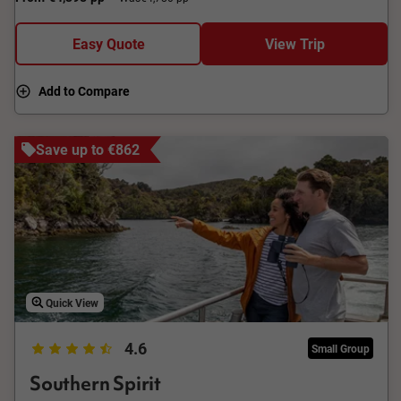
Easy Quote
View Trip
Add to Compare
Save up to €862
Quick View
4.6
Small Group
Southern Spirit