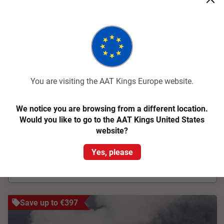
New Zealand Magic
Christchurch to Auckland
17 Days
LCBA
You are visiting the AAT Kings Europe website.
The wonders of New Zealand unfold as you traverse both
North and South islands on this 17 day guided tour
We notice you are browsing from a different location.
From
€5,101
pp
Was
€5,545 pp
Would you like to go to the AAT Kings United States
website?
Easy Quote
View Trip
Yes, please
Add to Compare
Save up to €397