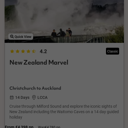
Quick View
4.2
Classic
New Zealand Marvel
Christchurch to Auckland
14 Days
LCCA
Cruise through Milford Sound and explore the iconic sights of
New Zealand including the Waitomo Caves on a 14 day guided
holiday
From
€4,398
pp
Was
€4,780 pp