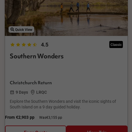
Quick View
4.5
Classic
Southern Wonders
Christchurch Return
9 Days
LRQC
Explore the Southern Wonders and visit the iconic sights of
South Island on a 9 day guided holiday.
From
€2,903
pp
Was
€3,155 pp