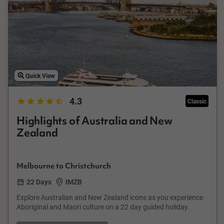
Quick View
4.3
Classic
Highlights of Australia and New
Zealand
Melbourne to Christchurch
22 Days
IMZB
Explore Australian and New Zealand icons as you experience
Aboriginal and Maori culture on a 22 day guided holiday.