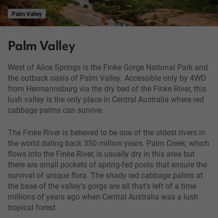
Palm Valley
Palm Valley
West of Alice Springs is the Finke Gorge National Park and
the outback oasis of Palm Valley. Accessible only by 4WD
from Hermannsburg via the dry bed of the Finke River, this
lush valley is the only place in Central Australia where red
cabbage palms can survive.
The Finke River is believed to be one of the oldest rivers in
the world dating back 350 million years. Palm Creek, which
flows into the Finke River, is usually dry in this area but
there are small pockets of spring-fed pools that ensure the
survival of unique flora. The shady red cabbage palms at
the base of the valley’s gorge are all that’s left of a time
millions of years ago when Central Australia was a lush
tropical forest.