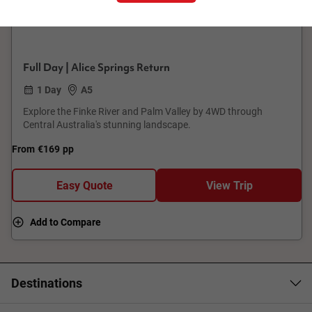
Palm Valley Outback Safari By 4WD
Full Day | Alice Springs Return
1 Day
A5
Explore the Finke River and Palm Valley by 4WD through
Central Australia's stunning landscape.
From
€169
pp
Easy Quote
View Trip
Add to Compare
Destinations