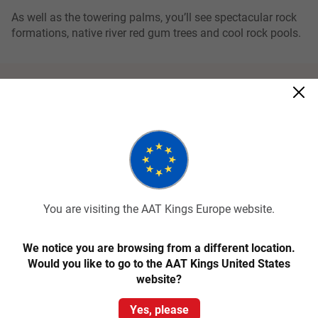
As well as the towering palms, you’ll see spectacular rock
formations, native river red gum trees and cool rock pools.
Related tours
You are visiting the AAT Kings Europe website.
We notice you are browsing from a different location.
Quick View
Would you like to go to the AAT Kings United States
website?
4
Classic
Yes, please