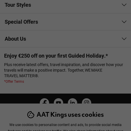
Tour Styles
Special Offers
About Us
Enjoy €250 off on your first Guided Holiday.*
Plus receive latest offers, travel inspiration, and discover how your
travels will make a positive impact. Together, WE MAKE
TRAVEL MATTER®.
*Offer Terms
AAT Kings uses cookies
Manage Cookies
Privacy Policy
Cookie Policy
Booking Conditions
Sitemap
We use cookies to personalise content and ads, to provide social media