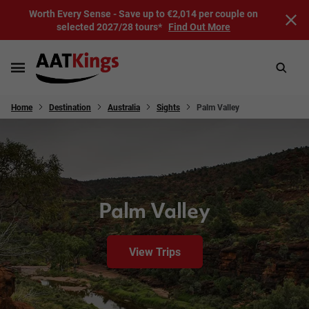
Worth Every Sense - Save up to €2,014 per couple on
selected 2027/28 tours*
Find Out More
Home
Destination
Australia
Sights
Palm Valley
Palm Valley
View Trips