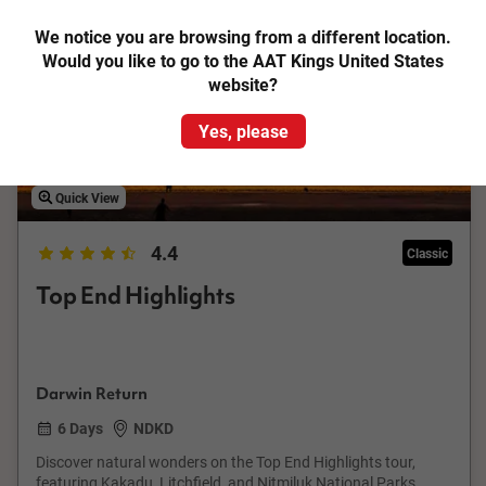
Save up to €211
We notice you are browsing from a different location.
Would you like to go to the AAT Kings United States
website?
Yes, please
Quick View
4.4
Classic
Top End Highlights
Darwin Return
6 Days
NDKD
Discover natural wonders on the Top End Highlights tour,
featuring Kakadu, Litchfield, and Nitmiluk National Parks.