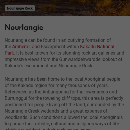
Nourlangie Rock
Nourlangie
Nourlangie can be found in an outlying formation of
the
Arnhem Land
Escarpment within
Kakadu National
Park
. It is best known for its stunning rock art galleries and
impressive views from the Gunwarddehwardde lookout of
Kakadu's escarpment and Nourlangie Rock.
Nourlangie has been home to the local Aboriginal people
of the Kakadu region for many thousands of years.
Referenced as the Anbangbang for the lower areas and
Burrunggui for the towering cliff tops, this area is perfectly
positioned for people living off the land, surrounded by the
Nourlangie Creek wetlands and a great expanse of
woodlands. Such conditions allowed the local Aboriginals
to pursue their artistic, cultural and religious ways of life
which are evident in their rock art galleries.