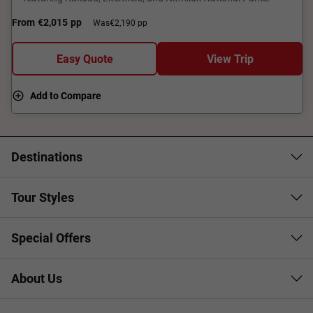
From
€2,015
pp
Was
€2,190 pp
Easy Quote
View Trip
Add to Compare
Destinations
Tour Styles
Special Offers
About Us