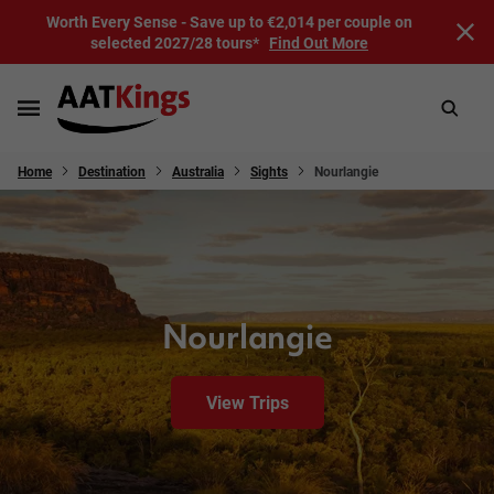
Worth Every Sense - Save up to €2,014 per couple on
selected 2027/28 tours*
Find Out More
Home
Destination
Australia
Sights
Nourlangie
Nourlangie
View Trips