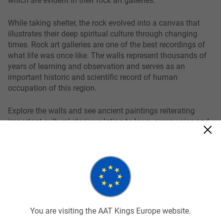
While taking shelter, the rock evolved into a canvas that
illustrates their deep spiritual culture through changing
times. Rock art galleries are one of the best recordings of
what life was once like. The walls represent thousands of
years of learning and observation and serves as an
important historic and scientific record of human
occupation of this region.
Explore the walls and see ancient paintings reiterating
important cultural stories relating to laws, ceremonies and
systems of their social values and beliefs. Not only is
Nourlangie a spectacular place to witness rock art but it
also offers scenic walking tracks, billabongs and lookouts.
Related tours
You are visiting the AAT Kings Europe website.