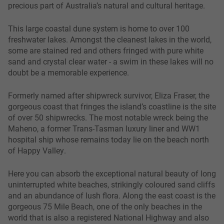
precious part of Australia’s natural and cultural heritage.
This large coastal dune system is home to over 100
freshwater lakes. Amongst the cleanest lakes in the world,
some are stained red and others fringed with pure white
sand and crystal clear water - a swim in these lakes will no
doubt be a memorable experience.
Formerly named after shipwreck survivor, Eliza Fraser, the
gorgeous coast that fringes the island’s coastline is the site
of over 50 shipwrecks. The most notable wreck being the
Maheno, a former Trans-Tasman luxury liner and WW1
hospital ship whose remains today lie on the beach north
of Happy Valley.
Here you can absorb the exceptional natural beauty of long
uninterrupted white beaches, strikingly coloured sand cliffs
and an abundance of lush flora. Along the east coast is the
gorgeous 75 Mile Beach, one of the only beaches in the
world that is also a registered National Highway and also