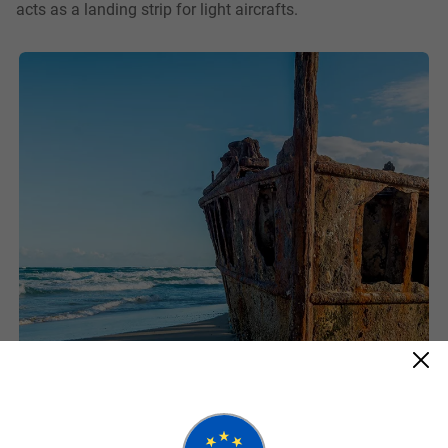
acts as a landing strip for light aircrafts.
Maheno Shipwreck
75 Mile Beach