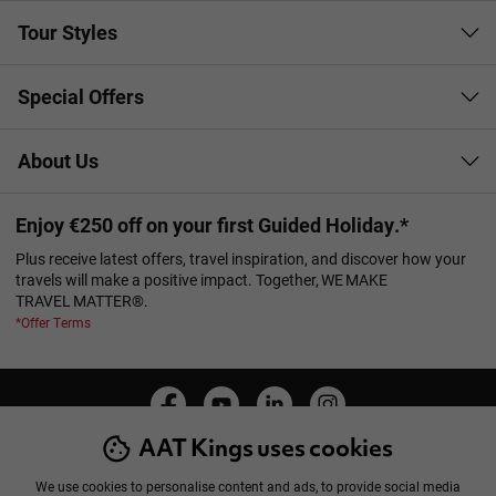
Tour Styles
Special Offers
About Us
Enjoy €250 off on your first Guided Holiday.*
Plus receive latest offers, travel inspiration, and discover how your
travels will make a positive impact. Together, WE MAKE
TRAVEL MATTER®.
*Offer Terms
AAT Kings uses cookies
Manage Cookies
Privacy Policy
Cookie Policy
Booking Conditions
Sitemap
We use cookies to personalise content and ads, to provide social media