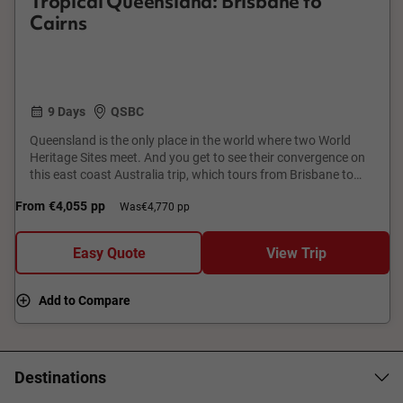
Tropical Queensland: Brisbane to
Cairns
9 Days
QSBC
Queensland is the only place in the world where two World
Heritage Sites meet. And you get to see their convergence on
this east coast Australia trip, which tours from Brisbane to
Cairns. From a Great Barrier Reef cruise to the Wet Tropics
From
€4,055
pp
Was
€4,770 pp
rainforest, from Hamilton Island to Kuranda 'village in the
rainforest' tour, get set for a parade of postcard-worthy
attractions.
Easy Quote
View Trip
Add to Compare
Destinations