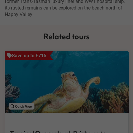
former Trans-Tasman luxury liner and WW1 hospital ship,
its rusted remains can be explored on the beach north of
Happy Valley.
Related tours
Save up to €715
Quick View