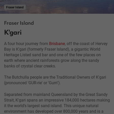
Fraser Island
Fraser Island
K'gari
A four hour journey from
Brisbane
, off the coast of Hervey
Bay is K'gari (formerly Fraser Island), a gigantic World
Heritage Listed sand bar and one of the few places on
earth where ancient rainforests grow along the sandy
banks of crystal clear creeks.
The Butchulla people are the Traditional Owners of K'gari
(pronounced 'GUR-rie' or 'Gurri').
Separated from mainland Queensland by the Great Sandy
Strait, K'gari spans an impressive 184,000 hectares making
it the world’s largest sand island. This unique natural
environment has developed over 800,000 years and is a