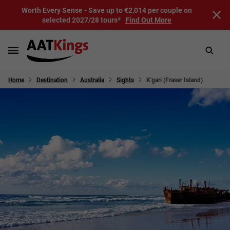
Worth Every Sense - Save up to €2,014 per couple on
selected 2027/28 tours*
Find Out More
Home
Destination
Australia
Sights
K'gari (Fraser Island)