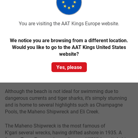
Along the east coast of K'gari is the gorgeous 75 Mile
Beach. Aptly named because it’s approximately 75 miles
long, however due to the constant shifting of the sea and
You are visiting the AAT Kings Europe website.
sand it varies almost every day.
We notice you are browsing from a different location.
This unique stretch is one of the only beaches in the world
Would you like to go to the AAT Kings United States
that is also a registered National Highway and has a
website?
designated speed limit of 80 kilometres per hour. The
beach also acts as a landing strip for light aircrafts. From
Yes, please
here, you can take off on a scenic flight to enjoy the
wonderful views that K'gari offers from the sky.
Although the beach is not ideal for swimming due to
dangerous currents and tiger sharks, it’s simply stunning
and is home to several highlights such as Champagne
Pools, the Maheno Shipwreck and Eli Creek.
The Maheno Shipwreck is the most famous of
K'gari several wrecks, having drifted ashore in 1935. A