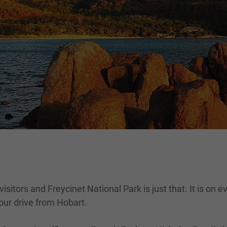
itors and Freycinet National Park is just that. It is on eve
hour drive from Hobart.