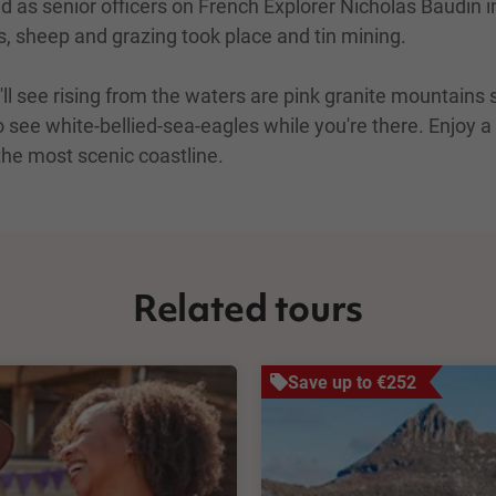
as senior officers on French Explorer Nicholas Baudin in
rs, sheep and grazing took place and tin mining.
'll see rising from the waters are pink granite mountain
o see white-bellied-sea-eagles while you're there. Enjoy a
the most scenic coastline.
Related tours
Save up to €252