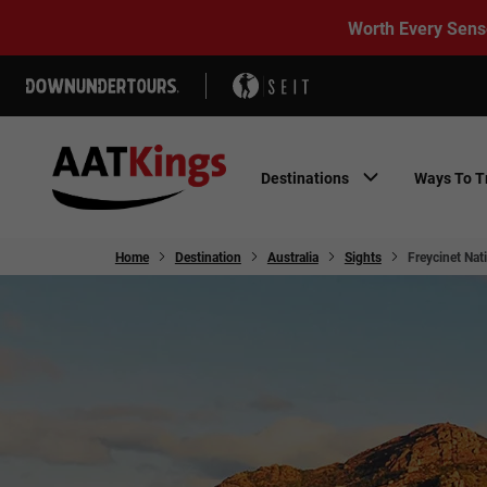
Worth Every Sens
Destinations
Ways To T
Home
Destination
Australia
Sights
Freycinet Nat