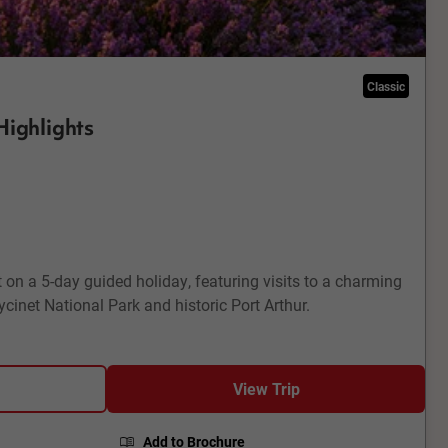
Classic
Highlights
 on a 5-day guided holiday, featuring visits to a charming
cinet National Park and historic Port Arthur.
View Trip
Add to Brochure