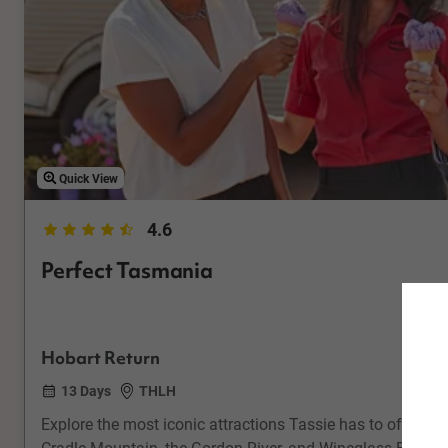
Quick View
4.6
Perfect Tasmania
Hobart Return
13 Days
THLH
Explore the most iconic attractions Tassie has to offer i
Cradle Mountain, the Gordon River, and Wineglass Bay on