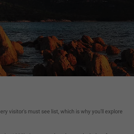
ry visitor's must see list, which is why you'll explore