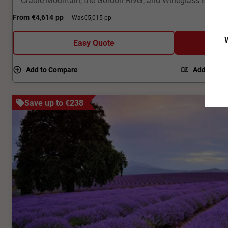
From
€4,614
pp
Was
€5,015 pp
W
Easy Quote
Add to Compare
Add to Bro
Save up to €238