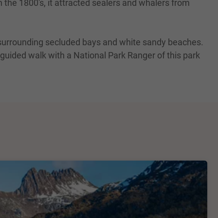
 the 1800's, it attracted sealers and whalers from
s surrounding secluded bays and white sandy beaches.
 guided walk with a National Park Ranger of this park