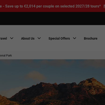
e - Save up to €2,014 per couple on selected 2027/28 tours*
ravel
About Us
Special Offers
Brochure
ional Park