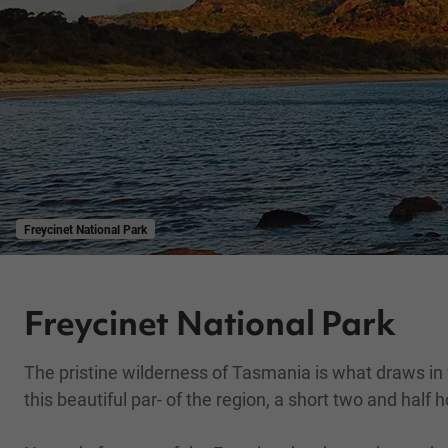
Freycinet National Park
Freycinet National Park
The pristine wilderness of Tasmania is what draws in vis
this beautiful par- of the region, a short two and half 