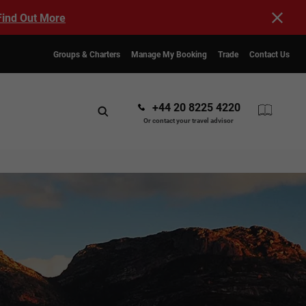
Find Out More
Groups & Charters
Manage My Booking
Trade
Contact Us
+44 20 8225 4220
Or contact your travel advisor