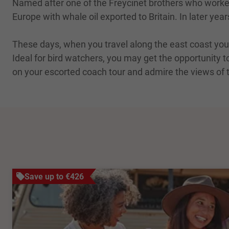
Named after one of the Freycinet brothers who worked 
Europe with whale oil exported to Britain. In later yea
These days, when you travel along the east coast you
Ideal for bird watchers, you may get the opportunity t
on your escorted coach tour and admire the views of 
Save up to €426