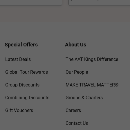
Special Offers
About Us
Latest Deals
The AAT Kings Difference
Global Tour Rewards
Our People
Group Discounts
MAKE TRAVEL MATTER®
Combining Discounts
Groups & Charters
Gift Vouchers
Careers
Contact Us