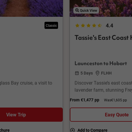
Quick View
4.4
Classic
Tassie's East Coast 
Launceston to Hobart
5 Days
FLHH
ass Bay cruise, a visit to
Discover Tassie’s east coast
lavender farm, stunning Frey
From
€1,477
pp
Was
€1,605 pp
View Trip
Easy Quote
chure
Add to Compare