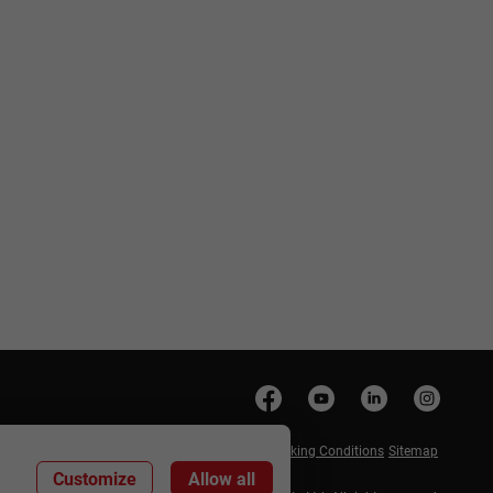
anage Cookies
Privacy Policy
Cookie Policy
Booking Conditions
Sitemap
Customize
Allow all