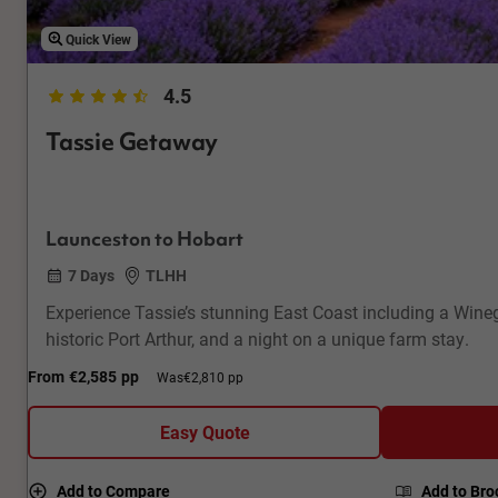
Quick View
4.5
Tassie Getaway
Launceston to Hobart
7 Days
TLHH
Experience Tassie’s stunning East Coast including a Winegl
historic Port Arthur, and a night on a unique farm stay.
From
€2,585
pp
Was
€2,810 pp
Easy Quote
Add to Compare
Add to Bro