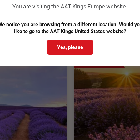
You are visiting the AAT Kings Europe website.
From
€2,893
pp
Was
€3,145 pp
e notice you are browsing from a different location. Would y
View Trip
Easy Quote
like to go to the AAT Kings United States website?
chure
Add to Compare
Yes, please
Save up to €128