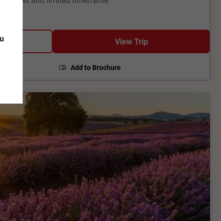
ou
View Trip
Add to Brochure