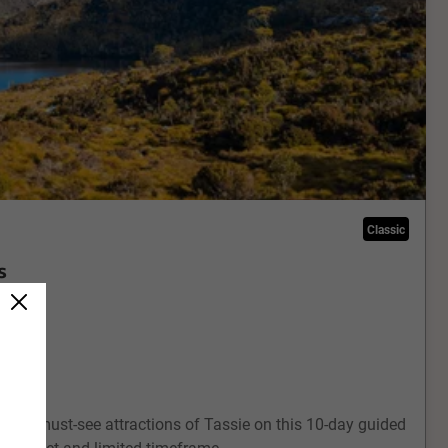
Classic
s
ts and must-see attractions of Tassie on this 10-day guided
our budget and limited timeframe.