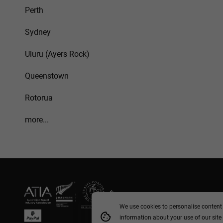
Perth
Sydney
Uluru (Ayers Rock)
Queenstown
Rotorua
more...
We use cookies to personalise content 
information about your use of our site