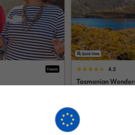
Quick View
4.3
Classic
Tasmanian Wonder
Hobart Return
10 Days
FHLH
ncluding Salamanca Market,
Experience all the highligh
 a holiday in Tasmania
holiday that will fit both y