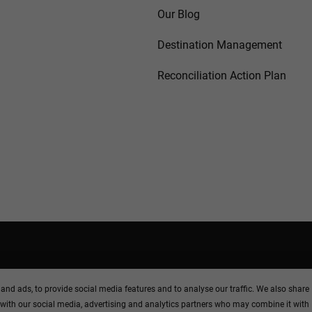
Our Blog
Destination Management
Reconciliation Action Plan
M
and ads, to provide social media features and to analyse our traffic. We also share
 with our social media, advertising and analytics partners who may combine it with