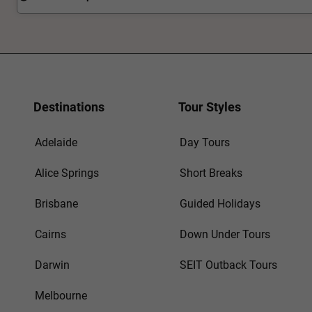
Destinations
Tour Styles
Adelaide
Day Tours
Alice Springs
Short Breaks
Brisbane
Guided Holidays
Cairns
Down Under Tours
Darwin
SEIT Outback Tours
Melbourne