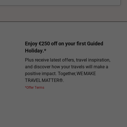
Enjoy €250 off on your first Guided
Holiday.*
Plus receive latest offers, travel inspiration,
and discover how your travels will make a
positive impact. Together, WE MAKE
TRAVEL MATTER®.
*Offer Terms