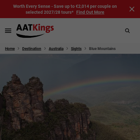
Worth Every Sense - Save up to €2,014 per couple on
selected 2027/28 tours*
Find Out More
Home
Destination
Australia
Sights
Blue Mountains