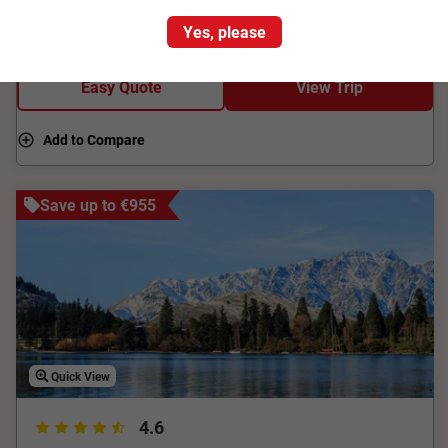
experiences. With expert guides, comfortable accommodation,
Yes, please
and seamless transfers, this tour offers a perfect blend of
From
€3,814
pp
Was
€4,235 pp
urban excitement and natural beauty. Book now for an
unforgettable journey through Australia's highlights!
Easy Quote
View Trip
Add to Compare
Save up to €955
Quick View
4.6