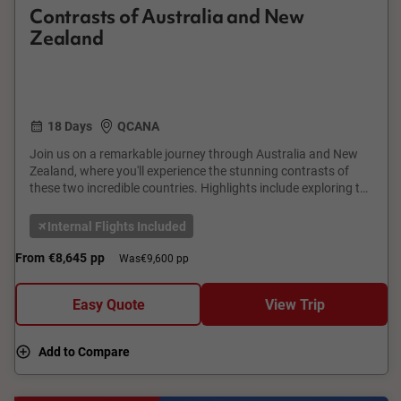
Contrasts of Australia and New
Zealand
18 Days
QCANA
Join us on a remarkable journey through Australia and New
Zealand, where you'll experience the stunning contrasts of
these two incredible countries. Highlights include exploring the
vibrant city of Melbourne, the Great Barrier Reef in Cairns, and
the iconic Sydney Opera House. In New Zealand, visit the
Internal Flights Included
geothermal wonders of Rotorua, the breathtaking fiords of
Milford Sound, and the bustling city of Auckland. This tour
From
€8,645
pp
Was
€9,600 pp
offers a perfect blend of natural beauty and cultural richness,
promising memories that will last a lifetime.
Easy Quote
View Trip
Add to Compare