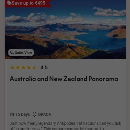
Save up to €495
Quick View
4.5
Australia and New Zealand Panorama
15 Days
QPACA
Just how many legendary Antipodean attractions can you tick
off in one journey? This comprehensive Melbourne to