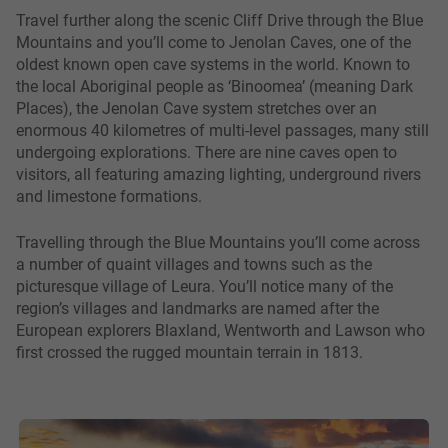
Travel further along the scenic Cliff Drive through the Blue
Mountains and you’ll come to Jenolan Caves, one of the
oldest known open cave systems in the world. Known to
the local Aboriginal people as ‘Binoomea’ (meaning Dark
Places), the Jenolan Cave system stretches over an
enormous 40 kilometres of multi-level passages, many still
undergoing explorations. There are nine caves open to
visitors, all featuring amazing lighting, underground rivers
and limestone formations.
Travelling through the Blue Mountains you’ll come across
a number of quaint villages and towns such as the
picturesque village of Leura. You’ll notice many of the
region’s villages and landmarks are named after the
European explorers Blaxland, Wentworth and Lawson who
first crossed the rugged mountain terrain in 1813.