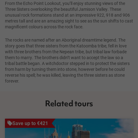
From the Echo Point Lookout, you’ll enjoy stunning views of the
Three Sisters overlooking the beautiful Jamison Valley. These
unusual rock formations stand at an impressive 922, 918 and 906
metres tall and are an amazing sight to see as the sun shifts to cast
magnificent colours across the rock face.
The rocks are named after an Aboriginal dreamtime legend. The
story goes that three sisters from the Katoomba tribe, fell in love
with three brothers from the Nepean tribe, but tribal law forbade
them to marry. The brothers didn’t want to accept the law so a
tribal battle began. A witchdoctor stepped in to protect the sisters
from harm by turning them into stone, however before he could
reverse his spell; he was killed, leaving the three sisters as stone
forever.
Related tours
Save up to €421