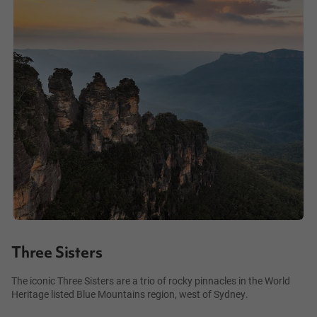
Three Sisters
The iconic Three Sisters are a trio of rocky pinnacles in the World
Heritage listed Blue Mountains region, west of Sydney.