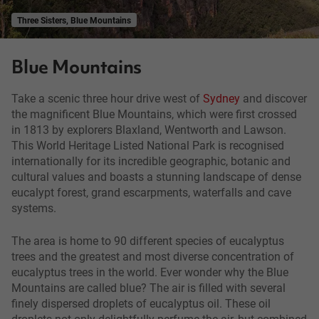
Three Sisters, Blue Mountains
Blue Mountains
Take a scenic three hour drive west of
Sydney
and discover
the magnificent Blue Mountains, which were first crossed
in 1813 by explorers Blaxland, Wentworth and Lawson.
This World Heritage Listed National Park is recognised
internationally for its incredible geographic, botanic and
cultural values and boasts a stunning landscape of dense
eucalypt forest, grand escarpments, waterfalls and cave
systems.
The area is home to 90 different species of eucalyptus
trees and the greatest and most diverse concentration of
eucalyptus trees in the world. Ever wonder why the Blue
Mountains are called blue? The air is filled with several
finely dispersed droplets of eucalyptus oil. These oil
droplets not only delightfully perfume the air, but combined