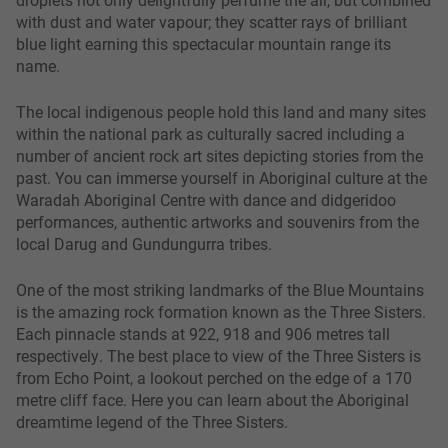
with dust and water vapour; they scatter rays of brilliant
blue light earning this spectacular mountain range its
name.
The local indigenous people hold this land and many sites
within the national park as culturally sacred including a
number of ancient rock art sites depicting stories from the
past. You can immerse yourself in Aboriginal culture at the
Waradah Aboriginal Centre with dance and didgeridoo
performances, authentic artworks and souvenirs from the
local Darug and Gundungurra tribes.
One of the most striking landmarks of the Blue Mountains
is the amazing rock formation known as the Three Sisters.
Each pinnacle stands at 922, 918 and 906 metres tall
respectively. The best place to view of the Three Sisters is
from Echo Point, a lookout perched on the edge of a 170
metre cliff face. Here you can learn about the Aboriginal
dreamtime legend of the Three Sisters.