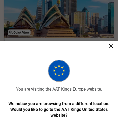
Quick View
4.9
Contrasts of Australia
9 Days
ACANA
You are visiting the AAT Kings Europe website.
Experience the best of Australia with the Contrasts of
Australia tour. This 9-day adventure takes you from
We notice you are browsing from a different location.
Melbourne's eclectic laneways to the Great Barrier Reef's
Would you like to go to the AAT Kings United States
underwater wonders and Sydney's iconic Opera House. Enjoy
website?
guided tours, scenic cruises, and immersive cultural
Internal Flights Included