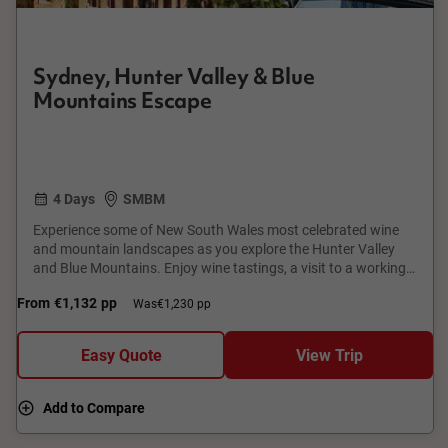
Sydney, Hunter Valley & Blue
Mountains Escape
4 Days
SMBM
Experience some of New South Wales most celebrated wine
and mountain landscapes as you explore the Hunter Valley
and Blue Mountains. Enjoy wine tastings, a visit to a working
pearl farm, time to discover charming local towns and
From
€1,132
pp
Was
€1,230 pp
gardens, and spectacular views from some of Australia's most
famous lookouts.
Easy Quote
View Trip
Add to Compare