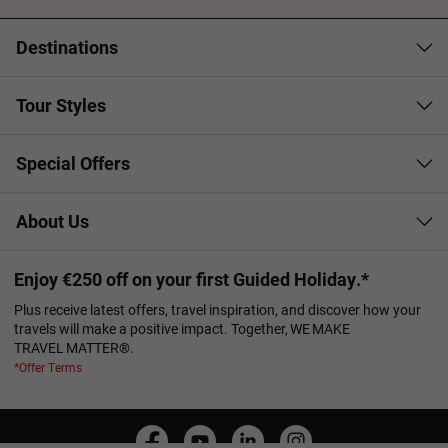
Destinations
Tour Styles
Special Offers
About Us
Enjoy €250 off on your first Guided Holiday.*
Plus receive latest offers, travel inspiration, and discover how your
travels will make a positive impact. Together, WE MAKE
TRAVEL MATTER®.
*Offer Terms