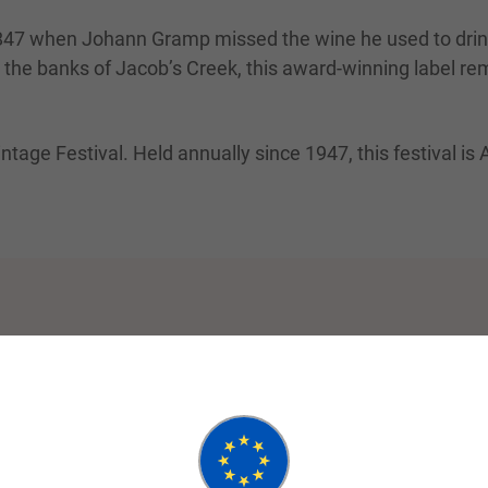
n 1847 when Johann Gramp missed the wine he used to dri
g the banks of Jacob’s Creek, this award-winning label r
intage Festival. Held annually since 1947, this festival is 
Small Group