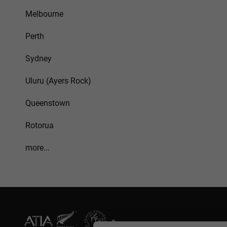
Melbourne
Perth
Sydney
Uluru (Ayers Rock)
Queenstown
Rotorua
more...