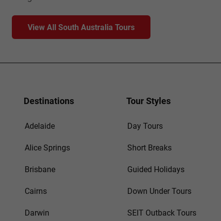
View All South Australia Tours
Destinations
Tour Styles
Adelaide
Day Tours
Alice Springs
Short Breaks
Brisbane
Guided Holidays
Cairns
Down Under Tours
Darwin
SEIT Outback Tours