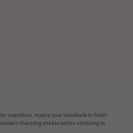
ic coastlines. Inspire your tastebuds in South
delaide’s charming streets before venturing to