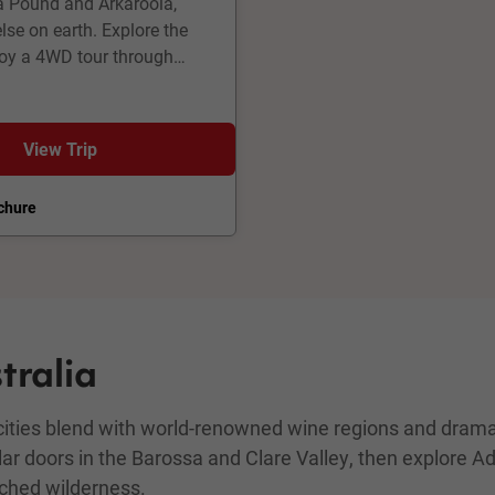
na Pound and Arkaroola,
se on earth. Explore the
joy a 4WD tour through
ollow the old Ghan Railway
e Eyre and explore the mines
 guided South Australia
View Trip
chure
tralia
 cities blend with world-renowned wine regions and dramat
lar doors in the Barossa and Clare Valley, then explore A
uched wilderness.