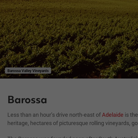
Barossa Valley Vineyards
Barossa
Less than an hour’s drive north-east of
Adelaide
is the
heritage, hectares of picturesque rolling vineyards, go