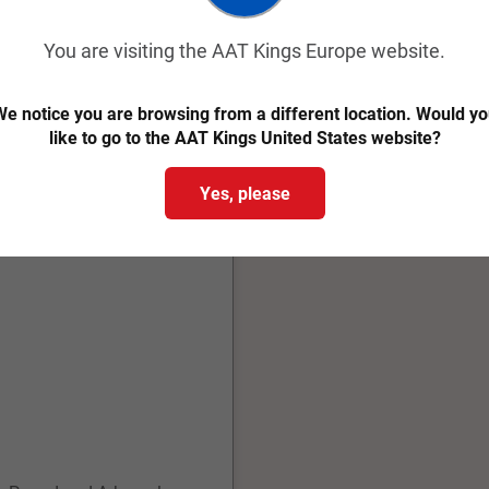
You are visiting the AAT Kings Europe website.
e notice you are browsing from a different location. Would y
like to go to the AAT Kings United States website?
Yes, please