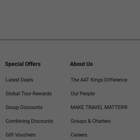
Special Offers
About Us
Latest Deals
The AAT Kings Difference
Global Tour Rewards
Our People
Group Discounts
MAKE TRAVEL MATTER®
Combining Discounts
Groups & Charters
Gift Vouchers
Careers