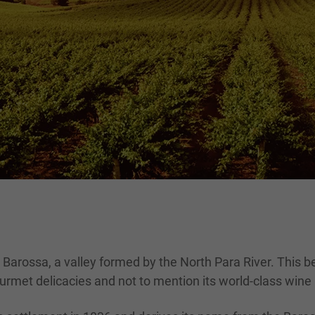
 Barossa, a valley formed by the North Para River. This b
urmet delicacies and not to mention its world-class wine r