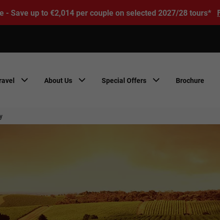
e - Save up to €2,014 per couple on selected 2027/28 tours*
ravel
About Us
Special Offers
Brochure
y