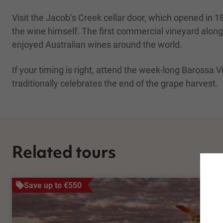
Visit the Jacob’s Creek cellar door, which opened i
the wine himself. The first commercial vineyard alon
enjoyed Australian wines around the world.
If your timing is right, attend the week-long Barossa V
traditionally celebrates the end of the grape harvest.
Related tours
Save up to €550