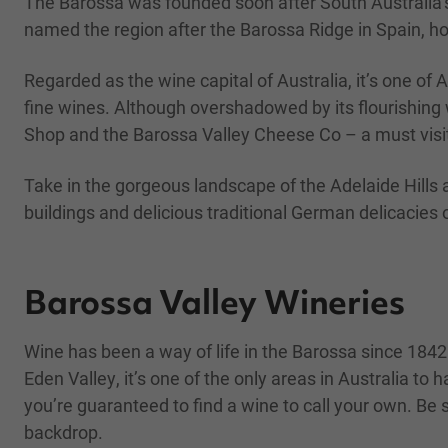
The Barossa was founded soon after South Australia’s
named the region after the Barossa Ridge in Spain, ho
Regarded as the wine capital of Australia, it’s one of 
fine wines. Although overshadowed by its flourishing 
Shop and the Barossa Valley Cheese Co – a must visi
Take in the gorgeous landscape of the Adelaide Hills 
buildings and delicious traditional German delicacies o
Barossa Valley Wineries
Wine has been a way of life in the Barossa since 1842
Eden Valley, it’s one of the only areas in Australia t
you’re guaranteed to find a wine to call your own. Be s
backdrop.