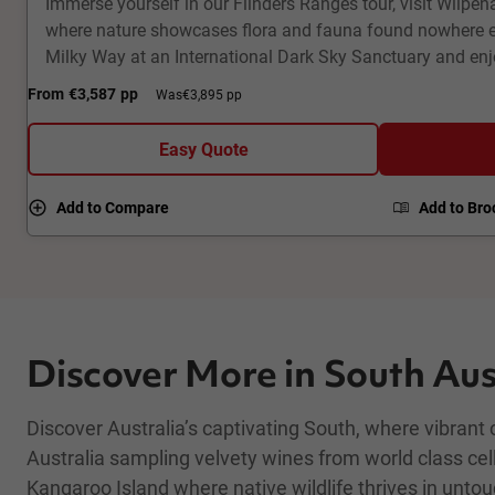
Immerse yourself in our Flinders Ranges tour, visit Wilpe
where nature showcases flora and fauna found nowhere el
Milky Way at an International Dark Sky Sanctuary and en
dramatic geological landscapes. Visit a ghost town and f
From
€3,587
pp
Was
€3,895 pp
corridor across the Oodnadatta Track. Fly high above Lak
and underground houses of Coober Pedy. This 8-day fully
Easy Quote
Outback tour packs a punch!
Add to Compare
Add to Bro
Discover More in South Aus
Discover Australia’s captivating South, where vibrant
Australia sampling velvety wines from world class cel
Kangaroo Island where native wildlife thrives in unto