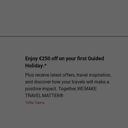
Enjoy €250 off on your first Guided
Holiday.*
Plus receive latest offers, travel inspiration,
and discover how your travels will make a
positive impact. Together, WE MAKE
TRAVEL MATTER®.
*Offer Terms