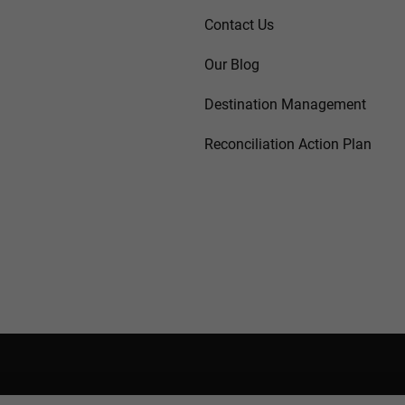
Contact Us
Our Blog
Destination Management
Reconciliation Action Plan