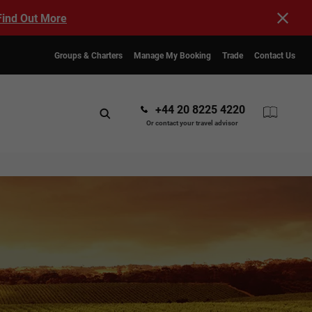
Find Out More
Groups & Charters
Manage My Booking
Trade
Contact Us
+44 20 8225 4220
Or contact your travel advisor