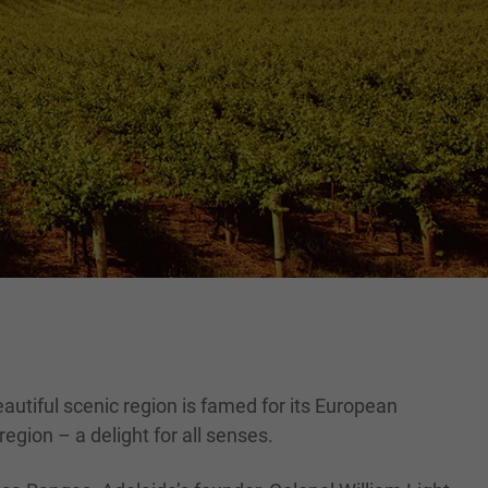
eautiful scenic region is famed for its European
egion – a delight for all senses.