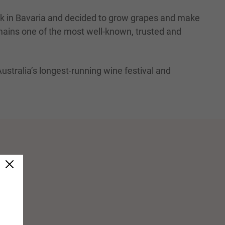
nk in Bavaria and decided to grow grapes and make
emains one of the most well-known, trusted and
Australia’s longest-running wine festival and