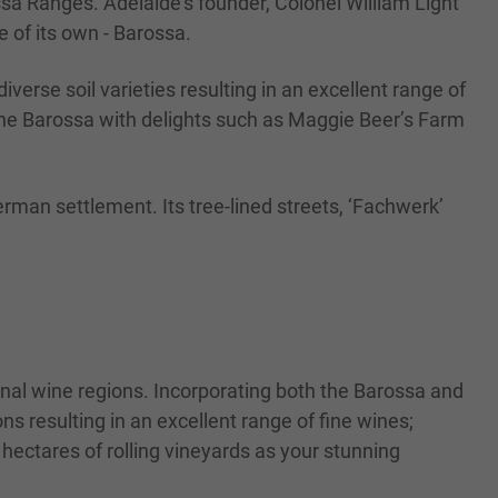
sa Ranges. Adelaide’s founder, Colonel William Light
 of its own - Barossa.
iverse soil varieties resulting in an excellent range of
 the Barossa with delights such as Maggie Beer’s Farm
German settlement. Its tree-lined streets, ‘Fachwerk’
ional wine regions. Incorporating both the Barossa and
ns resulting in an excellent range of fine wines;
 hectares of rolling vineyards as your stunning