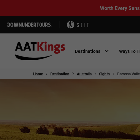
Worth Every Sens
Destinations
Ways To T
Home
Destination
Australia
Sights
Barossa Valle