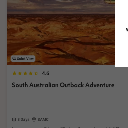
W
Quick View
4.6
South Australian Outback Adventure
8 Days
SAMC