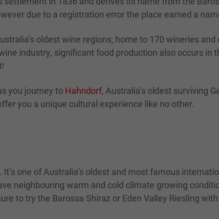
 settlement in 1836 and derives its name from the Baros
wever due to a registration error the place earned a name
Australia’s oldest wine regions, home to 170 wineries and d
wine industry, significant food production also occurs in
t!
as you journey to
Hahndorf
, Australia’s oldest surviving 
ffer you a unique cultural experience like no other.
. It’s one of Australia’s oldest and most famous internat
o have neighbouring warm and cold climate growing conditio
ure to try the Barossa Shiraz or Eden Valley Riesling with