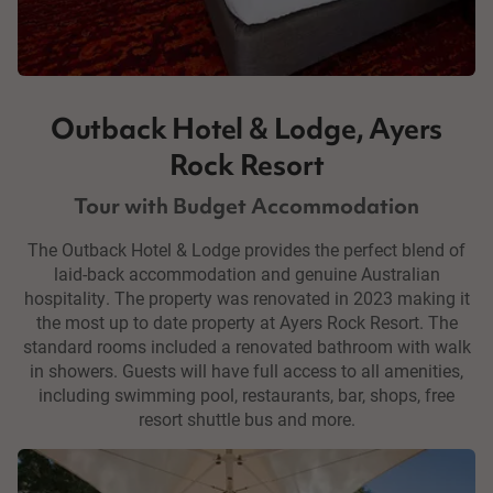
Outback Hotel & Lodge, Ayers
Rock Resort
Tour with Budget Accommodation
The Outback Hotel & Lodge provides the perfect blend of
laid-back accommodation and genuine Australian
hospitality. The property was renovated in 2023 making it
the most up to date property at Ayers Rock Resort. The
standard rooms included a renovated bathroom with walk
in showers. Guests will have full access to all amenities,
including swimming pool, restaurants, bar, shops, free
resort shuttle bus and more.