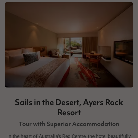
Sails in the Desert, Ayers Rock
Resort
Tour with Superior Accommodation
In the heart of Australia's Red Centre, the hotel beautifully