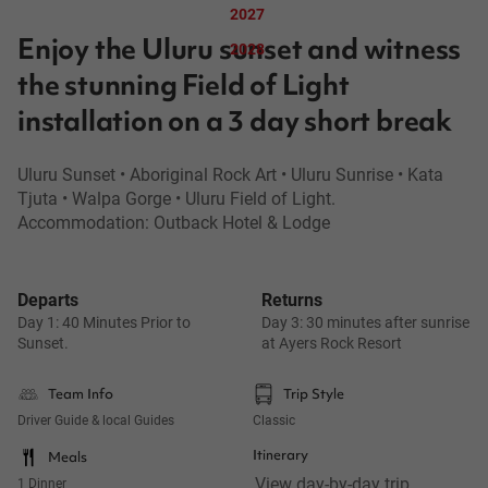
2027
Enjoy the Uluru sunset and witness
2028
the stunning Field of Light
installation on a 3 day short break
Uluru Sunset • Aboriginal Rock Art • Uluru Sunrise • Kata
Tjuta • Walpa Gorge • Uluru Field of Light.
Accommodation: Outback Hotel & Lodge
Departs
Returns
Day 1: 40 Minutes Prior to
Day 3: 30 minutes after sunrise
Sunset.
at Ayers Rock Resort
Team Info
Trip Style
Driver Guide & local Guides
Classic
Itinerary
Meals
View day-by-day trip 
1 Dinner