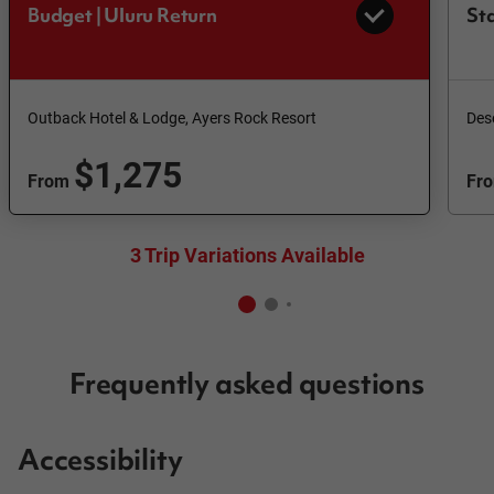
Budget | Uluru Return
Sta
Outback Hotel & Lodge, Ayers Rock Resort
Des
$1,275
From
Fr
3 Trip Variations Available
Frequently asked questions
Accessibility