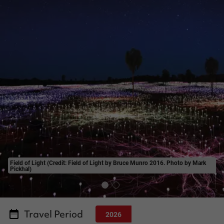
Field of Light (Credit: Field of Light by Bruce Munro 2016. Photo by Mark
Pickhal)
Travel Period
2026