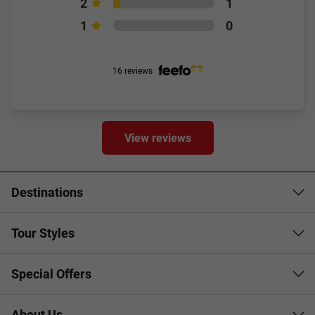
2
1
1
0
16 reviews
View reviews
Destinations
Tour Styles
Special Offers
About Us