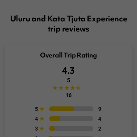
Booking Conditions page
Uluru and Kata Tjuta Experience
trip reviews
Overall Trip Rating
4.3
5
16
5
9
4
4
3
2