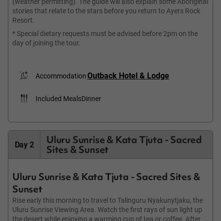
(weather permitting). The guide will also explain some Aboriginal
stories that relate to the stars before you return to Ayers Rock
Resort.
* Special dietary requests must be advised before 2pm on the
day of joining the tour.
Outback Hotel & Lodge
Accommodation
Included Meals
Dinner
Uluru Sunrise & Kata Tjuta - Sacred
Day 2
Sites & Sunset
Uluru Sunrise & Kata Tjuta - Sacred Sites &
Sunset
Rise early this morning to travel to Talinguru Nyakunytjaku, the
Uluru Sunrise Viewing Area. Watch the first rays of sun light up
the desert while enjoying a warming cup of tea or coffee. After