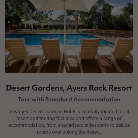
Desert Gardens, Ayers Rock Resort
Tour with Standard Accommodation
Voyages Desert Gardens Hotel is centrally located to all
resort and touring facilities and offers a range of
accommodation, from shaded poolside rooms to deluxe
rooms overlooking the desert.