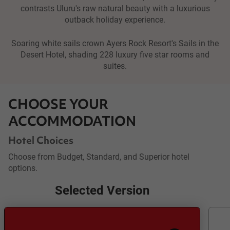
contrasts Uluru's raw natural beauty with a luxurious
outback holiday experience.
Soaring white sails crown Ayers Rock Resort's Sails in the
Desert Hotel, shading 228 luxury five star rooms and
suites.
CHOOSE YOUR
ACCOMMODATION
Hotel Choices
Choose from Budget, Standard, and Superior hotel
options.
Selected Version