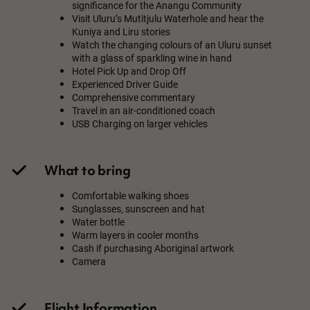
significance for the Anangu Community
Visit Uluru’s Mutitjulu Waterhole and hear the
Kuniya and Liru stories
Watch the changing colours of an Uluru sunset
with a glass of sparkling wine in hand
Hotel Pick Up and Drop Off
Experienced Driver Guide
Comprehensive commentary
Travel in an air-conditioned coach
USB Charging on larger vehicles
What to bring
Comfortable walking shoes
Sunglasses, sunscreen and hat
Water bottle
Warm layers in cooler months
Cash if purchasing Aboriginal artwork
Camera
Flight Information