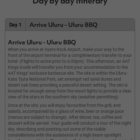
Day by day itinerary
Arrive Uluru - Uluru BBQ
Day 1
Arrive Uluru - Uluru BBQ
When you arrive at Ayers Rock Airport, make your way to the
front of the airport terminal for a complimentary transfer to your
hotel. (Flights to arrive prior to 4.00pm). This afternoon, an AAT
Kings Guide will transfer you from your accommodation to the
AAT Kings’ exclusive barbecue site. The site is within the Uluru-
Kata Tjuta National Park, set amongst red sand dunes and
desert oak trees providing a peaceful desert setting. The site is
located far enough away from the resort lights to provide a clear
view of the stars in the southern sky (weather permitting).
Once at the site, you will enjoy favourites from the grill, and
salads, accompanied by a glass of wine, beer or orange juice
(menus are subject to change). After dinner, tea, coffee and
dessert will be served. Your guide will conduct a tour of the night
sky, describing and pointing out some of the visible
constellations with the assistance of a high beam spotlight