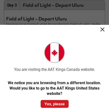
Field of Light – Depart Uluru
Day 3
Field of Light – Depart Uluru
Experience acclaimed artist Bruce Munro’s Field of Light. Under
cover of darkness, wander through 50,000 magical hand-crafted
frosted glass spheres of light, in colours of ochre, deep violet,
blue and gentle white. Then make your way to the dune top,
where you’ll be served tea, coffee or hot chocolate. Watch the
sun rise in the distance behind Uluru, flooding the landscape,
including Kata Tjuta behind you, with light.
Transfer to Ayers Rock Airport for your onward flight (flights to
depart after 9.30am).
You are visiting the AAT Kings Canada website.
We notice you are browsing from a different location.
Would you like to go to the AAT Kings United States
website?
Please note: This itinerary may be subject to change.
Prices above may vary according to your departure date and
accommodation standard.
Yes, please