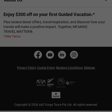
Enjoy $300 off on your first Guided Vacation.*
Plus receive latest offers, travel inspiration, and discover how your
travels will make a positive impact. Together, WE MAKE
TRAVEL MATTER®.
*Offer Terms
Privacy Policy
Cookie Policy
Booking Conditions
Sitemap
Copyright © 2026 AAT Kings Tours Pty Ltd. All rights reserved.