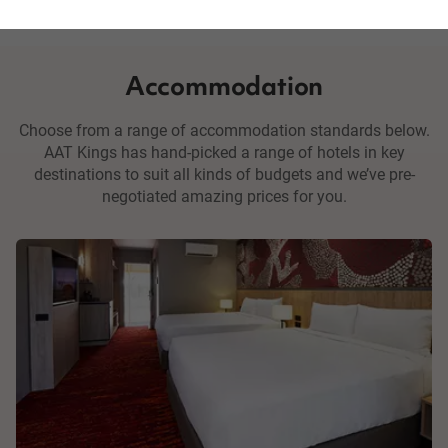
Accommodation
Choose from a range of accommodation standards below.
AAT Kings has hand-picked a range of hotels in key
destinations to suit all kinds of budgets and we’ve pre-
negotiated amazing prices for you.