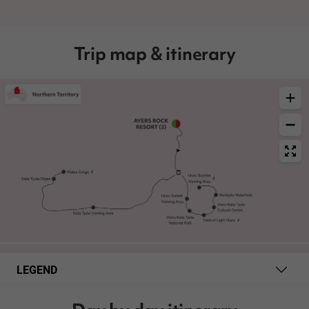
Trip map & itinerary
LEGEND