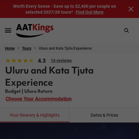
Worth Every Sense - Save up to $2,400 per couple on
selected 2027/28 tours*
Find Out More
Home
Tours
Uluru and Kata Tjuta Experience
4.3
16 reviews
Uluru and Kata Tjuta
Experience
Budget | Uluru Return
Choose Your Accommodation
Your itinerary & Highlights
Dates & Prices