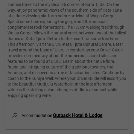
sunrise travel to the mystical 36 domes of Kata Tjuta. On the
way, enjoy panoramic views of the southern side of Kata Tjuta
at a dune viewing platform before arriving at Walpa Gorge.
Spend some time exploring the gorge and the unusual
conglomerate rock formations. The 1.3km walking trail through
Walpa Gorge follows the natural creek between two of the tallest
domes of Kata Tjuta. Return to the resort for some free time.
This afternoon, visit the Uluru-Kata Tjuta Cultural Centre. Later,
travel around the base of Uluru in comfort as your Driver Guide
provides commentary about the numerous sacred sites and
features to be found at Uluru. Learn about the native flora,
fauna and intriguing culture of the traditional owners, the
Anangu, and discover an array of fascinating sites. Continue by
coach to the Kuniya Walk where your Driver Guide will escort you
to the beautiful Mutitjulu Waterhole. In the late afternoon
witness the striking colour changes of Uluru at sunset while
enjoying sparkling wine.
Outback Hotel & Lodge
Accommodation