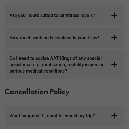
Are your tours suited to all fitness levels?
How much walking is involved in your trips?
Short Breaks
Do I need to advise AAT Kings of any special
assistance e.g. medication, mobility issues or
serious medical conditions?
Cancellation Policy
What happens if I need to cancel my trip?