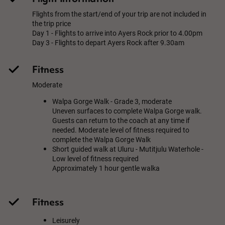
Flights from the start/end of your trip are not included in
the trip price
Day 1 - Flights to arrive into Ayers Rock prior to 4.00pm
Day 3 - Flights to depart Ayers Rock after 9.30am
Fitness
Moderate
Walpa Gorge Walk - Grade 3, moderate
Uneven surfaces to complete Walpa Gorge walk.
Guests can return to the coach at any time if
needed. Moderate level of fitness required to
complete the Walpa Gorge Walk
Short guided walk at Uluru - Mutitjulu Waterhole -
Low level of fitness required
Approximately 1 hour gentle walka
Fitness
Leisurely