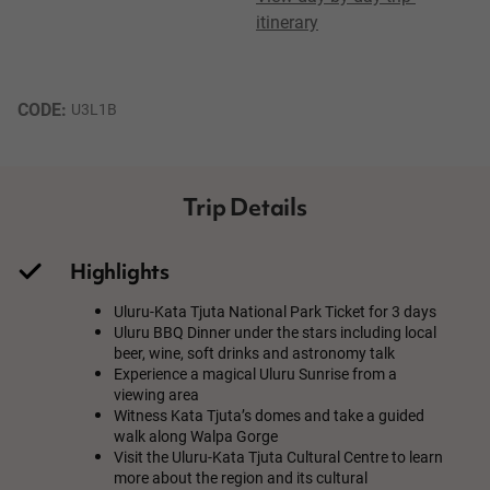
itinerary
CODE: 
U3L1B
Trip Details
Highlights
Uluru-Kata Tjuta National Park Ticket for 3 days
Uluru BBQ Dinner under the stars including local
beer, wine, soft drinks and astronomy talk
Experience a magical Uluru Sunrise from a
viewing area
Witness Kata Tjuta’s domes and take a guided
walk along Walpa Gorge
Visit the Uluru-Kata Tjuta Cultural Centre to learn
more about the region and its cultural