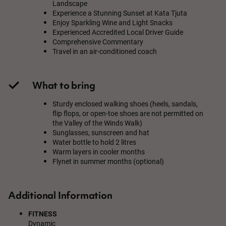
Landscape
Experience a Stunning Sunset at Kata Tjuta
Enjoy Sparkling Wine and Light Snacks
Experienced Accredited Local Driver Guide
Comprehensive Commentary
Travel in an air-conditioned coach
What to bring
Sturdy enclosed walking shoes (heels, sandals,
flip flops, or open-toe shoes are not permitted on
the Valley of the Winds Walk)
Sunglasses, sunscreen and hat
Water bottle to hold 2 litres
Warm layers in cooler months
Flynet in summer months (optional)
Additional Information
FITNESS
Dynamic