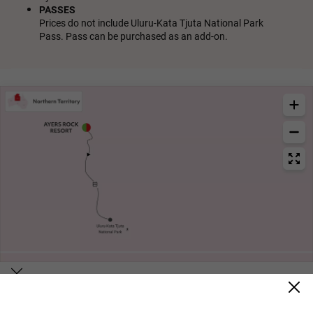
PASSES
Prices do not include Uluru-Kata Tjuta National Park
Pass. Pass can be purchased as an add-on.
Itinerary