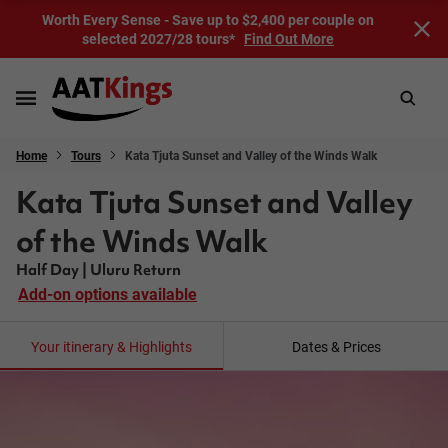
Worth Every Sense - Save up to $2,400 per couple on
selected 2027/28 tours*
Find Out More
Home
Tours
Kata Tjuta Sunset and Valley of the Winds Walk
Kata Tjuta Sunset and Valley
of the Winds Walk
Half Day | Uluru Return
Add-on options available
Your itinerary & Highlights
Dates & Prices