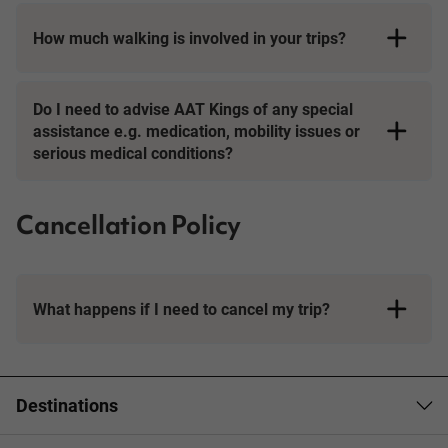
How much walking is involved in your trips?
Day Tours
Do I need to advise AAT Kings of any special
assistance e.g. medication, mobility issues or
serious medical conditions?
Cancellation Policy
What happens if I need to cancel my trip?
Booking Conditions page
Destinations