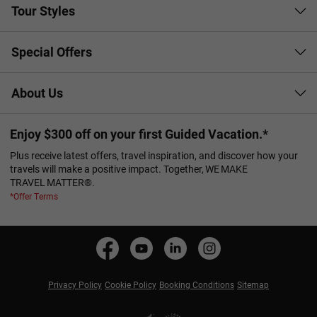
Tour Styles
Special Offers
About Us
Enjoy $300 off on your first Guided Vacation.*
Plus receive latest offers, travel inspiration, and discover how your
travels will make a positive impact. Together, WE MAKE
TRAVEL MATTER®.
*Offer Terms
Privacy Policy
Cookie Policy
Booking Conditions
Sitemap