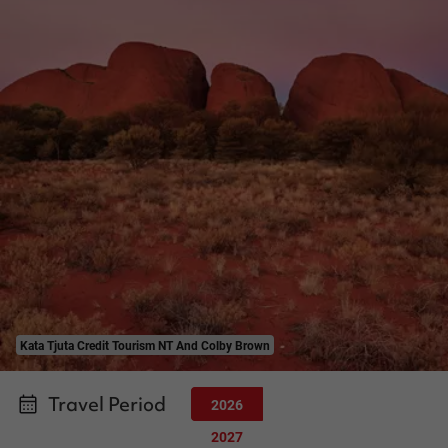
Kata Tjuta Credit Tourism NT And Colby Brown
Travel Period
2026
2027