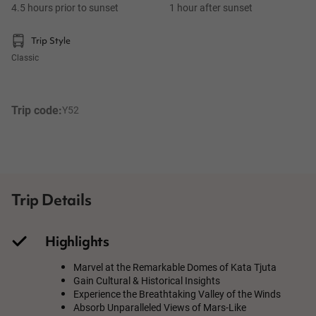
4.5 hours prior to sunset
1 hour after sunset
Trip Style
Classic
Trip code:
Y52
Trip Details
Highlights
Marvel at the Remarkable Domes of Kata Tjuta
Gain Cultural & Historical Insights
Experience the Breathtaking Valley of the Winds
Absorb Unparalleled Views of Mars-Like