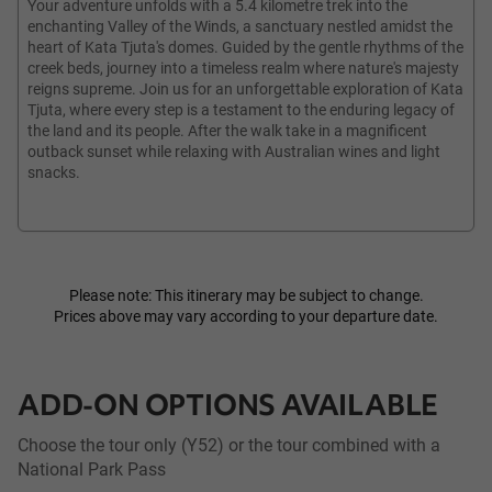
Your adventure unfolds with a 5.4 kilometre trek into the
enchanting Valley of the Winds, a sanctuary nestled amidst the
heart of Kata Tjuta's domes. Guided by the gentle rhythms of the
creek beds, journey into a timeless realm where nature's majesty
reigns supreme. Join us for an unforgettable exploration of Kata
Tjuta, where every step is a testament to the enduring legacy of
the land and its people. After the walk take in a magnificent
outback sunset while relaxing with Australian wines and light
snacks.
Please note: This itinerary may be subject to change.
Prices above may vary according to your departure date.
ADD-ON OPTIONS AVAILABLE
Choose the tour only (Y52) or the tour combined with a
National Park Pass