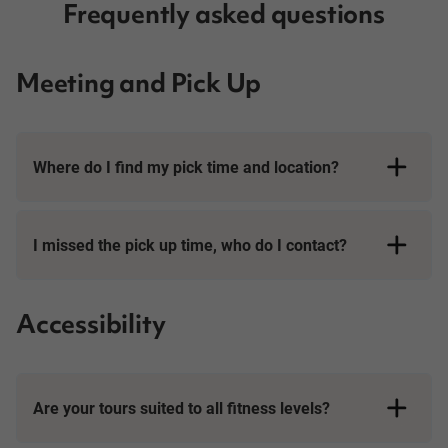
Frequently asked questions
Meeting and Pick Up
Where do I find my pick time and location?
I missed the pick up time, who do I contact?
Accessibility
Are your tours suited to all fitness levels?