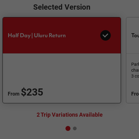
Selected Version
Half Day | Uluru Return
Tou
Par
cha
3 c
$235
From
Fr
2 Trip Variations Available