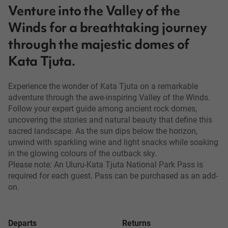
Venture into the Valley of the
Winds for a breathtaking journey
through the majestic domes of
Kata Tjuta.
Experience the wonder of Kata Tjuta on a remarkable
adventure through the awe-inspiring Valley of the Winds.
Follow your expert guide among ancient rock domes,
uncovering the stories and natural beauty that define this
sacred landscape. As the sun dips below the horizon,
unwind with sparkling wine and light snacks while soaking
in the glowing colours of the outback sky.
Please note: An Uluru-Kata Tjuta National Park Pass is
required for each guest. Pass can be purchased as an add-
on.
Departs
Returns