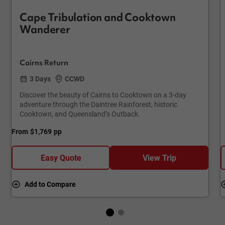
Cape Tribulation and Cooktown
Wanderer
Cairns Return
3 Days
CCWD
Discover the beauty of Cairns to Cooktown on a 3-day
adventure through the Daintree Rainforest, historic
Cooktown, and Queensland’s Outback.
From
$1,769
pp
Easy Quote
View Trip
Add to Compare