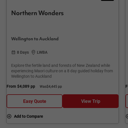
Northern Wonders
Wellington to Auckland
8 Days
LWBA
Explore the fertile land and forests of New Zealand while
experiencing Maori culture on a 8 day guided holiday from
Wellington to Auckland
From
$4,089
pp
F
Was
$4,445 pp
Easy Quote
View Trip
Add to Compare