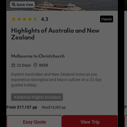
Quick View
4.3
Classic
Highlights of Australia and New
Zealand
Melbourne to Christchurch
22 Days
IMZB
Explore Australian and New Zealand icons as you
experience Aboriginal and Maori culture on a 22 day
guided holiday.
Internal Flights Included
From
$17,157
pp
F
Was
$18,305 pp
Easy Quote
View Trip