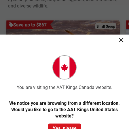
and diverse wildlife.
Save up to $867
Small Group
Quick View
4.6
Small Group
You are visiting the AAT Kings Canada website.
South Australian Outback
Adventure
We notice you are browsing from a different location.
Would you like to go to the AAT Kings United States
website?
Adelaide Return
Yes, please