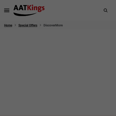
Home
Special Offers
DiscoverMore
Worth every sense - Australia and
New Zealand
💡 Take a quiz to discover your travel style