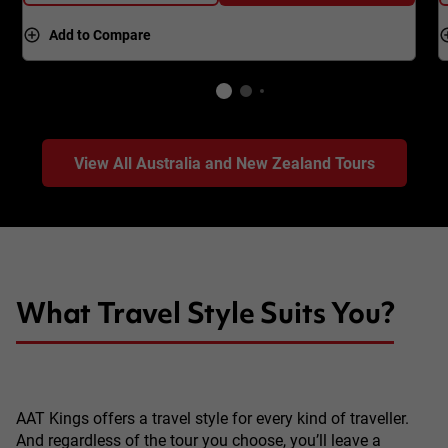
Add to Compare
View All Australia and New Zealand Tours
What Travel Style Suits You?
AAT Kings offers a travel style for every kind of traveller.
And regardless of the tour you choose, you’ll leave a