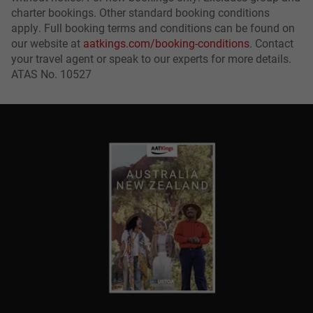
charter bookings. Other standard booking conditions
apply. Full booking terms and conditions can be found on
our website at
aatkings.com/booking-conditions
. Contact
your travel agent or speak to our experts for more details.
ATAS No. 10527