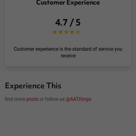
Customer Experience
4.7 / 5
Customer experience is the standard of service you
receive
Experience This
find more
posts
or follow us
@AATKings