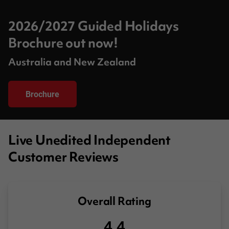
2026/2027 Guided Holidays
Brochure out now!
Australia and New Zealand
Brochure
Live Unedited Independent
Customer Reviews
Overall Rating
4.4