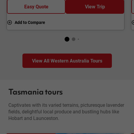
Easy Quote
View Trip
Add to Compare
View All Western Australia Tours
Tasmania tours
Captivates with its varied terrains, picturesque lavender
fields, delightful local produce and bustling hubs like
Hobart and Launceston.