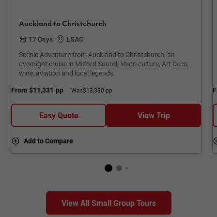
Auckland to Christchurch
17 Days
LSAC
Scenic Adventure from Auckland to Christchurch, an
overnight cruise in Milford Sound, Māori culture, Art Deco,
wine, aviation and local legends.
From
$11,331
pp
F
Was
$13,330 pp
Easy Quote
View Trip
Add to Compare
View All Small Group Tours