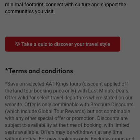
minimal footprint, connect with culture and support the
communities you visit.
💡 Take a quiz to discover your travel style
*Terms and conditions
*Save on selected AAT Kings tours (discount applied off
the land tour booking price only) with Last Minute Deals.
Offer valid for select travel departures where stated on our
website. Offer is only combinable with Brochure Discounts
(which include Global Tour Rewards) but not combinable
with any other special offer or promotion. Discounts are
subject to availability at the time of booking, with limited
seats available. Offers may be withdrawn at any time
without notice. For new bookings only. Excludes group and