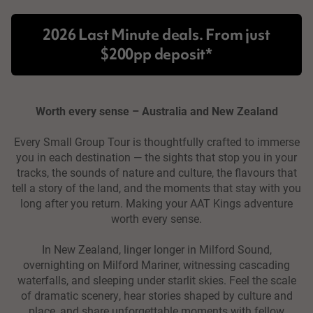
2026 Last Minute deals. From just
$200pp deposit*
Worth every sense – Australia and New Zealand
Every Small Group Tour is thoughtfully crafted to immerse
you in each destination — the sights that stop you in your
tracks, the sounds of nature and culture, the flavours that
tell a story of the land, and the moments that stay with you
long after you return. Making your AAT Kings adventure
worth every sense.
In New Zealand, linger longer in Milford Sound,
overnighting on Milford Mariner, witnessing cascading
waterfalls, and sleeping under starlit skies. Feel the scale
of dramatic scenery, hear stories shaped by culture and
place, and share unforgettable moments with fellow