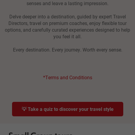
senses and leave a lasting impression.
Delve deeper into a destination, guided by expert Travel
Directors, travel on premium coaches, enjoy flexible tour
options, and carefully curated experiences designed to help
you feel it all.
Every destination. Every journey. Worth every sense.
*Terms and Conditions
💡 Take a quiz to discover your travel style