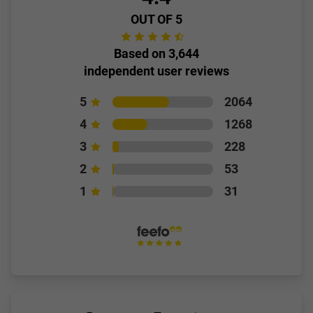
OUT OF 5
Based on 3,644
independent user reviews
5
2064
4
1268
3
228
2
53
1
31