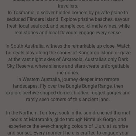
travellers.
In Tasmania, discover hidden corners by private plane to
secluded Flinders Island. Explore pristine beaches, savour
fresh local seafood, and sample cool-climate wines, while
real stories and local flavours engage every sense.
In South Australia, witness the remarkable up close. Watch
fur seals play along the shores of Kangaroo Island or gaze
at the vast night skies of Arkaroola, Australia’s only Dark
Sky Reserve, where silence and stars create unforgettable
memories.
In Western Australia, journey deeper into remote
landscapes. Fly over the Bungle Bungle Range, then
explore beehive-shaped domes, hidden, rugged gorges and
rarely seen corners of this ancient land.
In the Northern Territory, soak in the sun-drenched thermal
pools at Mataranka, glide through Nitmiluk Gorge, and
experience the ever-changing colours of Uluru at sunrise
and sunset. Every moment here is crafted to engage your