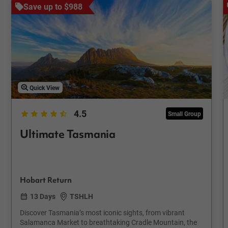
Save up to $988
Quick View
4.5
Small Group
Ultimate Tasmania
Hobart Return
13 Days
TSHLH
Discover Tasmania’s most iconic sights, from vibrant
Salamanca Market to breathtaking Cradle Mountain, the