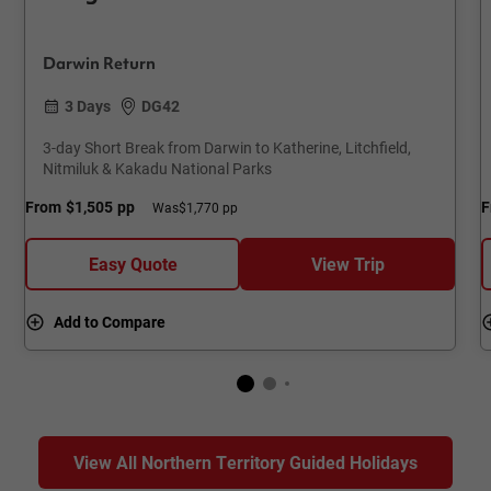
Darwin Return
3 Days
DG42
3-day Short Break from Darwin to Katherine, Litchfield,
Nitmiluk & Kakadu National Parks
From
$1,505
pp
F
Was
$1,770 pp
Easy Quote
View Trip
Add to Compare
View All Northern Territory Guided Holidays