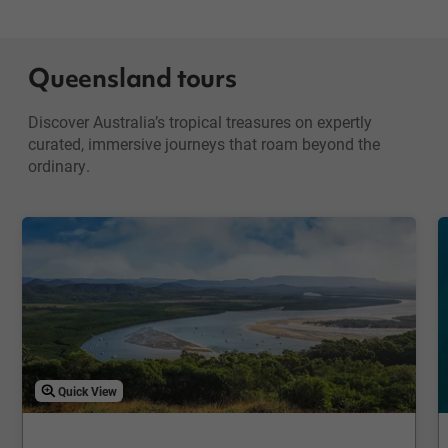
Queensland tours
Discover Australia’s tropical treasures on expertly
curated, immersive journeys that roam beyond the
ordinary.
Quick View