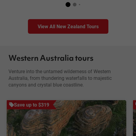
View All New Zealand Tours
Western Australia tours
Venture into the untamed wilderness of Western
Australia, from thundering waterfalls to majestic
canyons and crystal blue coastline.
Save up to $319