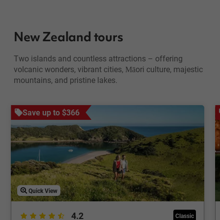
New Zealand tours
Two islands and countless attractions – offering
volcanic wonders, vibrant cities, Māori culture, majestic
mountains, and pristine lakes.
Save up to $366
Quick View
4.2
Classic