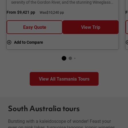
serenity of the Gordon River, and the stunning Wineglass
Bay.
From
$9,421
pp
F
Was
$10,240 pp
Easy Quote
View Trip
Add to Compare
View All Tasmania Tours
South Australia tours
Bursting with a kaleidoscope of wonder! Feast your
eyes on pink lakes, turquoise lagoons, iconic wineries,