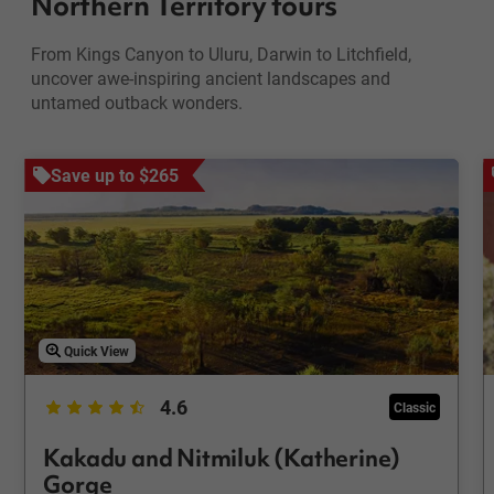
Northern Territory tours
From Kings Canyon to Uluru, Darwin to Litchfield,
uncover awe-inspiring ancient landscapes and
untamed outback wonders.
Save up to $265
Quick View
4.6
Classic
Kakadu and Nitmiluk (Katherine)
Gorge