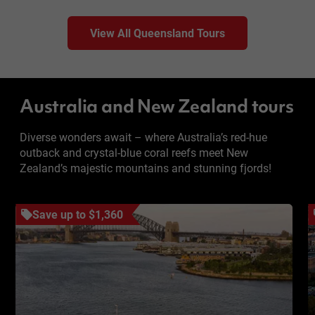
View All Queensland Tours
Australia and New Zealand tours
Diverse wonders await – where Australia’s red-hue
outback and crystal-blue coral reefs meet New
Zealand’s majestic mountains and stunning fjords!
Save up to $1,360