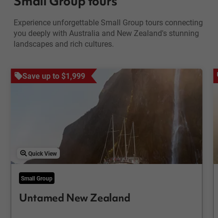
Small Group tours
Experience unforgettable Small Group tours connecting
you deeply with Australia and New Zealand's stunning
landscapes and rich cultures.
Save up to $1,999
Quick View
Small Group
Untamed New Zealand