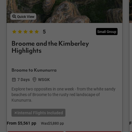
Quick View
5
Small Group
Broome and the Kimberley
Highlights
Broome to Kununurra
7 Days
WSGK
Explore two opposites in one week - from the white sandy
beaches of Broome to the rusty red landscape of
Kununurra.
Internal Flights Included
From
$5,561
pp
F
Was
$5,880 pp