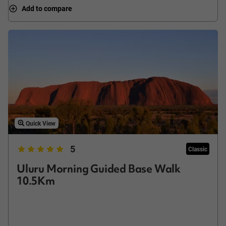
Add to compare
Quick View
5
Classic
Uluru Morning Guided Base Walk
10.5Km