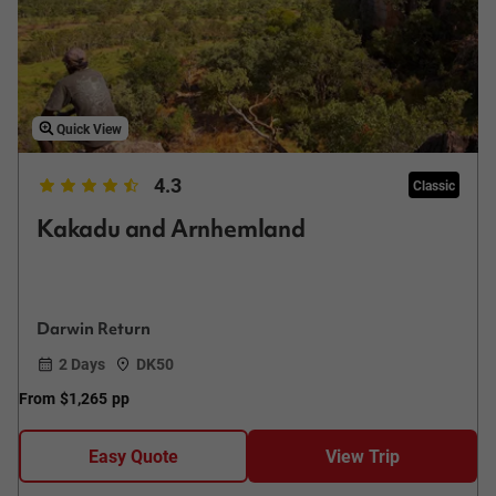
Quick View
4.3
Classic
Kakadu and Arnhemland
Darwin Return
2 Days
DK50
From
$1,265
pp
Easy Quote
View Trip