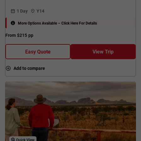
1 Day
Y14
More Options Available – Click Here For Details
From
$215
pp
Easy Quote
View Trip
Add to compare
Quick View