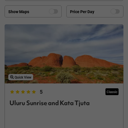
Show Maps
Price Per Day
Quick View
5
Classic
Uluru Sunrise and Kata Tjuta