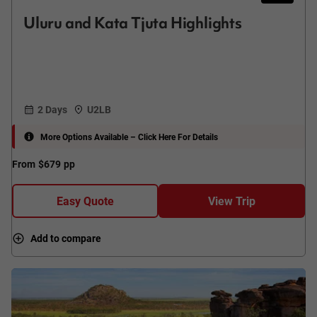
Uluru and Kata Tjuta Highlights
2 Days
U2LB
More Options Available – Click Here For Details
From
$679
pp
Easy Quote
View Trip
Add to compare