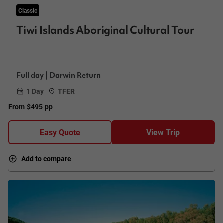
Classic
Tiwi Islands Aboriginal Cultural Tour
Full day | Darwin Return
1 Day
TFER
From
$495
pp
Easy Quote
View Trip
Add to compare