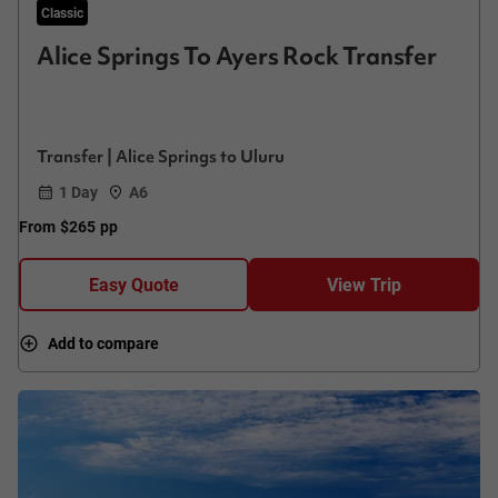
Classic
Alice Springs To Ayers Rock Transfer
Transfer | Alice Springs to Uluru
1 Day
A6
From
$265
pp
Easy Quote
View Trip
Add to compare