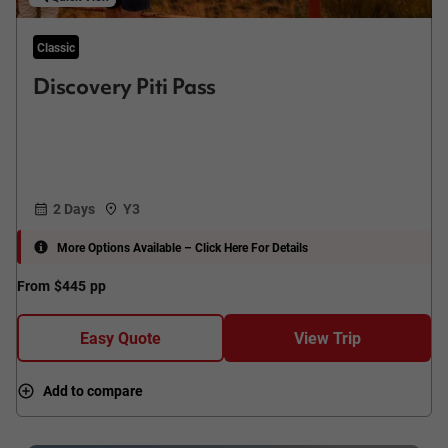
Classic
Discovery Piti Pass
2 Days
Y3
More Options Available – Click Here For Details
From
$445
pp
Easy Quote
View Trip
Add to compare