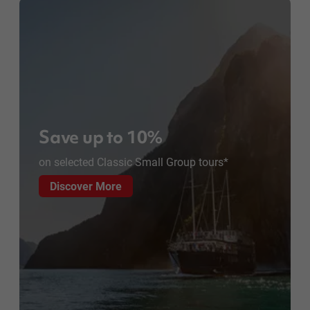
Save up to 10%
on selected Classic Small Group tours*
Discover More