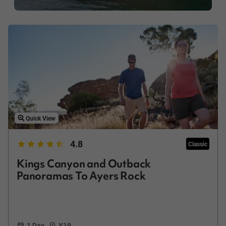
Quick View
4.8
Classic
Kings Canyon and Outback
Panoramas To Ayers Rock
1 Day
Y19