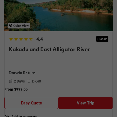
Quick View
4.4
Classic
Kakadu and East Alligator River
Darwin Return
2 Days
DK40
From
$999
pp
Easy Quote
View Trip
Add to compare