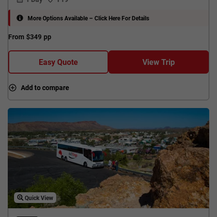
More Options Available – Click Here For Details
From
$349
pp
Easy Quote
View Trip
Add to compare
Quick View