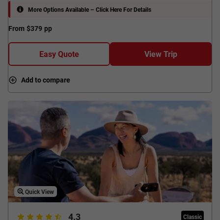
More Options Available – Click Here For Details
From
$379
pp
Easy Quote
View Trip
Add to compare
Quick View
4.3
Classic