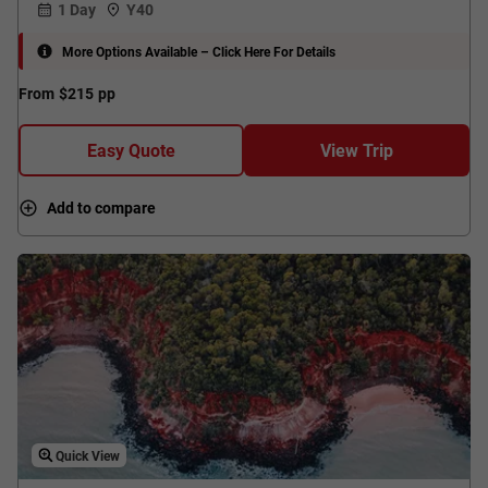
1 Day
Y40
More Options Available – Click Here For Details
From
$215
pp
Easy Quote
View Trip
Add to compare
Quick View