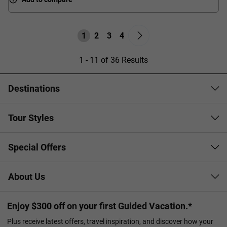
1
2
3
4
1 - 11 of 36 Results
Destinations
Tour Styles
Special Offers
About Us
Enjoy $300 off on your first Guided Vacation.*
Plus receive latest offers, travel inspiration, and discover how your