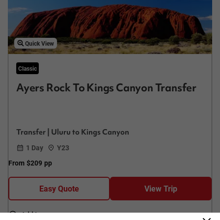
Quick View
Classic
Ayers Rock To Kings Canyon Transfer
Transfer | Uluru to Kings Canyon
1 Day
Y23
From
$209
pp
Easy Quote
View Trip
Add to compare