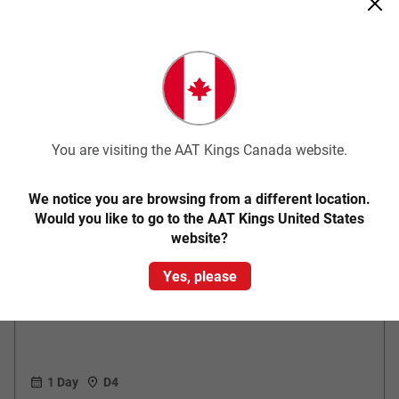
You are visiting the AAT Kings Canada website.
Quick View
We notice you are browsing from a different location.
Would you like to go to the AAT Kings United States
website?
Classic
Kakadu National Park Explorer
Yes, please
1 Day
D4