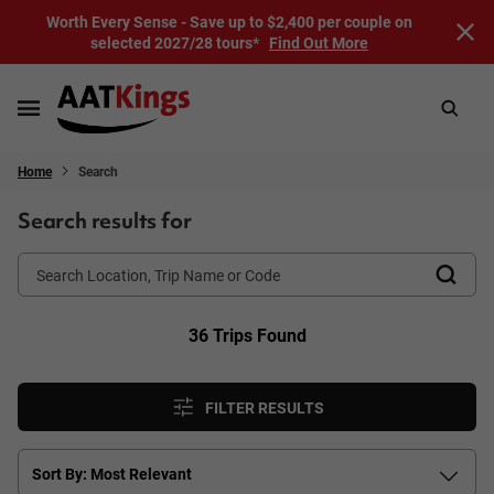
Worth Every Sense - Save up to $2,400 per couple on
selected 2027/28 tours*
Find Out More
Home
Search
Search results for
36 Trips Found
FILTER RESULTS
Sort By: Most Relevant