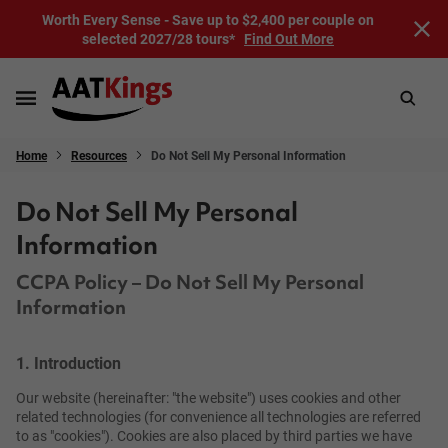
Worth Every Sense - Save up to $2,400 per couple on
selected 2027/28 tours*
Find Out More
Home
Resources
Do Not Sell My Personal Information
Do Not Sell My Personal
Information
CCPA Policy – Do Not Sell My Personal
Information
1. Introduction
Our website (hereinafter: "the website") uses cookies and other
related technologies (for convenience all technologies are referred
to as "cookies"). Cookies are also placed by third parties we have