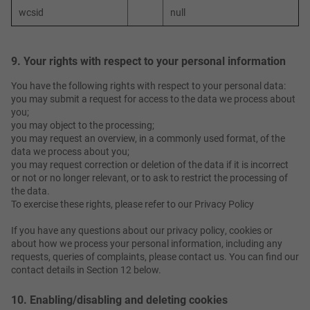
wcsid
null
9. Your rights with respect to your personal information
You have the following rights with respect to your personal data:
you may submit a request for access to the data we process about
you;
you may object to the processing;
you may request an overview, in a commonly used format, of the
data we process about you;
you may request correction or deletion of the data if it is incorrect
or not or no longer relevant, or to ask to restrict the processing of
the data.
To exercise these rights, please refer to our Privacy Policy
If you have any questions about our privacy policy, cookies or
about how we process your personal information, including any
requests, queries of complaints, please contact us. You can find our
contact details in Section 12 below.
10. Enabling/disabling and deleting cookies