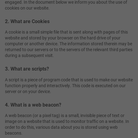
engaged. In the document below we inform you about the use of
cookies on our website.
2. What are Cookies
A cookie is a small simple file that is sent along with pages of this
website and stored by your browser on the hard drive of your
computer or another device. The information stored therein may be
returned to our servers or to the servers of the relevant third parties
during a subsequent visit.
3. What are scripts?
A script is a piece of program code that is used to make our website
function properly and interactively. This code is executed on our
server or on your device.
4. What is a web beacon?
A web beacon (or a pixel tag) is a small, invisible piece of text or
image on a website that is used to monitor traffic on a website. In
order to do this, various data about you is stored using web
beacons.