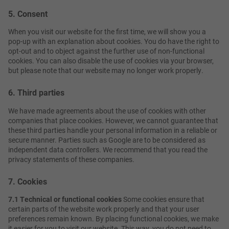
5. Consent
When you visit our website for the first time, we will show you a
pop-up with an explanation about cookies. You do have the right to
opt-out and to object against the further use of non-functional
cookies. You can also disable the use of cookies via your browser,
but please note that our website may no longer work properly.
6. Third parties
We have made agreements about the use of cookies with other
companies that place cookies. However, we cannot guarantee that
these third parties handle your personal information in a reliable or
secure manner. Parties such as Google are to be considered as
independent data controllers. We recommend that you read the
privacy statements of these companies.
7. Cookies
7.1 Technical or functional cookies
Some cookies ensure that
certain parts of the website work properly and that your user
preferences remain known. By placing functional cookies, we make
it easier for you to visit our website. This way, you do not need to