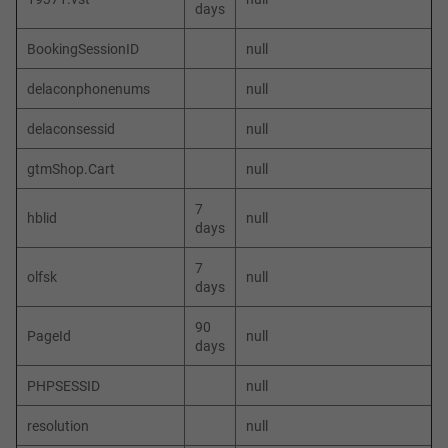
days
BookingSessionID
null
delaconphonenums
null
delaconsessid
null
gtmShop.Cart
null
7
hblid
null
days
7
olfsk
null
days
90
PageId
null
days
PHPSESSID
null
resolution
null