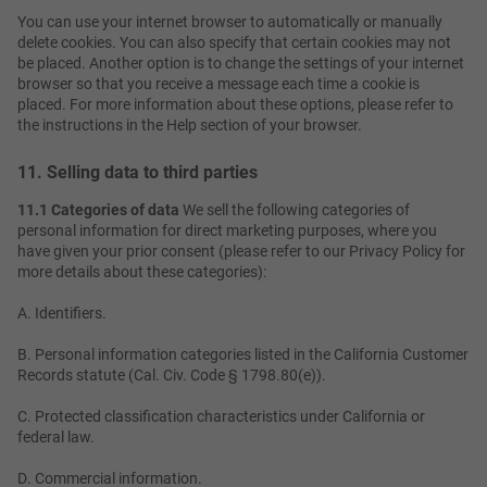
You can use your internet browser to automatically or manually
delete cookies. You can also specify that certain cookies may not
be placed. Another option is to change the settings of your internet
browser so that you receive a message each time a cookie is
placed. For more information about these options, please refer to
the instructions in the Help section of your browser.
11. Selling data to third parties
11.1 Categories of data
We sell the following categories of
personal information for direct marketing purposes, where you
have given your prior consent (please refer to our Privacy Policy for
more details about these categories):
A. Identifiers.
B. Personal information categories listed in the California Customer
Records statute (Cal. Civ. Code § 1798.80(e)).
C. Protected classification characteristics under California or
federal law.
D. Commercial information.