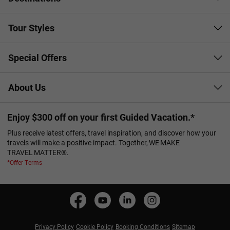
Tour Styles
Special Offers
About Us
Enjoy $300 off on your first Guided Vacation.*
Plus receive latest offers, travel inspiration, and discover how your
travels will make a positive impact. Together, WE MAKE
TRAVEL MATTER®.
*Offer Terms
Privacy Policy
Cookie Policy
Booking Conditions
Sitemap