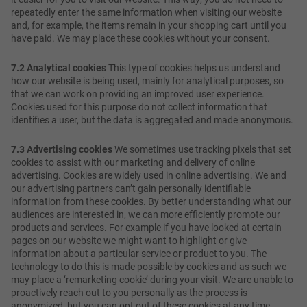
repeatedly enter the same information when visiting our website
and, for example, the items remain in your shopping cart until you
have paid. We may place these cookies without your consent.
7.2 Analytical cookies
This type of cookies helps us understand
how our website is being used, mainly for analytical purposes, so
that we can work on providing an improved user experience.
Cookies used for this purpose do not collect information that
identifies a user, but the data is aggregated and made anonymous.
7.3 Advertising cookies
We sometimes use tracking pixels that set
cookies to assist with our marketing and delivery of online
advertising. Cookies are widely used in online advertising. We and
our advertising partners can’t gain personally identifiable
information from these cookies. By better understanding what our
audiences are interested in, we can more efficiently promote our
products and services. For example if you have looked at certain
pages on our website we might want to highlight or give
information about a particular service or product to you. The
technology to do this is made possible by cookies and as such we
may place a ‘remarketing cookie’ during your visit. We are unable to
proactively reach out to you personally as the process is
anonymized, but you can opt out of these cookies at any time.