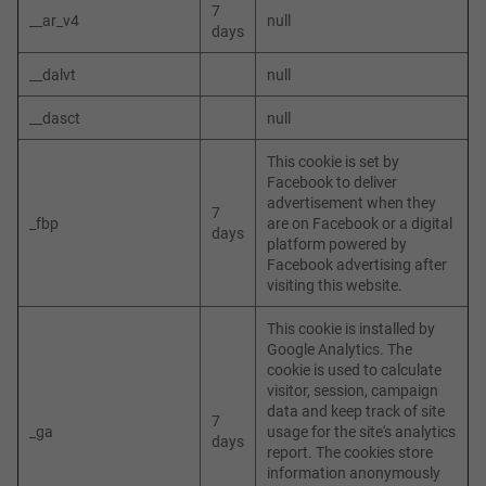
7
__ar_v4
null
days
__dalvt
null
__dasct
null
This cookie is set by
Facebook to deliver
advertisement when they
7
_fbp
are on Facebook or a digital
days
platform powered by
Facebook advertising after
visiting this website.
This cookie is installed by
Google Analytics. The
cookie is used to calculate
visitor, session, campaign
data and keep track of site
7
_ga
usage for the site's analytics
days
report. The cookies store
information anonymously