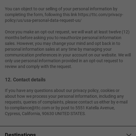
You can object to our selling of your personal information by
completing the form, following this link https://ttc.com/privacy-
policy/us/usa-personal-data-request-us/
Once you make an opt-out request, we will wait at least twelve (12)
months before asking you to reauthorize personal information
sales. However, you may change your mind and opt back in to
personal information sales at any time by managing your
communication preferences in your account on our website. We will
only use personal information provided in an opt-out request to
review and comply with the request.
12. Contact details
If you have any questions about our privacy policy, cookies or
about how we process your personal information, including any
requests, queries of complaints, please contact us either by e-mail
to compliance@ttc.com or by post to 5551 Katella Avenue,
Cypress, California, 90630 UNITED STATES.
Destinations