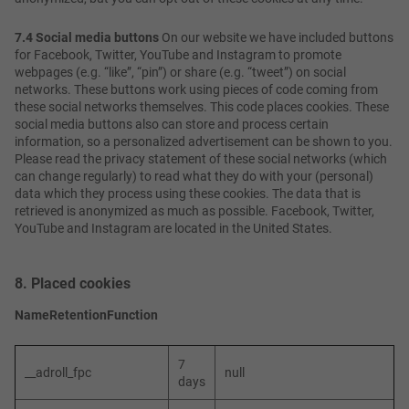
7.4 Social media buttons
On our website we have included buttons
for Facebook, Twitter, YouTube and Instagram to promote
webpages (e.g. “like”, “pin”) or share (e.g. “tweet”) on social
networks. These buttons work using pieces of code coming from
these social networks themselves. This code places cookies. These
social media buttons also can store and process certain
information, so a personalized advertisement can be shown to you.
Please read the privacy statement of these social networks (which
can change regularly) to read what they do with your (personal)
data which they process using these cookies. The data that is
retrieved is anonymized as much as possible. Facebook, Twitter,
YouTube and Instagram are located in the United States.
8. Placed cookies
Name
Retention
Function
7
__adroll_fpc
null
days