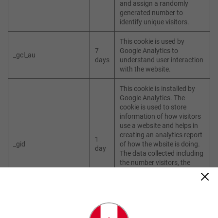
and assign a randomly
generated number to
identify unique visitors.
This cookie is used by
7
Google Analytics to
_gcl_au
days
understand user interaction
with the website.
This cookie is installed by
Google Analytics. The
cookie is used to store
information of how visitors
use a website and helps in
creating an analytics report
1
_gid
of how the wbsite is doing.
day
The data collected including
the number visitors, the
source where they have
come from, and the pages
visited in an anonymous
form.