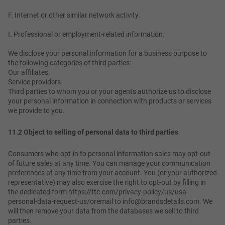
F. Internet or other similar network activity.
I. Professional or employment-related information.
We disclose your personal information for a business purpose to
the following categories of third parties:
Our affiliates.
Service providers.
Third parties to whom you or your agents authorize us to disclose
your personal information in connection with products or services
we provide to you.
11.2 Object to selling of personal data to third parties
Consumers who opt-in to personal information sales may opt-out
of future sales at any time. You can manage your communication
preferences at any time from your account. You (or your authorized
representative) may also exercise the right to opt-out by filling in
the dedicated form https://ttc.com/privacy-policy/us/usa-
personal-data-request-us/oremail to info@brandsdetails.com. We
will then remove your data from the databases we sell to third
parties.