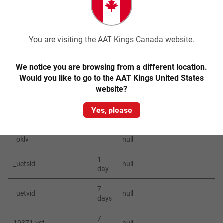
_hjAbsolute
30
null
SessionInProgress
min
7
_hjid
null
You are visiting the AAT Kings Canada website.
days
_hjTLDTest
null
We notice you are browsing from a different location.
Would you like to go to the AAT Kings United States
_ok
null
website?
_okbk
null
Yes, please
_okdetect
null
_oklv
null
1
_uetsid
null
day
7
_uetvid
null
days
7
19371.vst
null