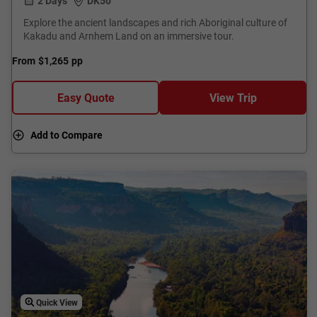
2 Days
DK50
Explore the ancient landscapes and rich Aboriginal culture of
Kakadu and Arnhem Land on an immersive tour.
From
$1,265
pp
Easy Quote
View Trip
Add to Compare
Quick View