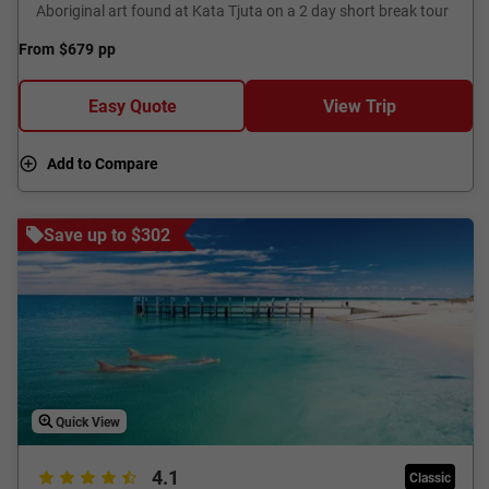
Aboriginal art found at Kata Tjuta on a 2 day short break tour
From
$679
pp
Easy Quote
View Trip
Add to Compare
Save up to $302
Quick View
4.1
Classic