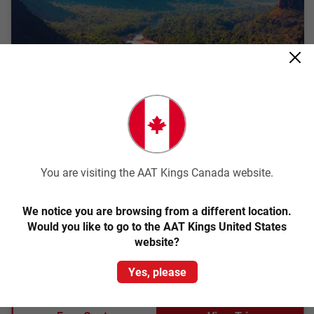
Quick View
4.5
Classic
Kakadu and Arnhem Land Explorer
You are visiting the AAT Kings Canada website.
Darwin Return
We notice you are browsing from a different location.
3 Days
DK70
Would you like to go to the AAT Kings United States
website?
Explore the ancient landscapes and rich Aboriginal culture of
Kakadu and Arnhem Land on a 3 day short break.
Yes, please
From
$1,759
pp