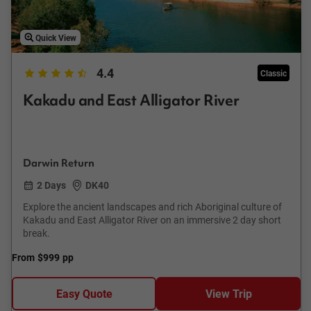
Quick View
4.4
Classic
Kakadu and East Alligator River
Darwin Return
2 Days
DK40
Explore the ancient landscapes and rich Aboriginal culture of
Kakadu and East Alligator River on an immersive 2 day short
break.
From
$999
pp
Easy Quote
View Trip