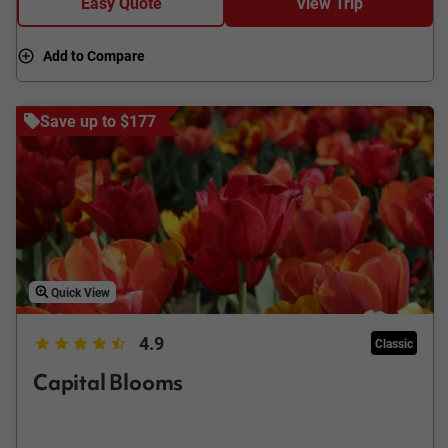
Easy Quote
View Trip
Add to Compare
Save up to $177
Quick View
4.9
Classic
Capital Blooms