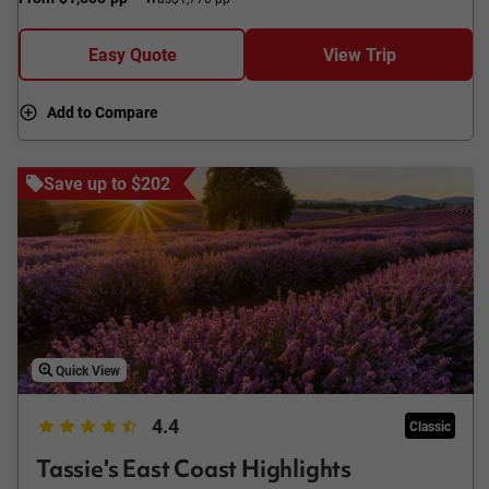
Easy Quote
View Trip
Add to Compare
Save up to $202
Quick View
4.4
Classic
Tassie's East Coast Highlights