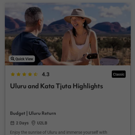
Quick View
4.3
Classic
Uluru and Kata Tjuta Highlights
Budget | Uluru Return
2 Days
U2LB
Enjoy the sunrise of Uluru and immerse yourself with