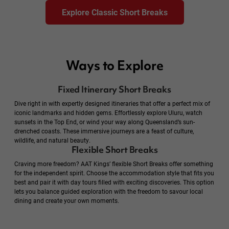
Explore Classic Short Breaks
Ways to Explore
Fixed Itinerary Short Breaks
Dive right in with expertly designed itineraries that offer a perfect mix of
iconic landmarks and hidden gems. Effortlessly explore Uluru, watch
sunsets in the Top End, or wind your way along Queensland’s sun-
drenched coasts. These immersive journeys are a feast of culture,
wildlife, and natural beauty.
Flexible Short Breaks
Craving more freedom? AAT Kings’ flexible Short Breaks offer something
for the independent spirit. Choose the accommodation style that fits you
best and pair it with day tours filled with exciting discoveries. This option
lets you balance guided exploration with the freedom to savour local
dining and create your own moments.