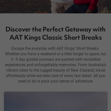
Discover the Perfect Getaway with
AAT Kings Classic Short Breaks
Escape the everyday with AAT Kings’ Short Breaks.
Whether you have a weekend or a little longer to spare, our
2–5 day guided journeys are packed with incredible
experiences and unforgettable memories. From Australia’s
vibrant cities to the rugged beauty of New Zealand, travel
effortlessly while we take care of every last detail. All you
need to do is pack your sense of adventure.