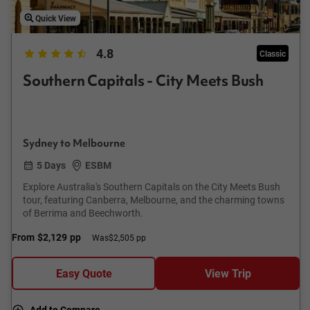
Quick View
4.8
Classic
Southern Capitals - City Meets Bush
Sydney to Melbourne
5 Days
ESBM
Explore Australia's Southern Capitals on the City Meets Bush
tour, featuring Canberra, Melbourne, and the charming towns
of Berrima and Beechworth.
From
$2,129
pp
Was
$2,505 pp
Easy Quote
View Trip
Add to Compare