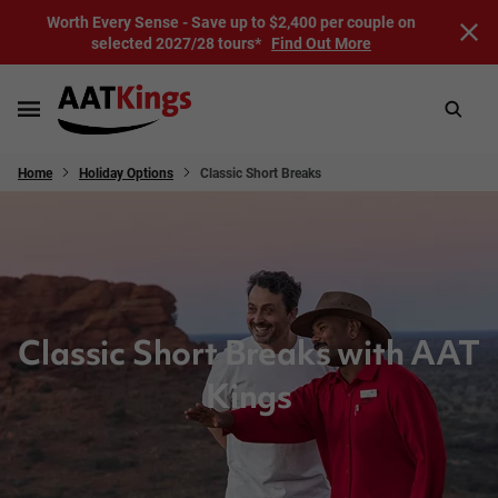
Worth Every Sense - Save up to $2,400 per couple on
selected 2027/28 tours*
Find Out More
Home
Holiday Options
Classic Short Breaks
Classic Short Breaks with AAT
Kings