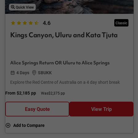
Quick View
4.6
Classic
Kings Canyon, Uluru and Kata Tjuta
Alice Springs Return OR Uluru to Alice Springs
4 Days
SBUKK
Explore the Red Centre of Australia on a 4 day short break
From
$2,185
pp
Was
$2,375 pp
Easy Quote
View Trip
Add to Compare