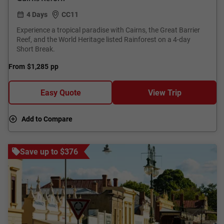
4 Days
CC11
Experience a tropical paradise with Cairns, the Great Barrier
Reef, and the World Heritage listed Rainforest on a 4-day
Short Break.
From
$1,285
pp
Easy Quote
View Trip
Add to Compare
Save up to $376