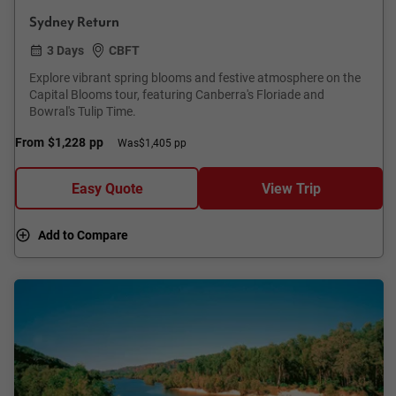
Sydney Return
3 Days
CBFT
Explore vibrant spring blooms and festive atmosphere on the
Capital Blooms tour, featuring Canberra's Floriade and
Bowral's Tulip Time.
From
$1,228
pp
Was
$1,405 pp
Easy Quote
View Trip
Add to Compare