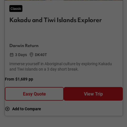
Classic
Kakadu and Tiwi Islands Explorer
Darwin Return
3 Days
DK40T
Immerse yourself in Aboriginal culture by exploring Kakadu
and Tiwi Islands on a 3 day short break.
From
$1,689
pp
Easy Quote
View Trip
Add to Compare