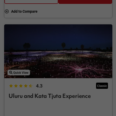
Add to Compare
Quick View
4.3
Classic
Uluru and Kata Tjuta Experience