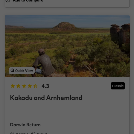
Quick View
4.3
Classic
Kakadu and Arnhemland
Darwin Return