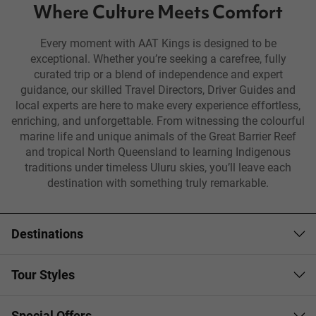
Where Culture Meets Comfort
Every moment with AAT Kings is designed to be
exceptional. Whether you’re seeking a carefree, fully
curated trip or a blend of independence and expert
guidance, our skilled Travel Directors, Driver Guides and
local experts are here to make every experience effortless,
enriching, and unforgettable. From witnessing the colourful
marine life and unique animals of the Great Barrier Reef
and tropical North Queensland to learning Indigenous
traditions under timeless Uluru skies, you’ll leave each
destination with something truly remarkable.
Destinations
Tour Styles
Special Offers