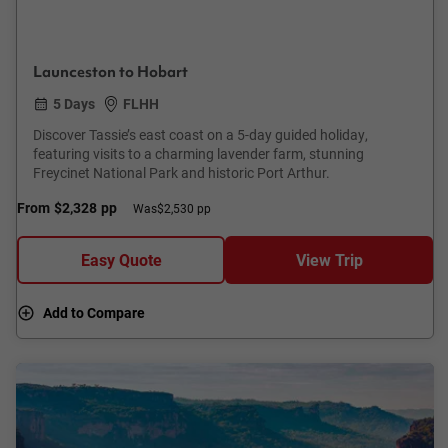
Launceston to Hobart
5 Days
FLHH
Discover Tassie’s east coast on a 5-day guided holiday,
featuring visits to a charming lavender farm, stunning
Freycinet National Park and historic Port Arthur.
From
$2,328
pp
Was
$2,530 pp
Easy Quote
View Trip
Add to Compare