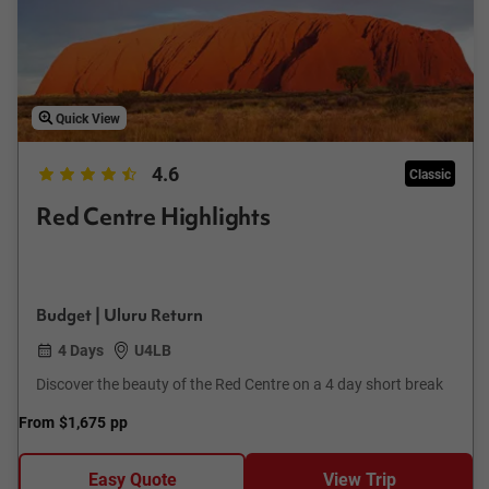
Quick View
4.6
Classic
Red Centre Highlights
Budget | Uluru Return
4 Days
U4LB
Discover the beauty of the Red Centre on a 4 day short break
From
$1,675
pp
Easy Quote
View Trip