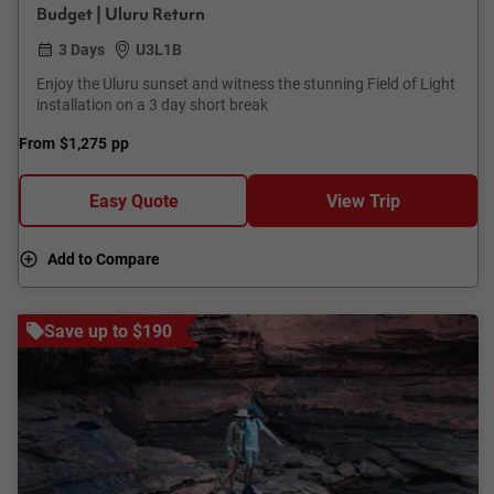
Budget | Uluru Return
3 Days
U3L1B
Enjoy the Uluru sunset and witness the stunning Field of Light
installation on a 3 day short break
From
$1,275
pp
Easy Quote
View Trip
Add to Compare
Save up to $190