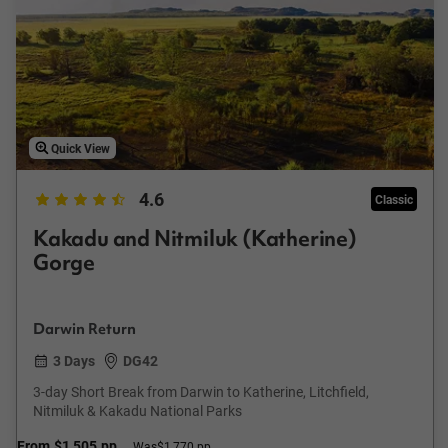
Quick View
4.6
Classic
Kakadu and Nitmiluk (Katherine)
Gorge
Darwin Return
3 Days
DG42
3-day Short Break from Darwin to Katherine, Litchfield,
Nitmiluk & Kakadu National Parks
From
$1,505
pp
Was
$1,770 pp