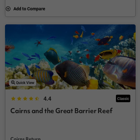
Add to Compare
Quick View
4.4
Classic
Cairns and the Great Barrier Reef
Cairns Return