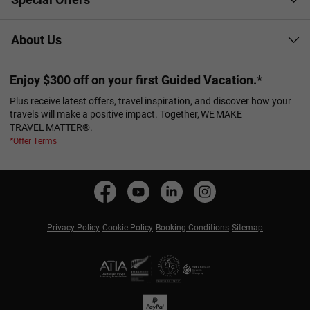
About Us
Enjoy $300 off on your first Guided Vacation.*
Plus receive latest offers, travel inspiration, and discover how your
travels will make a positive impact. Together, WE MAKE
TRAVEL MATTER®.
*Offer Terms
Privacy Policy
Cookie Policy
Booking Conditions
Sitemap