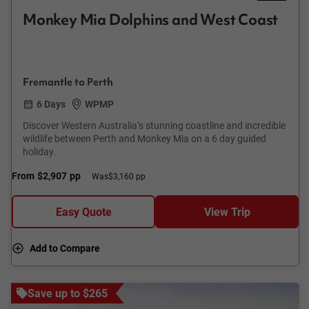
Monkey Mia Dolphins and West Coast
Fremantle to Perth
6 Days
WPMP
Discover Western Australia’s stunning coastline and incredible
wildlife between Perth and Monkey Mia on a 6 day guided
holiday.
From
$2,907
pp
Was
$3,160 pp
Easy Quote
View Trip
Add to Compare
Save up to $265