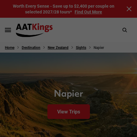
Worth Every Sense - Save up to $2,400 per couple on
selected 2027/28 tours*
Find Out More
Home
Destination
New Zealand
Sights
Napier
Napier
View Trips