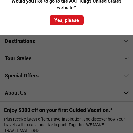
Would you like to go to the AAT Kings United States
cuisine and wine culture as the Mediterranean climate
website?
lends itself to the growth of vines as well as apples, pears
and other stone fruits.
Yes, please
Destinations
Tour Styles
Special Offers
About Us
Enjoy $300 off on your first Guided Vacation.*
Plus receive latest offers, travel inspiration, and discover how your
travels will make a positive impact. Together, WE MAKE
TRAVEL MATTER®.