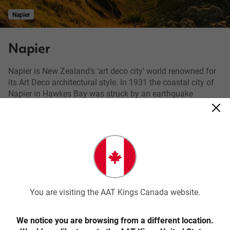
Napier
Napier
Napier is New Zealand’s ‘art deco city’ world renowned for
its Art Deco architectural style. In 1931 the coastal city of
Napier in Hawkes Bay was struck by an earthquake
measuring 7.8 on the Richter scale. Subsequent fires
destroyed most of the city’s centre, which gave architects
the opportunity of a blank canvas to later re-build the city
in the famed Art Deco fashion. The buildings of Napier are
a step back in time to the architectural flair of the early
20th century. Your exclusive local guide will take you on a
walking tour of the city and show you the features of this
classic design.
You are visiting the AAT Kings Canada website.
Napier is also home to the statue called Pania of the Reef,
which is one of the most photographed tourist attractions
We notice you are browsing from a different location.
in New Zealand. The region is well known for excellent