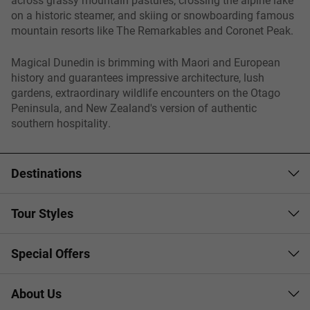
on a historic steamer, and skiing or snowboarding famous
mountain resorts like The Remarkables and Coronet Peak.
Magical Dunedin is brimming with Maori and European
history and guarantees impressive architecture, lush
gardens, extraordinary wildlife encounters on the Otago
Peninsula, and New Zealand's version of authentic
southern hospitality.
Destinations
Tour Styles
Special Offers
About Us