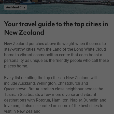
Auckland City
Your travel guide to the top cities in
New Zealand
New Zealand punches above its weight when it comes to
stay-worthy cities, with the Land of the Long White Cloud
home to vibrant cosmopolitan centre that each boast a
personality as unique as the friendly people who call these
places home.
Every list detailing the top cities in New Zealand will
include Auckland, Wellington, Christchurch and
Queenstown. But Australia’s close neighbour across the
Tasman Sea boasts a few more diverse and vibrant
destinations with Rotorua, Hamilton, Napier, Dunedin and
Invercargill also celebrated as some of the best cities to
visit in New Zealand.