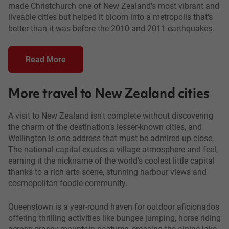
made Christchurch one of New Zealand's most vibrant and
liveable cities but helped it bloom into a metropolis that's
better than it was before the 2010 and 2011 earthquakes.
Read More
More travel to New Zealand cities
A visit to New Zealand isn't complete without discovering
the charm of the destination’s lesser-known cities, and
Wellington is one address that must be admired up close.
The national capital exudes a village atmosphere and feel,
earning it the nickname of the world's coolest little capital
thanks to a rich arts scene, stunning harbour views and
cosmopolitan foodie community.
Queenstown is a year-round haven for outdoor aficionados
offering thrilling activities like bungee jumping, horse riding
across grassy mountain pastures, crossing the alpine lake