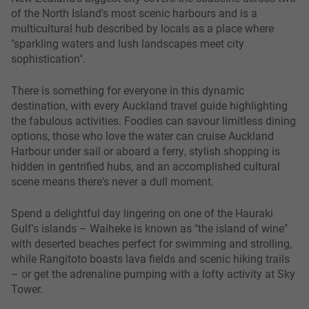
of the North Island's most scenic harbours and is a
multicultural hub described by locals as a place where
"sparkling waters and lush landscapes meet city
sophistication".
There is something for everyone in this dynamic
destination, with every Auckland travel guide highlighting
the fabulous activities. Foodies can savour limitless dining
options, those who love the water can cruise Auckland
Harbour under sail or aboard a ferry, stylish shopping is
hidden in gentrified hubs, and an accomplished cultural
scene means there's never a dull moment.
Spend a delightful day lingering on one of the Hauraki
Gulf's islands – Waiheke is known as "the island of wine"
with deserted beaches perfect for swimming and strolling,
while Rangitoto boasts lava fields and scenic hiking trails
– or get the adrenaline pumping with a lofty activity at Sky
Tower.