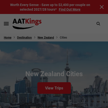
Worth Every Sense - Save up to $2,400 per couple on
selected 2027/28 tours*
Find Out More
Home
Destination
New Zealand
Cities
New Zealand Cities
View Trips