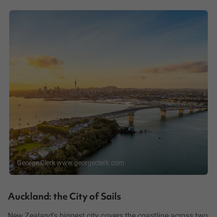
George Clerk www.georgeclerk.com
Auckland: the City of Sails
New Zealand's biggest city covers the coastline across two