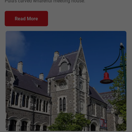
Puia's carved wharenui meeting house.
Read More