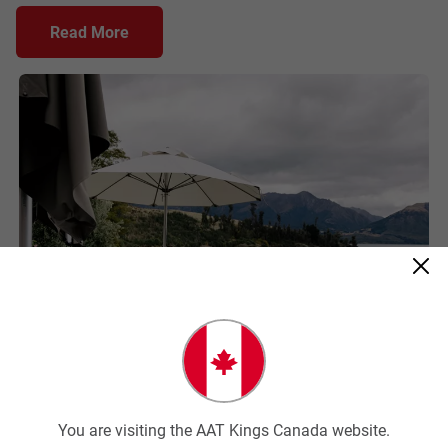
Read More
AATK
You are visiting the AAT Kings Canada website.