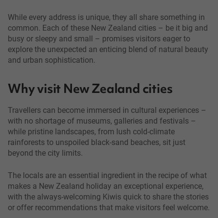
While every address is unique, they all share something in
common. Each of these New Zealand cities – be it big and
busy or sleepy and small – promises visitors eager to
explore the unexpected an enticing blend of natural beauty
and urban sophistication.
Why visit New Zealand cities
Travellers can become immersed in cultural experiences –
with no shortage of museums, galleries and festivals –
while pristine landscapes, from lush cold-climate
rainforests to unspoiled black-sand beaches, sit just
beyond the city limits.
The locals are an essential ingredient in the recipe of what
makes a New Zealand holiday an exceptional experience,
with the always-welcoming Kiwis quick to share the stories
or offer recommendations that make visitors feel welcome.