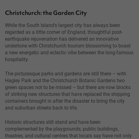
Christchurch: the Garden City
While the South Island's largest city has always been
regarded as a little corner of England, thoughtful post-
earthquake rejuvenation has delivered an innovative
undertone with Christchurch tourism blossoming to boast
a new energetic and eclectic vibe between the long-famous
hospitality.
The picturesque parks and gardens are still there – with
Hagley Park and the Christchurch Botanic Gardens two
green spaces not to be missed – but there are now blocks
of striking new structures that have replaced the shipping
containers brought in after the disaster to bring the city
and suburban streets back to life.
Historic structures still stand and have been
complemented by the playgrounds, public buildings,
theatres, and cultural centres that locals say have not only