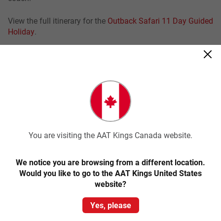
View the full itinerary for the
Outback Safari 11 Day Guided
Holiday
.
Browse our tours below to learn more about experiencing
Simpsons Gap.
Related tours
You are visiting the AAT Kings Canada website.
Save up to $353
We notice you are browsing from a different location.
Would you like to go to the AAT Kings United States
website?
Yes, please