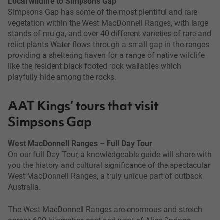
Local wildlife to Simpsons Gap
Simpsons Gap has some of the most plentiful and rare
vegetation within the West MacDonnell Ranges, with large
stands of mulga, and over 40 different varieties of rare and
relict plants Water flows through a small gap in the ranges
providing a sheltering haven for a range of native wildlife
like the resident black footed rock wallabies which
playfully hide among the rocks.
AAT Kings’ tours that visit
Simpsons Gap
West MacDonnell Ranges – Full Day Tour
On our full Day Tour, a knowledgeable guide will share with
you the history and cultural significance of the spectacular
West MacDonnell Ranges, a truly unique part of outback
Australia.
The West MacDonnell Ranges are enormous and stretch
across 600 kilometres east and west of Alice Springs.