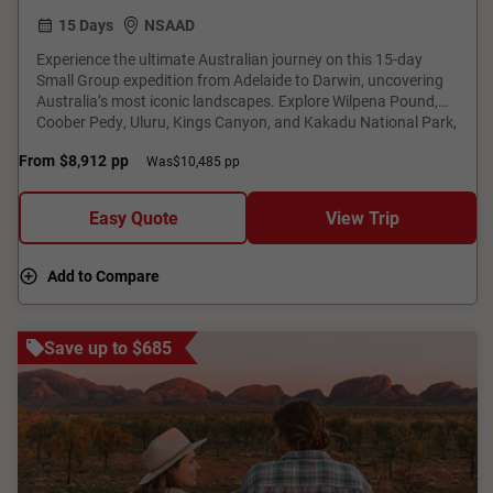
15 Days
NSAAD
Experience the ultimate Australian journey on this 15-day
Small Group expedition from Adelaide to Darwin, uncovering
Australia’s most iconic landscapes. Explore Wilpena Pound,
Coober Pedy, Uluru, Kings Canyon, and Kakadu National Park,
with expert-led tours and premium accommodation.
From
$8,912
pp
Was
$10,485 pp
Experience wine tastings, a Nitmiluk (Katherine) Gorge cruise,
and a magical Uluru sunset. Discover ancient Aboriginal rock
art, encounter vibrant wildlife, and immerse yourself in
Easy Quote
View Trip
breathtaking scenery. With expertly curated experiences, this
adventure offers an unforgettable exploration of Australia’s
rugged heartland.
Add to Compare
Save up to $685