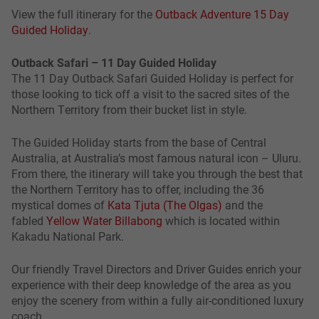
View the full itinerary for the
Outback Adventure 15 Day
Guided Holiday
.
Outback Safari – 11 Day Guided Holiday
The 11 Day Outback Safari Guided Holiday is perfect for
those looking to tick off a visit to the sacred sites of the
Northern Territory from their bucket list in style.
The Guided Holiday starts from the base of Central
Australia, at Australia’s most famous natural icon – Uluru.
From there, the itinerary will take you through the best that
the Northern Territory has to offer, including the 36
mystical domes of
Kata Tjuta (The Olgas)
and the
fabled
Yellow Water Billabong
which is located within
Kakadu National Park.
Our friendly Travel Directors and Driver Guides enrich your
experience with their deep knowledge of the area as you
enjoy the scenery from within a fully air-conditioned luxury
coach.