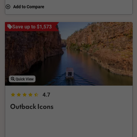
characters that call it home.
Add to Compare
Save up to $1,573
Quick View
4.7
Outback Icons