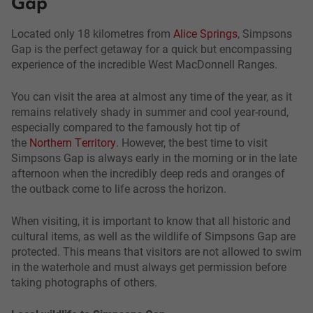
Gap
Located only 18 kilometres from
Alice Springs
, Simpsons
Gap is the perfect getaway for a quick but encompassing
experience of the incredible West MacDonnell Ranges.
You can visit the area at almost any time of the year, as it
remains relatively shady in summer and cool year-round,
especially compared to the famously hot tip of
the
Northern Territory
. However, the best time to visit
Simpsons Gap is always early in the morning or in the late
afternoon when the incredibly deep reds and oranges of
the outback come to life across the horizon.
When visiting, it is important to know that all historic and
cultural items, as well as the wildlife of Simpsons Gap are
protected. This means that visitors are not allowed to swim
in the waterhole and must always get permission before
taking photographs of others.