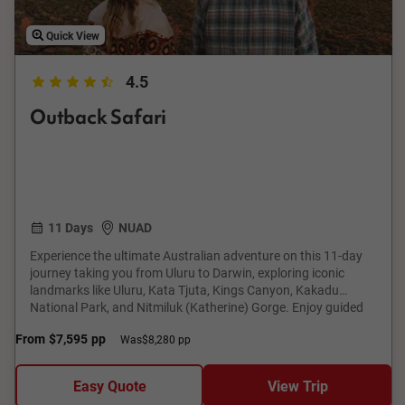
Quick View
4.5
Outback Safari
11 Days
NUAD
Experience the ultimate Australian adventure on this 11-day
journey taking you from Uluru to Darwin, exploring iconic
landmarks like Uluru, Kata Tjuta, Kings Canyon, Kakadu
National Park, and Nitmiluk (Katherine) Gorge. Enjoy guided
tours, premium accommodation, and unique experiences such
From
$7,595
pp
Was
$8,280 pp
as a sunset at Uluru and a cruise on Yellow Water Billabong.
Discover ancient Aboriginal rock art, vibrant wildlife, and
breathtaking landscapes. With expert guides, and immersive
Easy Quote
View Trip
activities, this tour offers an unforgettable outback