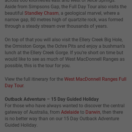
Aside from Simpsons Gap, the Full Day Tour also visits the
beautiful
Standley Chasm
, a geological marvel, where a
narrow gap, 80 metres high of quartzite rock, was formed
through a steady stream over thousands of years.
On top of that you will also visit the Ellery Creek Big Hole,
the Ormiston Gorge, the Ochre Pits and enjoy a bushman’s
lunch at the Ellery Creek Gorge. If you’re short on time but
would like to see as much of West MacDonnell Ranges as
possible, this is the tour for you.
View the full itinerary for the
West MacDonnell Ranges Full
Day Tour
.
Outback Adventure – 15 Day Guided Holiday
For those who have always wanted to discover the central
gateway of Australia, from
Adelaide
to
Darwin
, then there
is no better way than on our 15 Day Outback Adventure
Guided Holiday.