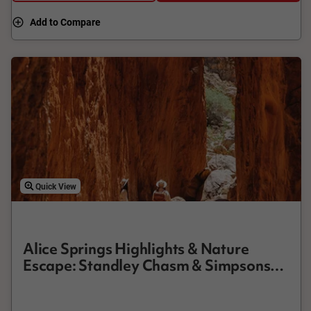
experience.
Add to Compare
Quick View
Alice Springs Highlights & Nature
Escape: Standley Chasm & Simpsons
Gap