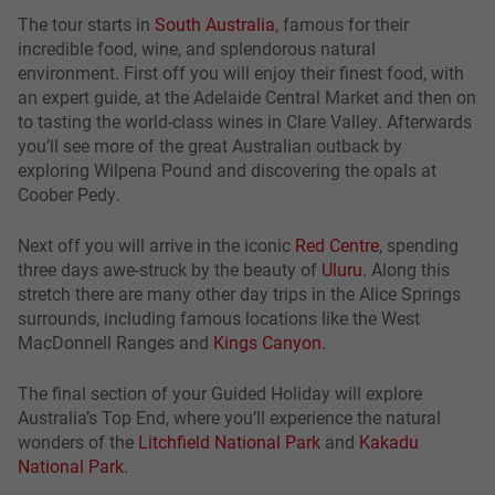
The tour starts in
South Australia
, famous for their
incredible food, wine, and splendorous natural
environment. First off you will enjoy their finest food, with
an expert guide, at the Adelaide Central Market and then on
to tasting the world-class wines in Clare Valley. Afterwards
you’ll see more of the great Australian outback by
exploring Wilpena Pound and discovering the opals at
Coober Pedy.
Next off you will arrive in the iconic
Red Centre
, spending
three days awe-struck by the beauty of
Uluru
. Along this
stretch there are many other day trips in the Alice Springs
surrounds, including famous locations like the West
MacDonnell Ranges and
Kings Canyon
.
The final section of your Guided Holiday will explore
Australia’s Top End, where you’ll experience the natural
wonders of the
Litchfield National Park
and
Kakadu
National Park
.