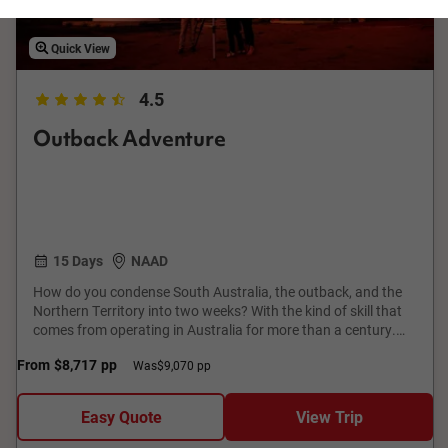
Quick View
4.5
Outback Adventure
15 Days
NAAD
How do you condense South Australia, the outback, and the
Northern Territory into two weeks? With the kind of skill that
comes from operating in Australia for more than a century.
This epic Adelaide to Darwin tour traverses record-breaking
From
$8,717
pp
Was
$9,070 pp
canyons and gorges, national parks and World Heritage Sites.
It’s nature writ large – small wonder TV and movie directors
find inspiration here, as you will, too. And then there are the
Easy Quote
View Trip
cities, from flavourful Adelaide and the wine country it covets,
to tropical Darwin, where sunsets are as brash as the