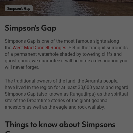
Simpson's Gap
Simpson's Gap
Simpsons Gap is one of the most famous sights along
the
West MacDonnell Ranges
. Set in the tranquil surrounds
of a permanent waterhole shaded by towering cliffs and
ghost gums, we guarantee it will become a destination you
will never forget.
The traditional owners of the land, the Arrarnta people,
have lived in the region for at least 30,000 years and regard
Simpsons Gap (also known as Rungutjirpa) as the spiritual
site of the Dreamtime stories of the giant goanna
ancestors as well as the eagle and rock wallaby.
Things to know about Simpsons