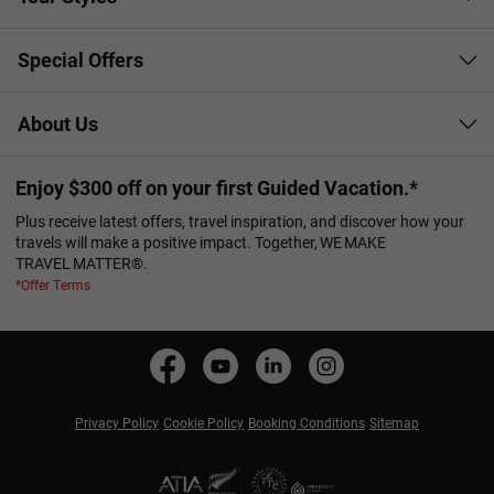
Special Offers
About Us
Enjoy $300 off on your first Guided Vacation.*
Plus receive latest offers, travel inspiration, and discover how your
travels will make a positive impact. Together, WE MAKE
TRAVEL MATTER®.
*Offer Terms
Privacy Policy
Cookie Policy
Booking Conditions
Sitemap