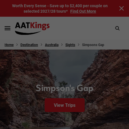
Worth Every Sense - Save up to $2,400 per couple on
selected 2027/28 tours*
Find Out More
Home
Destination
Australia
Sights
Simpsons Gap
Simpson's Gap
View Trips