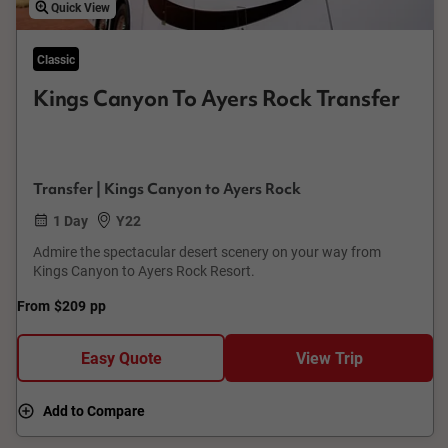
Quick View
Classic
Kings Canyon To Ayers Rock Transfer
Transfer | Kings Canyon to Ayers Rock
1 Day
Y22
Admire the spectacular desert scenery on your way from
Kings Canyon to Ayers Rock Resort.
From
$209
pp
Easy Quote
View Trip
Add to Compare