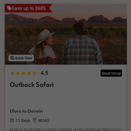
Save up to $685
Quick View
4.5
Small Group
Outback Safari
Uluru to Darwin
11 Days
NUAD
Explore Australia's rugged outback on the Outback Safari tour,