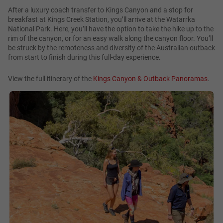
After a luxury coach transfer to Kings Canyon and a stop for
breakfast at Kings Creek Station, you’ll arrive at the Watarrka
National Park. Here, you’ll have the option to take the hike up to the
rim of the canyon, or for an easy walk along the canyon floor. You’ll
be struck by the remoteness and diversity of the Australian outback
from start to finish during this full-day experience.
View the full itinerary of the
Kings Canyon & Outback Panoramas
.