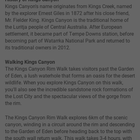
Kings Canyon's name originates from Kings Creek, named
by the explorer Ernest Giles in 1872 after his close friend,
Mr. Fielder King. Kings Canyon is the traditional home of
the Luritja people of Central Australia. After European
settlement, it became part of Tempe Downs station, before
becoming part of Watarrka National Park and returned to
its traditional owners in 2012.
Walking Kings Canyon
The Kings Canyon Rim Walk takes visitors past the Garden
of Eden, a lush waterhole that forms an oasis for the desert
wildlife. When you explore Kings Canyon on this walk,
you'll also see the incredible sandstone rock formations of
the Lost City and the spectacular views of the gorge from
the rim.
The Kings Canyon Rim Walk explores 6km of the scenic
canyon, winding in a circuit around the rim and descending
to the Garden of Eden before heading back to the top with
the south wall return walk. This walk takes 3-4 hours, with