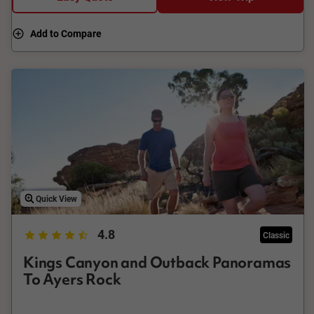
Add to Compare
Quick View
4.8
Classic
Kings Canyon and Outback Panoramas
To Ayers Rock