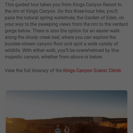
This guided tour takes you from Kings Canyon Resort to
the rim of Kings Canyon. On this three-hour hike, you’ll
pass the natural spring waterhole, the Garden of Eden, on
your way to the sweeping views from the rim to the verdant
gorge below. There is also the option for an easier walk
along the shady creek bed, where you can explore the
boulder-strewn canyon floor and spot a wide variety of
wildlife. With either walk, you’ll be overwhelmed by this
majestic canyon, whether from above or below.
View the full itinerary of the
Kings Canyon Scenic Climb.