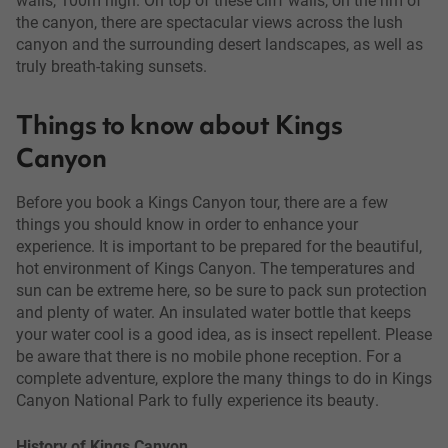
the canyon, there are spectacular views across the lush
canyon and the surrounding desert landscapes, as well as
truly breath-taking sunsets.
Things to know about Kings
Canyon
Before you book a Kings Canyon tour, there are a few
things you should know in order to enhance your
experience. It is important to be prepared for the beautiful,
hot environment of Kings Canyon. The temperatures and
sun can be extreme here, so be sure to pack sun protection
and plenty of water. An insulated water bottle that keeps
your water cool is a good idea, as is insect repellent. Please
be aware that there is no mobile phone reception. For a
complete adventure, explore the many things to do in Kings
Canyon National Park to fully experience its beauty.
History of Kings Canyon