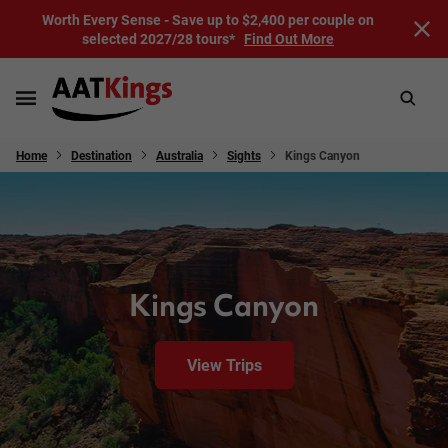
Worth Every Sense - Save up to $2,400 per couple on
selected 2027/28 tours*
Find Out More
Home
Destination
Australia
Sights
Kings Canyon
Kings Canyon
View Trips