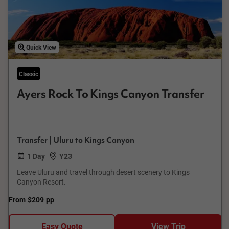
Quick View
Classic
Ayers Rock To Kings Canyon Transfer
Transfer | Uluru to Kings Canyon
1 Day
Y23
Leave Uluru and travel through desert scenery to Kings
Canyon Resort.
From
$209
pp
Easy Quote
View Trip