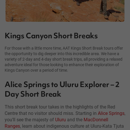
Kings Canyon Short Breaks
For those with a little more time, AAT Kings Short Break tours offer
the opportunity to dig deeper into this incredible area. We have a
variety of 2-day and 4-day short break trips, all providing a relaxed
adventure ideal for those looking to enhance their exploration of
Kings Canyon over a period of time.
Alice Springs to Uluru Explorer – 2
Day Short Break
This short break tour takes in the highlights of the Red
Centre that no visitor should miss. Starting in
Alice Springs
,
you’ll see the majesty of
Uluru
and the
MacDonnell
Ranges
, learn about indigenous culture at Uluru-Kata Tjuta