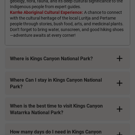
geology, flora, fauna, and its deep cultural significance to the
Indigenous people from expert guides.
Karrke Aboriginal Cultural Experience:
A chance to connect
with the cultural heritage of the local Luritja and Pertame
people through stories, bush food, arts, and medicinal plants.
Don’t forget to bring water, sunscreen, and good hiking shoes
—adventure awaits at every corner!
Where is Kings Canyon National Park?
Where Can I stay in Kings Canyon National
Park?
When is the best time to visit Kings Canyon
Watarrka National Park?
How many days do I need in Kings Canyon