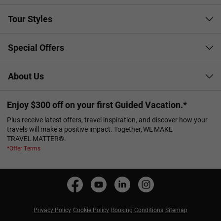
Tour Styles
Special Offers
About Us
Enjoy $300 off on your first Guided Vacation.*
Plus receive latest offers, travel inspiration, and discover how your
travels will make a positive impact. Together, WE MAKE
TRAVEL MATTER®.
*Offer Terms
Privacy Policy
Cookie Policy
Booking Conditions
Sitemap