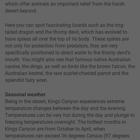
which offer animals an important relief from the harsh
desert beyond.
Here you can spot fascinating lizards such as the ring-
tailed dragon and the thorny devil, which has evolved to
have spikes all over the top of its body. These spikes are
not only for protection from predators, they are very
specifically positioned to direct water to the thorny devil’s
mouth. You might also see that famous native Australian
canine, the dingo, as well as birds like the brown falcon, the
Australian kestrel, the rare scarlet-chested parrot and the
splendid fairy wren.
Seasonal weather
Being in the desert, Kings Canyon experiences extreme
temperature changes between the day and the evening.
Temperatures can be very hot during the day and plunge to
freezing temperatures overnight. The hottest months in
Kings Canyon are from October to April, when
temperatures can exceed 36 degrees Celsius (97 degrees