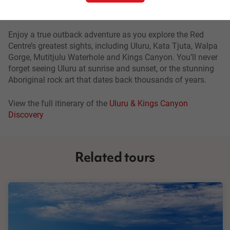
Uluru & Kings Canyon Discovery
Enjoy a true outback adventure as you explore the Red
Centre’s greatest sights, including Uluru, Kata Tjuta, Walpa
Gorge, Mutitjulu Waterhole and Kings Canyon. You’ll never
forget seeing Uluru at sunrise and sunset, or the stunning
Aboriginal rock art that dates back thousands of years.
View the full itinerary of the
Uluru & Kings Canyon
Discovery
Related tours