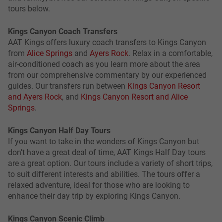
tours below.
Kings Canyon Coach Transfers
AAT Kings offers luxury coach transfers to Kings Canyon
from
Alice Springs
and
Ayers Rock
. Relax in a comfortable,
air-conditioned coach as you learn more about the area
from our comprehensive commentary by our experienced
guides. Our transfers run between
Kings Canyon Resort
and Ayers Rock
, and
Kings Canyon Resort and Alice
Springs
.
Kings Canyon Half Day Tours
If you want to take in the wonders of Kings Canyon but
don’t have a great deal of time, AAT Kings Half Day tours
are a great option. Our tours include a variety of short trips,
to suit different interests and abilities. The tours offer a
relaxed adventure, ideal for those who are looking to
enhance their day trip by exploring Kings Canyon.
Kings Canyon Scenic Climb