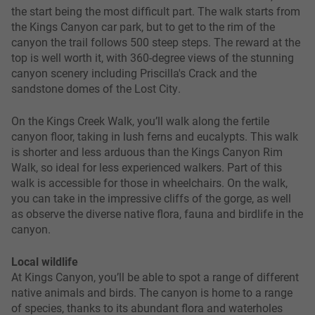
the start being the most difficult part. The walk starts from
the Kings Canyon car park, but to get to the rim of the
canyon the trail follows 500 steep steps. The reward at the
top is well worth it, with 360-degree views of the stunning
canyon scenery including Priscilla's Crack and the
sandstone domes of the Lost City.
On the Kings Creek Walk, you’ll walk along the fertile
canyon floor, taking in lush ferns and eucalypts. This walk
is shorter and less arduous than the Kings Canyon Rim
Walk, so ideal for less experienced walkers. Part of this
walk is accessible for those in wheelchairs. On the walk,
you can take in the impressive cliffs of the gorge, as well
as observe the diverse native flora, fauna and birdlife in the
canyon.
Local wildlife
At Kings Canyon, you’ll be able to spot a range of different
native animals and birds. The canyon is home to a range
of species, thanks to its abundant flora and waterholes