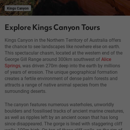
Kings Canyon
Explore Kings Canyon Tours
Kings Canyon in the Northern Territory of Australia offers
the chance to see landscapes like nowhere else on earth.
This spectacular chasm, located at the western end of the
George Gill Range around 300km southwest of
Alice
Springs
, was driven 270m deep into the earth by millions
of years of erosion. The unique geographical formation
creates a fertile environment of dense palm forests and
attracts a range of native animal species from the
surrounding deserts.
The canyon features numerous waterholes, unworldly
boulders and fossilised tracks of ancient marine creatures,
as well as ripples left by an ancient ocean that has long
since disappeared. The gorge is lined with staggering cliff
walls, 100m high. On top of these cliff walls, on the rim of