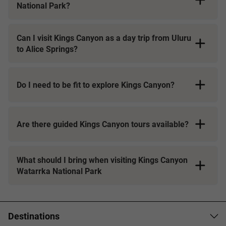
National Park?
Can I visit Kings Canyon as a day trip from Uluru
to Alice Springs?
Do I need to be fit to explore Kings Canyon?
Are there guided Kings Canyon tours available?
What should I bring when visiting Kings Canyon
Watarrka National Park
Destinations