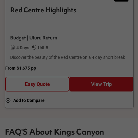
Red Centre Highlights
Budget | Uluru Return
4 Days
U4LB
Discover the beauty of the Red Centre on a 4 day short break
From
$1,675
pp
Easy Quote
View Trip
Add to Compare
FAQ'S About Kings Canyon