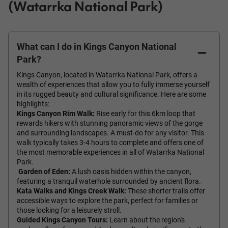
(Watarrka National Park)
What can I do in Kings Canyon National
Park?
Kings Canyon, located in Watarrka National Park, offers a
wealth of experiences that allow you to fully immerse yourself
in its rugged beauty and cultural significance. Here are some
highlights:
Kings Canyon Rim Walk:
Rise early for this 6km loop that
rewards hikers with stunning panoramic views of the gorge
and surrounding landscapes. A must-do for any visitor. This
walk typically takes 3-4 hours to complete and offers one of
the most memorable experiences in all of Watarrka National
Park.
Garden of Eden:
A lush oasis hidden within the canyon,
featuring a tranquil waterhole surrounded by ancient flora.
Kata Walks and Kings Creek Walk:
These shorter trails offer
accessible ways to explore the park, perfect for families or
those looking for a leisurely stroll.
Guided Kings Canyon Tours:
Learn about the region's