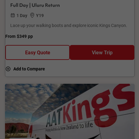
Full Day | Uluru Return
1 Day
Y19
Lace up your walking boots and explore iconic Kings Canyon.
From
$349
pp
Easy Quote
View Trip
Add to Compare