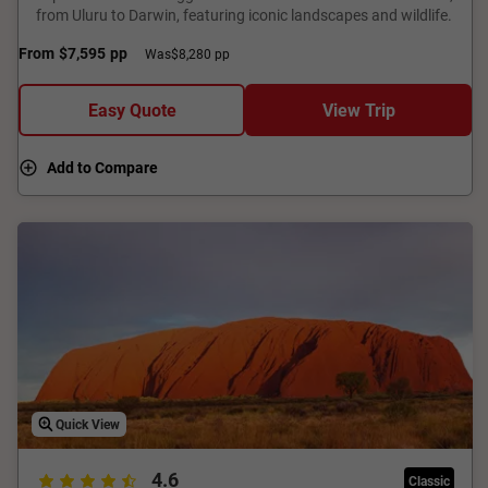
from Uluru to Darwin, featuring iconic landscapes and wildlife.
From
$7,595
pp
Was
$8,280 pp
Easy Quote
View Trip
Add to Compare
Quick View
4.6
Classic