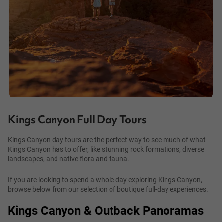
Kings Canyon Full Day Tours
Kings Canyon day tours are the perfect way to see much of what
Kings Canyon has to offer, like stunning rock formations, diverse
landscapes, and native flora and fauna.
If you are looking to spend a whole day exploring Kings Canyon,
browse below from our selection of boutique full-day experiences.
Kings Canyon & Outback Panoramas