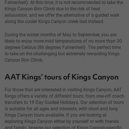
Fahrenheit). At this time, it is not recommended to take the
Kings Canyon Rim Climb due to the risk of heat
exhaustion, and we offer the alternative of a guided walk
along the cooler Kings Canyon creek bed instead.
During the winter months of May to September, you are
likely to enjoy more mild temperatures of no more than 30
degrees Celsius (86 degrees Fahrenheit). The perfect time
to take on the challenging but extremely rewarding Kings
Canyon Rim Climb.
AAT Kings’ tours of Kings Canyon
For those that are interested in visiting Kings Canyon, AAT
Kings offers a variety of different tours, from one-off coach
transfers to 19 Day Guided Holidays. Our selection of tours
is suitable for all ages and interests, with short and long
Kings Canyon tours available. If you are looking at
exploring Kings Canyon either by yourself or with friends
and family, browse our selection of Kings Canyon-specific