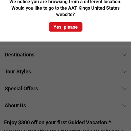
museum that recreates the 1850s gold mining town.
We notice you are browsing from a different location.
Would you like to go to the AAT Kings United States
Step back in time to experience the hustle and bustle of
website?
Main Street as costumed characters parade their new-
Yes, please
found wealth, venture underground on a fully –guided gold
mine tour and even try your luck panning for gold.
Destinations
Tour Styles
Special Offers
About Us
Enjoy $300 off on your first Guided Vacation.*