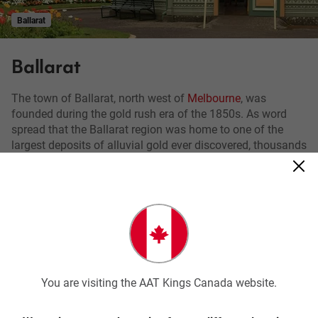
Ballarat
Ballarat
The town of Ballarat, north west of
Melbourne
, was
founded during the gold rush era of the 1850s. As word
spread that the Ballarat region was home to one of the
largest deposits of alluvial gold ever discovered, thousands
came from all over the world seeking their fortune.
The gold rush transformed Ballarat from a small sheep
station to a major settlement and now the largest inland
city in Victoria.
You can witness the legacy of this historic time in the
Victorian and Edwardian architecture scattered throughout
You are visiting the AAT Kings Canada website.
the town centre but the best place to learn about the gold
rush era is at
Sovereign Hill
, an interactive outdoor