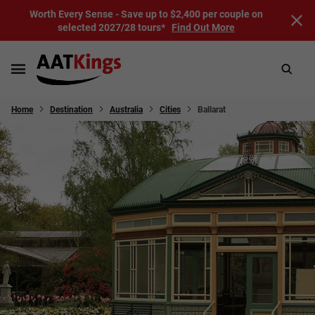
Worth Every Sense - Save up to $2,400 per couple on
selected 2027/28 tours*
Find Out More
Home
Destination
Australia
Cities
Ballarat