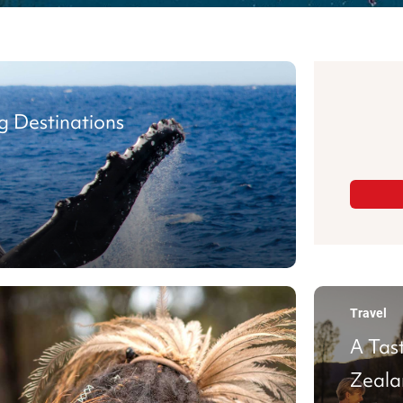
g Destinations
Travel
A Tas
Zeala