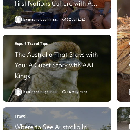
First Nations Culture with AAT
Kings
by
alisonoloughlinaat
02 Jul 2026
Expert Travel Tips
The Australia That Stays with
You: A Guest Story with AAT
Kings
by
alisonoloughlinaat
14 May 2026
Travel
Where to See Australia In