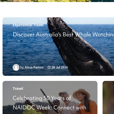
Experiential Travel
Discover Australia’s Best Whale Watchin
by
Alexa Ramos
28 Jul 2026
Travel
Celebrating 50 Years of
NAIDOC Week: Connect with