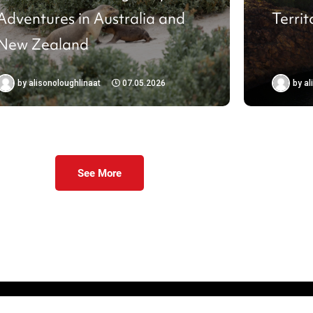
Adventures in Australia and
Territ
New Zealand
by
alisonoloughlinaat
07.05.2026
by
al
See More