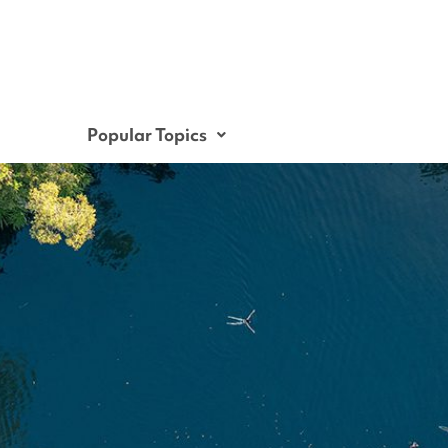
Popular Topics