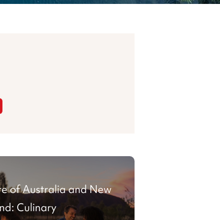
te of Australia and New
nd: Culinary