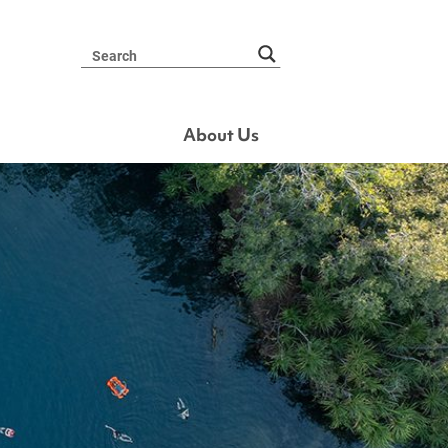
About Us