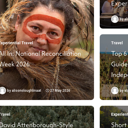
Exper
For
by
al
Experiential Travel
Travel
All In: National Reconciliation
Top 6
Week 2026
Guide
Indep
by
alisonoloughlinaat
27 May 2026
by
al
Travel
Experient
David Attenborough-Style
Short