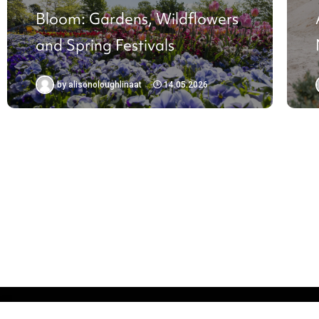
Bloom: Gardens, Wildflowers
and Spring Festivals
by
alisonoloughlinaat
14.05.2026