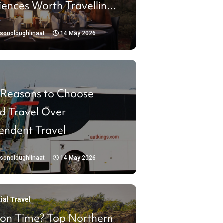
iences Worth Travelling
isonoloughlinaat
14 May 2026
 Reasons to Choose
d Travel Over
endent Travel
isonoloughlinaat
14 May 2026
ial Travel
 on Time? Top Northern