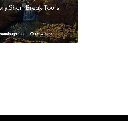
ory Short Break Tours
isonoloughlinaat
16.04.2026