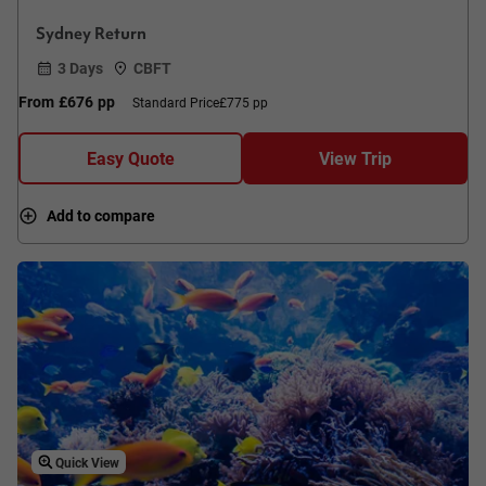
Sydney Return
3 Days
CBFT
From
£676
pp
Standard Price
£775 pp
Easy Quote
View Trip
Add to compare
Quick View