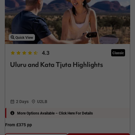
Quick View
4.3
Classic
Uluru and Kata Tjuta Highlights
2 Days
U2LB
More Options Available – Click Here For Details
From
£375
pp