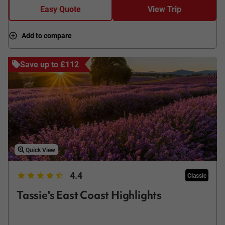
Easy Quote
View Trip
Add to compare
Save up to £112
Quick View
4.4
Classic
Tassie's East Coast Highlights