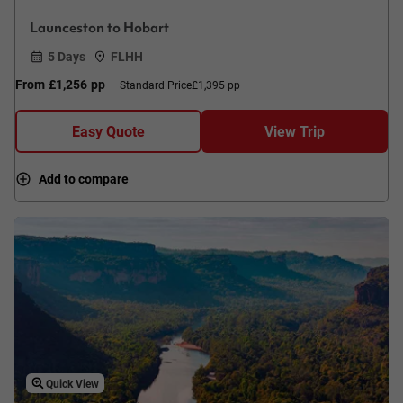
Launceston to Hobart
5 Days
FLHH
From
£1,256
pp
Standard Price
£1,395 pp
Easy Quote
View Trip
Add to compare
Quick View