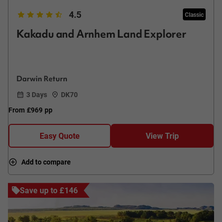
4.5
Classic
Kakadu and Arnhem Land Explorer
Darwin Return
3 Days
DK70
From
£969
pp
Easy Quote
View Trip
Add to compare
Save up to £146