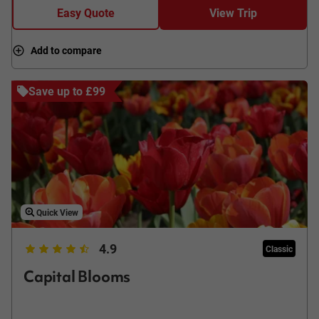
Easy Quote
View Trip
Add to compare
Save up to £99
Quick View
4.9
Classic
Capital Blooms