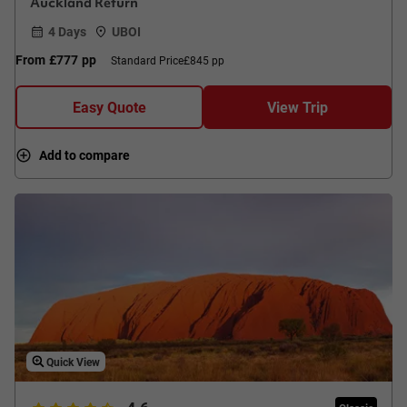
Auckland Return
4 Days
UBOI
From
£777
pp
Standard Price
£845 pp
Easy Quote
View Trip
Add to compare
Quick View