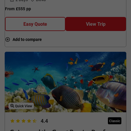
From
£555
pp
Easy Quote
View Trip
Add to compare
Quick View
4.4
Classic