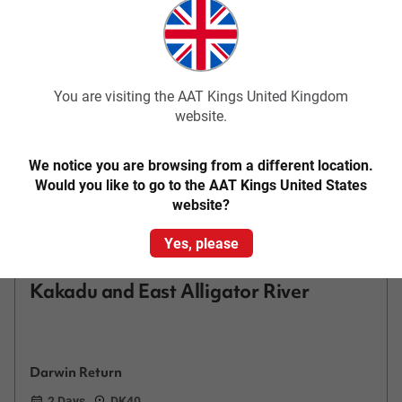
Add to compare
You are visiting the AAT Kings United Kingdom
website.
We notice you are browsing from a different location.
Would you like to go to the AAT Kings United States
website?
Quick View
Yes, please
4.4
Classic
Kakadu and East Alligator River
Darwin Return
2 Days
DK40