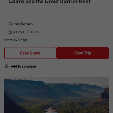
Cairns and the Great Barrier Reef
Cairns Return
4 Days
CC11
From
£709
pp
Easy Quote
View Trip
Add to compare