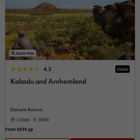
Quick View
4.3
Classic
Kakadu and Arnhemland
Darwin Return
2 Days
DK50
From
£699
pp