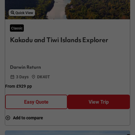
Quick View
Classic
Kakadu and Tiwi Islands Explorer
Darwin Return
3 Days
DK40T
From
£929
pp
Easy Quote
View Trip
Add to compare