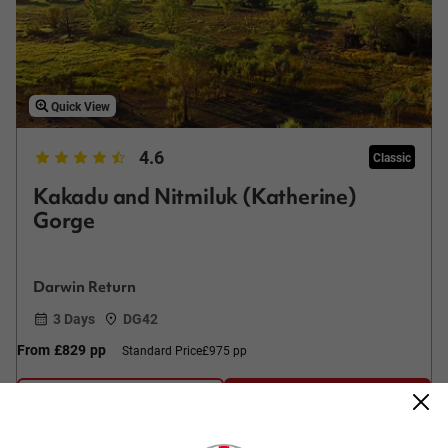
Quick View
4.6
Classic
Kakadu and Nitmiluk (Katherine)
Gorge
Darwin Return
3 Days
DG42
From
£829
pp
Standard Price
£975 pp
Easy Quote
View Trip