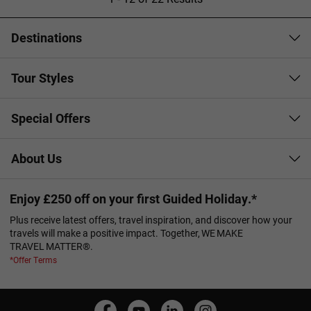
Destinations
Tour Styles
Special Offers
About Us
Enjoy £250 off on your first Guided Holiday.*
Plus receive latest offers, travel inspiration, and discover how your
travels will make a positive impact. Together, WE MAKE
TRAVEL MATTER®.
*Offer Terms