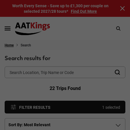
Worth Every Sense - Save up to £1,300 per couple on
selected 2027/28 tours*
Find Out More
Home
Search
Search results for
22 Trips Found
FILTER RESULTS
1 selected
Sort By: Most Relevant