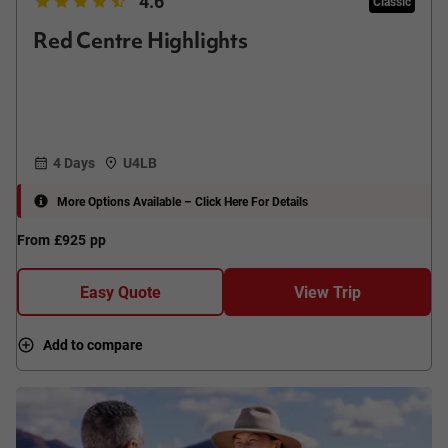
4.6
Classic
Red Centre Highlights
4 Days
U4LB
More Options Available – Click Here For Details
From
£925
pp
Easy Quote
View Trip
Add to compare