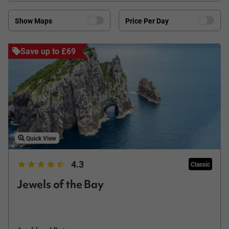
Show Maps
Price Per Day
Save up to £69
Quick View
4.3
Classic
Jewels of the Bay