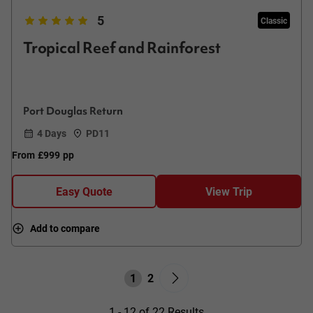
5
Classic
Tropical Reef and Rainforest
Port Douglas Return
4 Days
PD11
From
£999
pp
Easy Quote
View Trip
Add to compare
1
2
1 - 12 of 22 Results