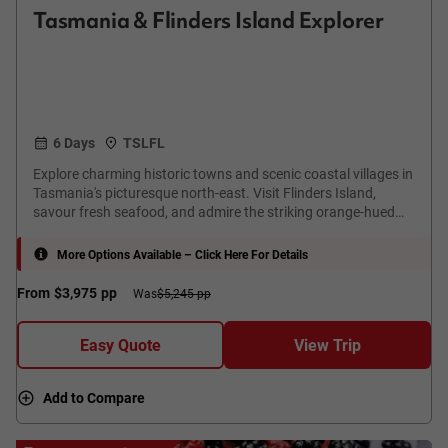
Tasmania & Flinders Island Explorer
6 Days
TSLFL
Explore charming historic towns and scenic coastal villages in
Tasmania's picturesque north-east. Visit Flinders Island,
savour fresh seafood, and admire the striking orange-hued
rocks at the iconic Bay of Fires.
More Options Available – Click Here For Details
From
$3,975
pp
Was
$5,245 pp
Easy Quote
View Trip
Add to Compare