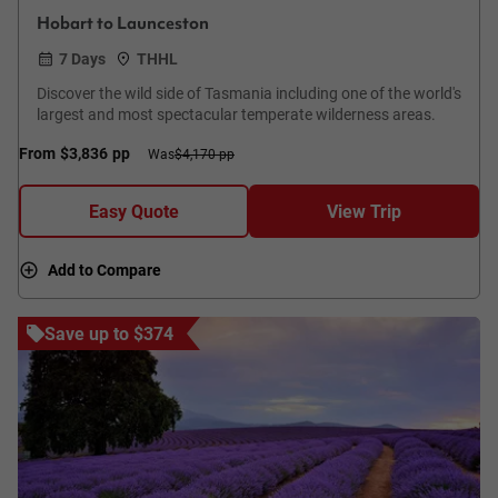
Hobart to Launceston
7 Days
THHL
Discover the wild side of Tasmania including one of the world's
largest and most spectacular temperate wilderness areas.
From
$3,836
pp
Was
$4,170 pp
Easy Quote
View Trip
Add to Compare
Save up to $374