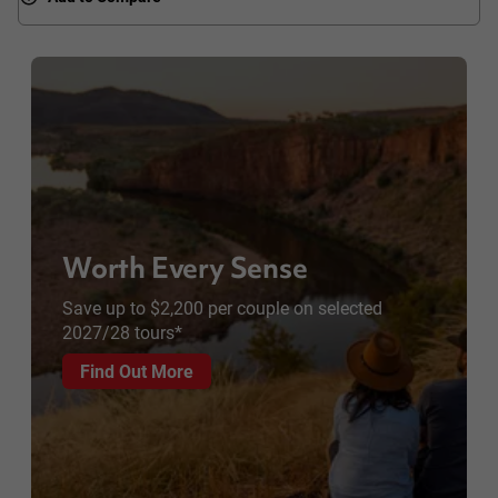
Worth Every Sense
Save up to $2,200 per couple on selected
2027/28 tours*
Find Out More