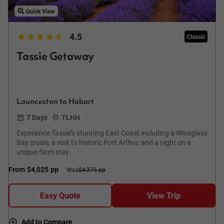
Quick View
4.5
Classic
Tassie Getaway
Launceston to Hobart
7 Days
TLHH
Experience Tassie’s stunning East Coast including a Wineglass
Bay cruise, a visit to historic Port Arthur, and a night on a
unique farm stay.
From
$4,025
pp
Was
$4,375 pp
Easy Quote
View Trip
Add to Compare