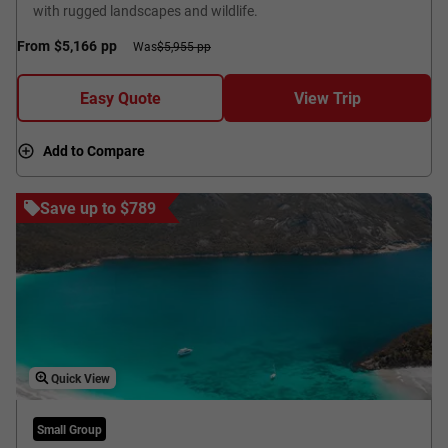
with rugged landscapes and wildlife.
From
$5,166
pp
Was
$5,955 pp
Easy Quote
View Trip
Add to Compare
Save up to $789
Quick View
Small Group