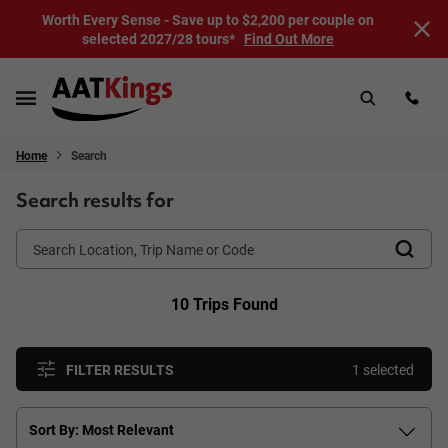
Worth Every Sense - Save up to $2,200 per couple on
selected 2027/28 tours*
Find Out More
Home
Search
Search results for
10 Trips Found
FILTER RESULTS
1 selected
Sort By: Most Relevant