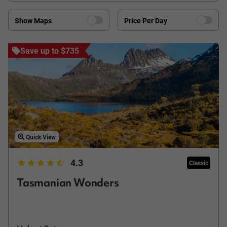
Show Maps
Price Per Day
Save up to $735
Quick View
4.3
Classic
Tasmanian Wonders