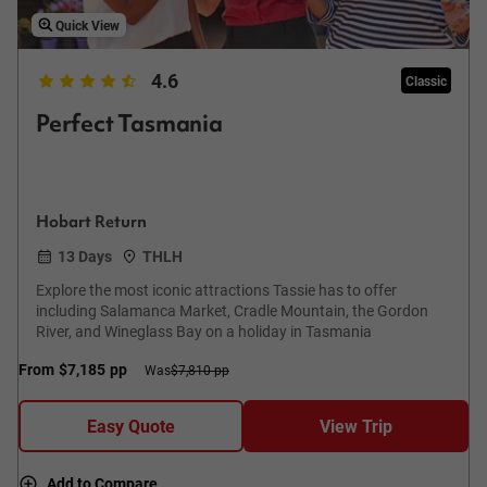
Quick View
4.6
Classic
Perfect Tasmania
Hobart Return
13 Days
THLH
Explore the most iconic attractions Tassie has to offer
including Salamanca Market, Cradle Mountain, the Gordon
River, and Wineglass Bay on a holiday in Tasmania
From
$7,185
pp
Was
$7,810 pp
Easy Quote
View Trip
Add to Compare