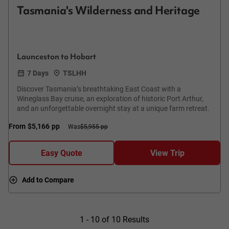
Tasmania's Wilderness and Heritage
Launceston to Hobart
7 Days
TSLHH
Discover Tasmania’s breathtaking East Coast with a
Wineglass Bay cruise, an exploration of historic Port Arthur,
and an unforgettable overnight stay at a unique farm retreat.
From
$5,166
pp
Was
$5,955 pp
Easy Quote
View Trip
Add to Compare
1 - 10 of 10 Results