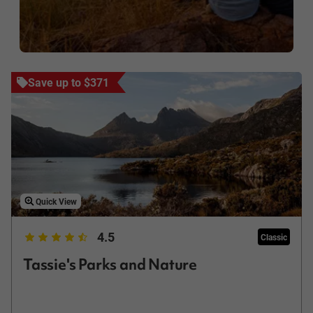
Save up to $371
Quick View
4.5
Classic
Tassie's Parks and Nature