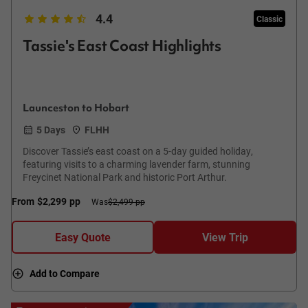
4.4
Classic
Tassie's East Coast Highlights
Launceston to Hobart
5 Days
FLHH
Discover Tassie’s east coast on a 5-day guided holiday,
featuring visits to a charming lavender farm, stunning
Freycinet National Park and historic Port Arthur.
From
$2,299
pp
Was
$2,499 pp
Easy Quote
View Trip
Add to Compare