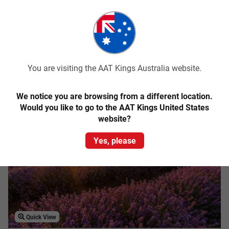
Explore your adventurous spirit on this 6-day guided holiday
of Tassie’s wild West Coast and UNESCO World Heritage-listed
wilderness areas.
From
$2,893
pp
Was
$3,145 pp
You are visiting the AAT Kings Australia website.
Easy Quote
View Trip
We notice you are browsing from a different location.
Add to Compare
Would you like to go to the AAT Kings United States
website?
Save up to $200
Yes, please
Quick View