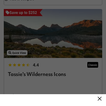
Save up to $252
Quick View
4.4
Classic
Tassie's Wilderness Icons
Hobart to Launceston
6 Days
FHHL