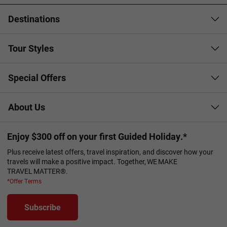
Destinations
Tour Styles
Special Offers
About Us
Enjoy $300 off on your first Guided Holiday.*
Plus receive latest offers, travel inspiration, and discover how your
travels will make a positive impact. Together, WE MAKE
TRAVEL MATTER®.
*Offer Terms
Subscribe