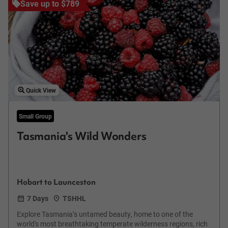
Save up to $789
Quick View
Small Group
Tasmania's Wild Wonders
Hobart to Launceston
7 Days
TSHHL
Explore Tasmania’s untamed beauty, home to one of the
world's most breathtaking temperate wilderness regions, rich