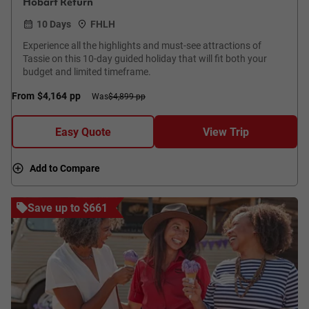
Hobart Return
10 Days
FHLH
Experience all the highlights and must-see attractions of
Tassie on this 10-day guided holiday that will fit both your
budget and limited timeframe.
From
$4,164
pp
Was
$4,899 pp
Easy Quote
View Trip
Add to Compare
Save up to $661