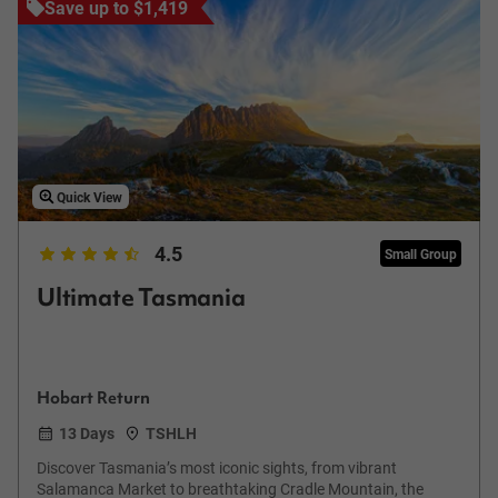
Save up to $1,419
Quick View
4.5
Small Group
Ultimate Tasmania
Hobart Return
13 Days
TSHLH
Discover Tasmania’s most iconic sights, from vibrant
Salamanca Market to breathtaking Cradle Mountain, the