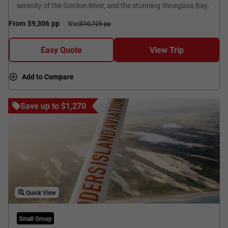
serenity of the Gordon River, and the stunning Wineglass Bay.
From
$9,306
pp
Was
$10,725 pp
Easy Quote
View Trip
Add to Compare
Save up to $1,270
Quick View
Small Group